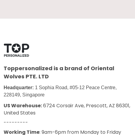
Toppersonalized
is a brand of Oriental
Wolves PTE. LTD
Headquarter:
1 Sophia Road, #05-12 Peace Centre,
228149, Singapore
US Warehouse:
6724 Corsair Ave, Prescott, AZ 86301,
United States
---------
Working Time
: 9am-6pm from Monday to Friday