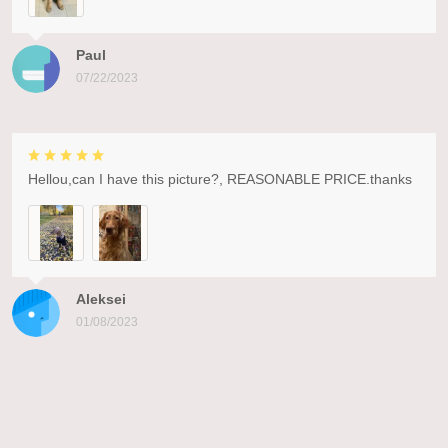
Paul
07/22/2023
Hellou,can I have this picture?, REASONABLE PRICE.thanks
Aleksei
01/08/2023