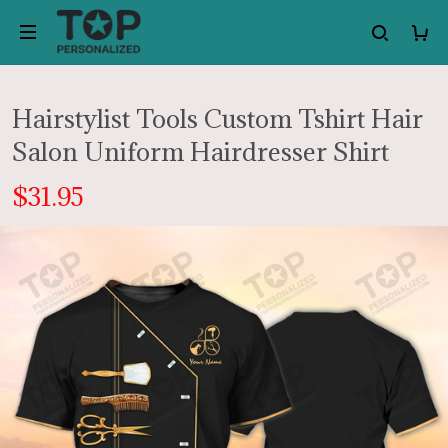
Hairstylist Tools Custom Tshirt Hair
Salon Uniform Hairdresser Shirt
$31.95