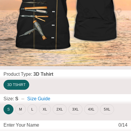
Product Type:
3D Tshirt
3D TSHIRT
Size:
S
Size Guide
S
M
L
XL
2XL
3XL
4XL
5XL
Enter Your Name
0/14