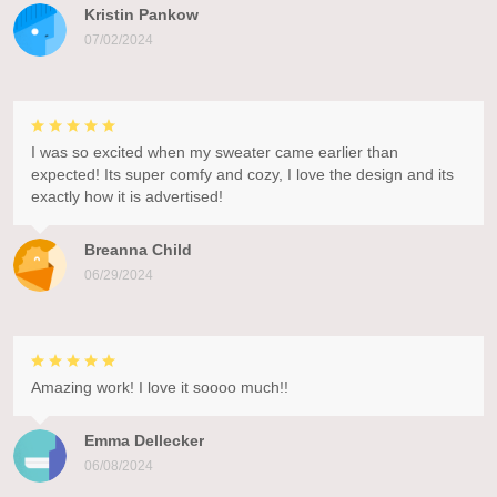
Kristin Pankow
07/02/2024
I was so excited when my sweater came earlier than
expected! Its super comfy and cozy, I love the design and its
exactly how it is advertised!
Breanna Child
06/29/2024
Amazing work! I love it soooo much!!
Emma Dellecker
06/08/2024