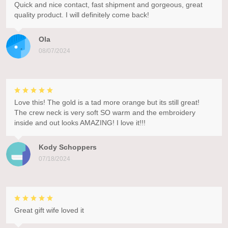
Quick and nice contact, fast shipment and gorgeous, great
quality product. I will definitely come back!
Ola
08/07/2024
Love this! The gold is a tad more orange but its still great!
The crew neck is very soft SO warm and the embroidery
inside and out looks AMAZING! I love it!!!
Kody Schoppers
07/18/2024
Great gift wife loved it