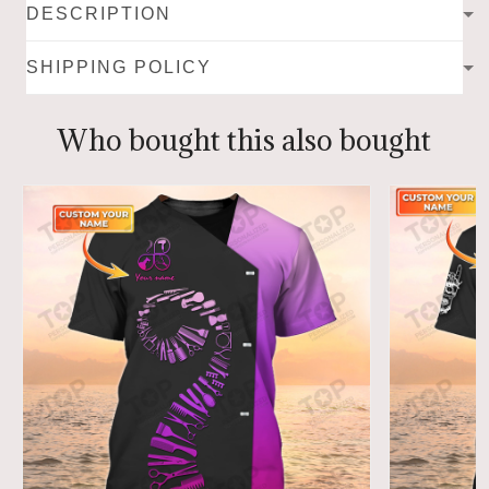
DESCRIPTION
SHIPPING POLICY
Who bought this also bought