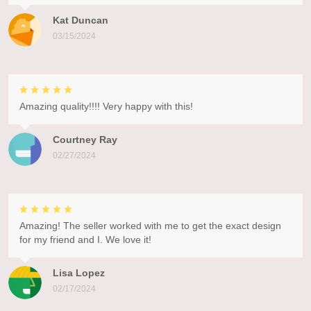
Kat Duncan
03/15/2024
Amazing quality!!!! Very happy with this!
Courtney Ray
02/27/2024
Amazing! The seller worked with me to get the exact design
for my friend and I. We love it!
Lisa Lopez
02/17/2024