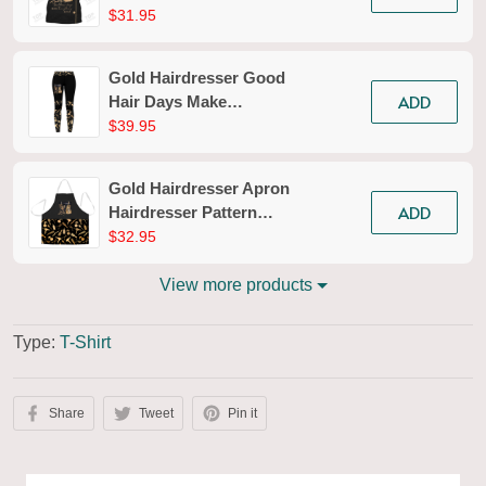
Styling T-shirt
$31.95
Hairdresser Tools Tee
Shirt
Gold Hairdresser Good
ADD
Hair Days Make
Everything Better
$39.95
Legging Hairdresser
Legging Apparel Gift
Gold Hairdresser Apron
For Women
ADD
Hairdresser Pattern
Apron Pink Hair Apron
$32.95
View more products
Type:
T-Shirt
Share
Tweet
Pin it