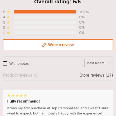
Overall rating: 5/5
5
100%
4
0%
3
0%
2
0%
1
0%
Write a review
With photos
Product reviews (0)
Store reviews (17)
Fully recommend!
It was my first purchase at Top Personalized and I wasn't sure
what to expect, but I am totally happy with the experience!