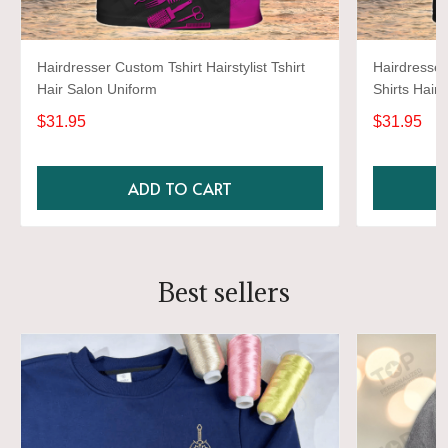
Hairdresser Custom Tshirt Hairstylist Tshirt
Hairdresser
Hair Salon Uniform
Shirts Hairs
Uniform Bla
$31.95
$31.95
ADD TO CART
Best sellers