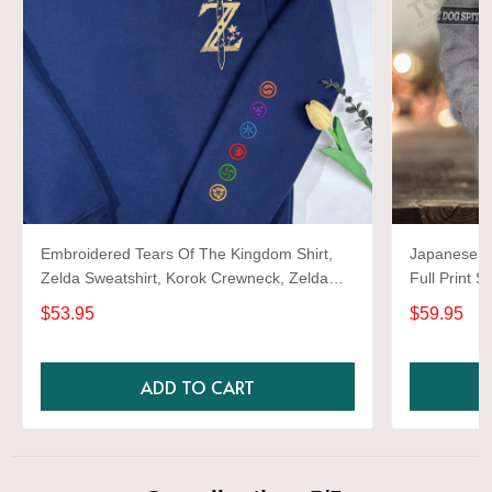
Embroidered Tears Of The Kingdom Shirt,
Japanese d
Zelda Sweatshirt, Korok Crewneck, Zelda
Full Print S
Gift, Various Colors, Hylian Sweatshirt, Game
$53.95
$59.95
Shirt
ADD TO CART