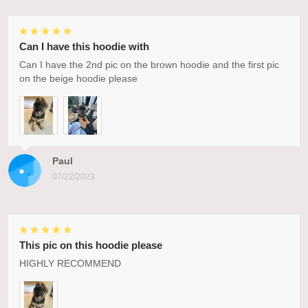
Can I have this hoodie with
Can I have the 2nd pic on the brown hoodie and the first pic
on the beige hoodie please
Paul
07/22/2023
This pic on this hoodie please
HIGHLY RECOMMEND