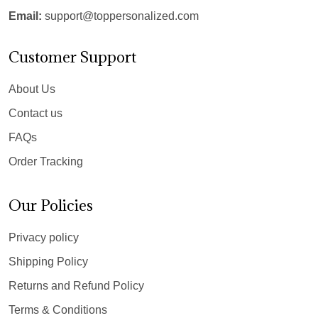
Email:
support@toppersonalized.com
Customer Support
About Us
Contact us
FAQs
Order Tracking
Our Policies
Privacy policy
Shipping Policy
Returns and Refund Policy
Terms & Conditions