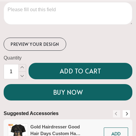
PREVIEW YOUR DESIGN
Quantity
ADD TO CART
BUY NOW
Suggested Accessories
S
Gold Hairdresser Good
ADD
Hair Days Custom Hair