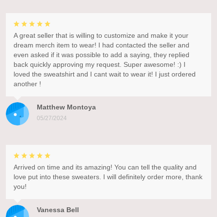
A great seller that is willing to customize and make it your
dream merch item to wear! I had contacted the seller and
even asked if it was possible to add a saying, they replied
back quickly approving my request. Super awesome! :) I
loved the sweatshirt and I cant wait to wear it! I just ordered
another !
Matthew Montoya
05/27/2024
Arrived on time and its amazing! You can tell the quality and
love put into these sweaters. I will definitely order more, thank
you!
Vanessa Bell