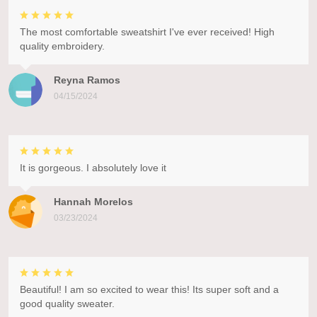
The most comfortable sweatshirt I've ever received! High
quality embroidery.
Reyna Ramos
04/15/2024
It is gorgeous. I absolutely love it
Hannah Morelos
03/23/2024
Beautiful! I am so excited to wear this! Its super soft and a
good quality sweater.