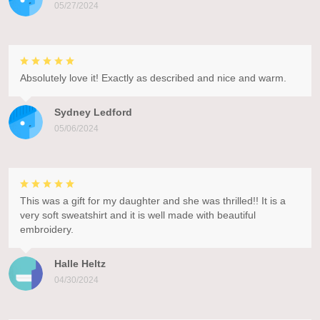
05/27/2024
Absolutely love it! Exactly as described and nice and warm.
Sydney Ledford
05/06/2024
This was a gift for my daughter and she was thrilled!! It is a
very soft sweatshirt and it is well made with beautiful
embroidery.
Halle Heltz
04/30/2024