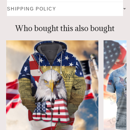
SHIPPING POLICY
Who bought this also bought