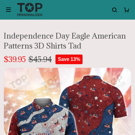
Independence Day Eagle American
Patterns 3D Shirts Tad
$39.95
$45.94
Save 13%