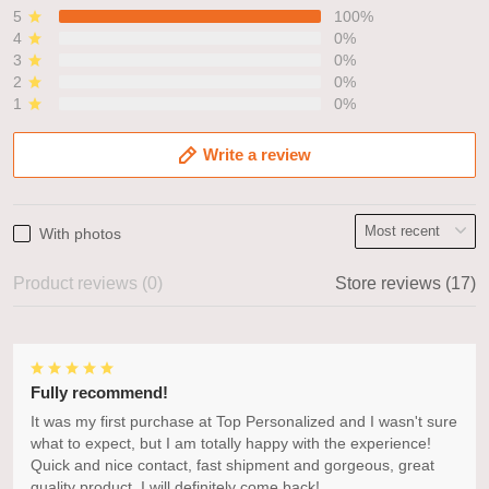
5
100%
4
0%
3
0%
2
0%
1
0%
Write a review
With photos
Product reviews (0)
Store reviews (17)
Fully recommend!
It was my first purchase at Top Personalized and I wasn't sure
what to expect, but I am totally happy with the experience!
Quick and nice contact, fast shipment and gorgeous, great
quality product. I will definitely come back!