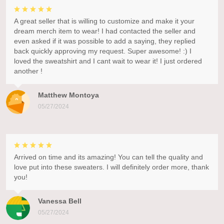
A great seller that is willing to customize and make it your
dream merch item to wear! I had contacted the seller and
even asked if it was possible to add a saying, they replied
back quickly approving my request. Super awesome! :) I
loved the sweatshirt and I cant wait to wear it! I just ordered
another !
Matthew Montoya
05/27/2024
Arrived on time and its amazing! You can tell the quality and
love put into these sweaters. I will definitely order more, thank
you!
Vanessa Bell
05/27/2024