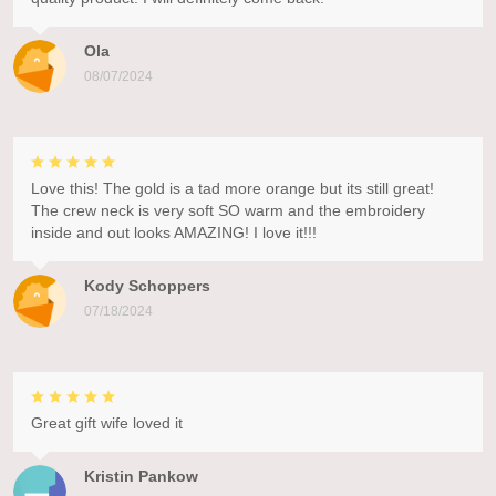
Ola
08/07/2024
Love this! The gold is a tad more orange but its still great!
The crew neck is very soft SO warm and the embroidery
inside and out looks AMAZING! I love it!!!
Kody Schoppers
07/18/2024
Great gift wife loved it
Kristin Pankow