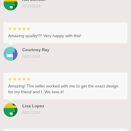
03/15/2024
Amazing quality!!!! Very happy with this!
Courtney Ray
02/27/2024
Amazing! The seller worked with me to get the exact design
for my friend and I. We love it!
Lisa Lopez
02/17/2024