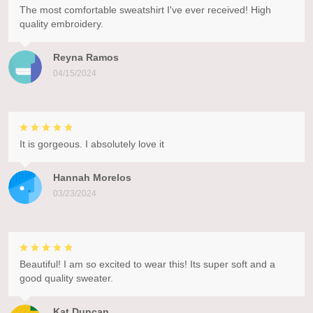
The most comfortable sweatshirt I've ever received! High
quality embroidery.
Reyna Ramos
04/15/2024
It is gorgeous. I absolutely love it
Hannah Morelos
03/23/2024
Beautiful! I am so excited to wear this! Its super soft and a
good quality sweater.
Kat Duncan