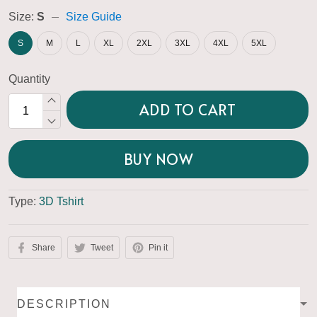
Size:
S
Size Guide
S
M
L
XL
2XL
3XL
4XL
5XL
Quantity
ADD TO CART
BUY NOW
Type:
3D Tshirt
Share
Tweet
Pin it
DESCRIPTION