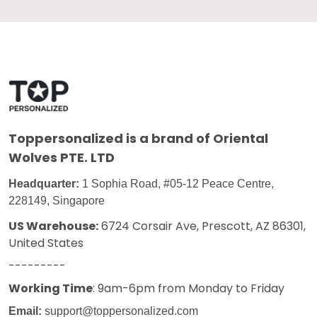
Toppersonalized
is a brand of Oriental
Wolves PTE. LTD
Headquarter:
1 Sophia Road, #05-12 Peace Centre,
228149, Singapore
US Warehouse:
6724 Corsair Ave, Prescott, AZ 86301,
United States
---------
Working Time
: 9am-6pm from Monday to Friday
Email:
support@toppersonalized.com