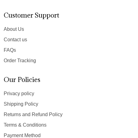
Customer Support
About Us
Contact us
FAQs
Order Tracking
Our Policies
Privacy policy
Shipping Policy
Returns and Refund Policy
Terms & Conditions
Payment Method