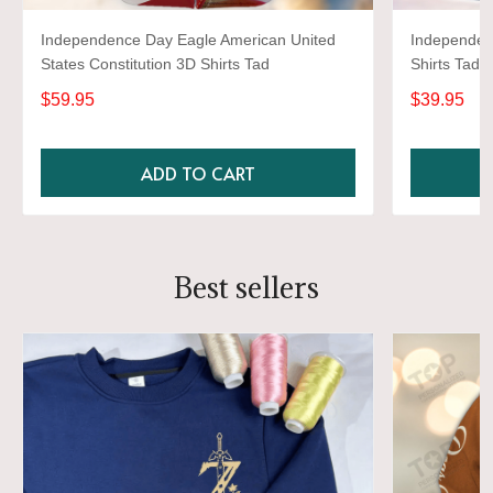
Independence Day Eagle American United
Independen
States Constitution 3D Shirts Tad
Shirts Tad
$59.95
$39.95
ADD TO CART
Best sellers