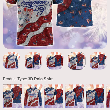
Product Type:
3D Polo Shirt