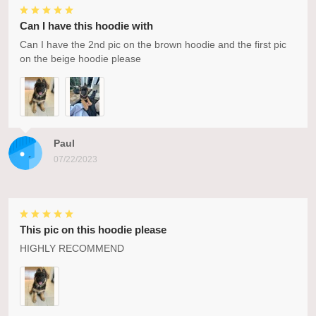
Can I have this hoodie with
Can I have the 2nd pic on the brown hoodie and the first pic
on the beige hoodie please
Paul
07/22/2023
This pic on this hoodie please
HIGHLY RECOMMEND