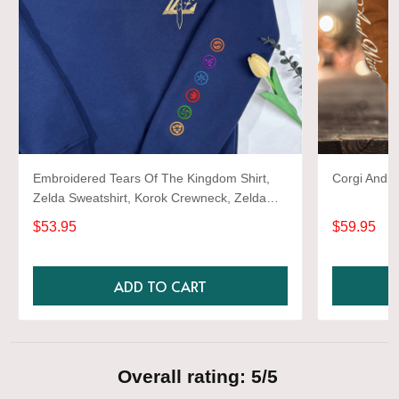
Embroidered Tears Of The Kingdom Shirt,
Corgi And W
Zelda Sweatshirt, Korok Crewneck, Zelda
Gift, Various Colors, Hylian Sweatshirt, Game
$53.95
$59.95
Shirt
ADD TO CART
Overall rating: 5/5