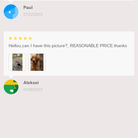
Paul
07/22/2023
Hellou,can I have this picture?, REASONABLE PRICE.thanks
Aleksei
01/08/2023