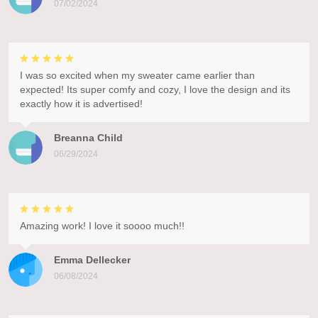
07/02/2024
I was so excited when my sweater came earlier than
expected! Its super comfy and cozy, I love the design and its
exactly how it is advertised!
Breanna Child
06/29/2024
Amazing work! I love it soooo much!!
Emma Dellecker
06/08/2024