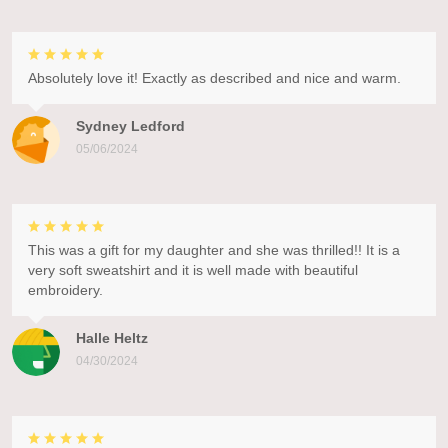
Absolutely love it! Exactly as described and nice and warm.
Sydney Ledford
05/06/2024
This was a gift for my daughter and she was thrilled!! It is a
very soft sweatshirt and it is well made with beautiful
embroidery.
Halle Heltz
04/30/2024