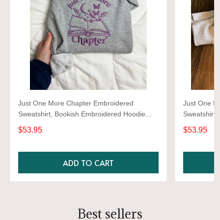
Just One More Chapter Embroidered
Just One M
Sweatshirt, Bookish Embroidered Hoodie
Sweatshirt,
Gifts For Book Lovers
Gifts For B
$53.95
$53.95
ADD TO CART
Best sellers