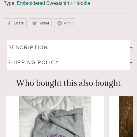
Type:
Embroidered Sweatshirt + Hoodie
Share
Tweet
Pin it
DESCRIPTION
SHIPPING POLICY
Who bought this also bought