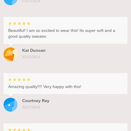
03/23/2024
Beautiful! I am so excited to wear this! Its super soft and a
good quality sweater.
Kat Duncan
03/15/2024
Amazing quality!!!! Very happy with this!
Courtney Ray
02/27/2024