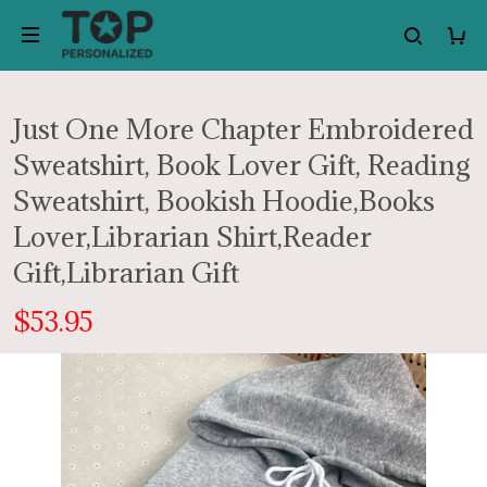
Just One More Chapter Embroidered
Sweatshirt, Book Lover Gift, Reading
Sweatshirt, Bookish Hoodie,Books
Lover,Librarian Shirt,Reader
Gift,Librarian Gift
$53.95