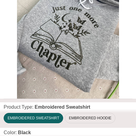
Product Type:
Embroidered Sweatshirt
EMBROIDERED SWEATSHIRT
EMBROIDERED HOODIE
Color:
Black