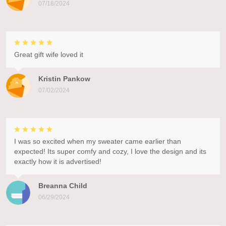
07/18/2024
Great gift wife loved it
Kristin Pankow
07/02/2024
I was so excited when my sweater came earlier than
expected! Its super comfy and cozy, I love the design and its
exactly how it is advertised!
Breanna Child
06/29/2024