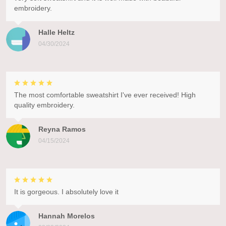
embroidery.
Halle Heltz
04/30/2024
The most comfortable sweatshirt I've ever received! High
quality embroidery.
Reyna Ramos
04/15/2024
It is gorgeous. I absolutely love it
Hannah Morelos