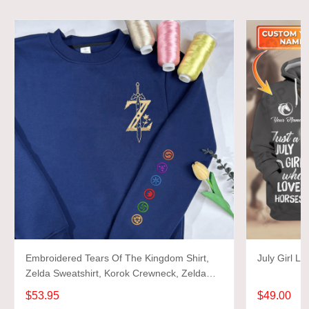
Embroidered Tears Of The Kingdom Shirt,
July Girl L
Zelda Sweatshirt, Korok Crewneck, Zelda
Gift, Various Colors, Hylian Sweatshirt, Game
$53.95
$49.00
Shirt