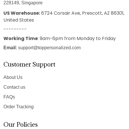
228149, Singapore
US Warehouse:
6724 Corsair Ave, Prescott, AZ 86301,
United States
---------
Working Time
: 9am-6pm from Monday to Friday
Email:
support@toppersonalized.com
Customer Support
About Us
Contact us
FAQs
Order Tracking
Our Policies