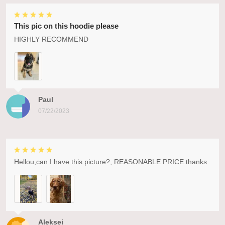
This pic on this hoodie please
HIGHLY RECOMMEND
Paul
07/22/2023
Hellou,can I have this picture?, REASONABLE PRICE.thanks
Aleksei