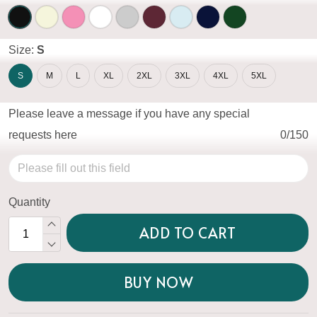
Size:
S
S
M
L
XL
2XL
3XL
4XL
5XL
Please leave a message if you have any special
requests here
0/150
Quantity
ADD TO CART
BUY NOW