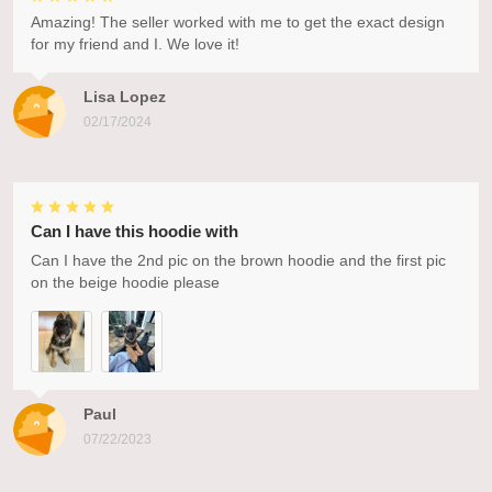
Amazing! The seller worked with me to get the exact design
for my friend and I. We love it!
Lisa Lopez
02/17/2024
Can I have this hoodie with
Can I have the 2nd pic on the brown hoodie and the first pic
on the beige hoodie please
Paul
07/22/2023