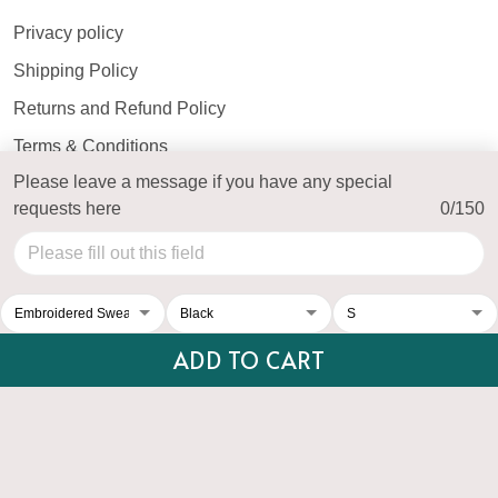
Privacy policy
Shipping Policy
Returns and Refund Policy
Terms & Conditions
Please leave a message if you have any special
Payment Method
requests here
0/150
© 2026 Top Personalized.
USD | EN
DMCA REPORT
ADD TO CART