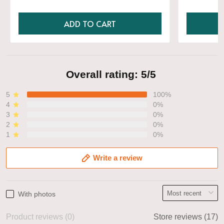
ADD TO CART
Overall rating: 5/5
5
100%
4
0%
3
0%
2
0%
1
0%
Write a review
With photos
Product reviews (0)
Store reviews (17)