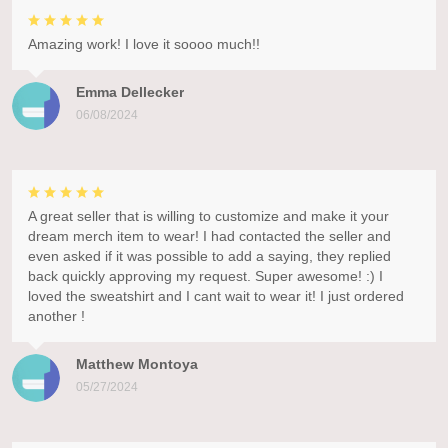
Amazing work! I love it soooo much!!
Emma Dellecker
06/08/2024
A great seller that is willing to customize and make it your
dream merch item to wear! I had contacted the seller and
even asked if it was possible to add a saying, they replied
back quickly approving my request. Super awesome! :) I
loved the sweatshirt and I cant wait to wear it! I just ordered
another !
Matthew Montoya
05/27/2024