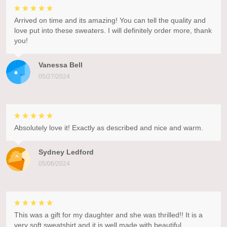
Arrived on time and its amazing! You can tell the quality and
love put into these sweaters. I will definitely order more, thank
you!
Vanessa Bell
05/27/2024
Absolutely love it! Exactly as described and nice and warm.
Sydney Ledford
05/06/2024
This was a gift for my daughter and she was thrilled!! It is a
very soft sweatshirt and it is well made with beautiful