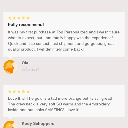
Fully recommend!
It was my first purchase at Top Personalized and I wasn't sure
what to expect, but I am totally happy with the experience!
Quick and nice contact, fast shipment and gorgeous, great
quality product. I will definitely come back!
Ola
08/07/2024
Love this! The gold is a tad more orange but its still great!
The crew neck is very soft SO warm and the embroidery
inside and out looks AMAZING! I love it!!!
Kody Schoppers