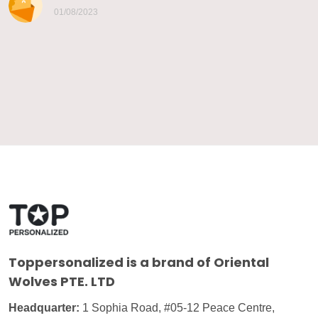
01/08/2023
Toppersonalized
is a brand of Oriental
Wolves PTE. LTD
Headquarter:
1 Sophia Road, #05-12 Peace Centre,