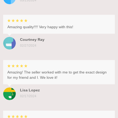
03/15/2024
Amazing quality!!!! Very happy with this!
Courtney Ray
02/27/2024
Amazing! The seller worked with me to get the exact design
for my friend and I. We love it!
Lisa Lopez
02/17/2024