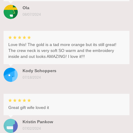
Ola
08/07/2024
Love this! The gold is a tad more orange but its still great!
The crew neck is very soft SO warm and the embroidery
inside and out looks AMAZING! I love it!!!
Kody Schoppers
07/18/2024
Great gift wife loved it
Kristin Pankow
07/02/2024