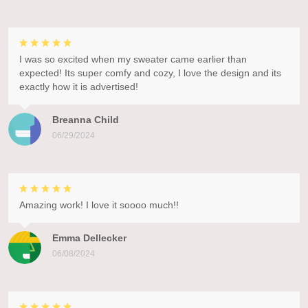
I was so excited when my sweater came earlier than
expected! Its super comfy and cozy, I love the design and its
exactly how it is advertised!
Breanna Child
06/29/2024
Amazing work! I love it soooo much!!
Emma Dellecker
06/08/2024