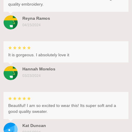
quality embroidery.
Reyna Ramos
04/15/2024
It is gorgeous. I absolutely love it
Hannah Morelos
03/23/2024
Beautiful! I am so excited to wear this! Its super soft and a
good quality sweater.
Kat Duncan