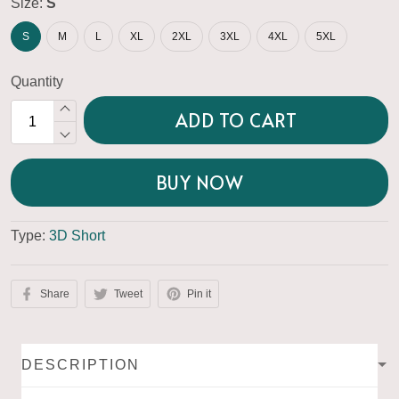
Size:
S
S
M
L
XL
2XL
3XL
4XL
5XL
Quantity
ADD TO CART
BUY NOW
Type:
3D Short
Share
Tweet
Pin it
DESCRIPTION