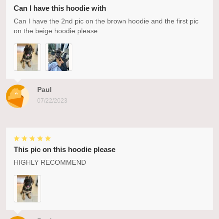
Can I have this hoodie with
Can I have the 2nd pic on the brown hoodie and the first pic
on the beige hoodie please
Paul
07/22/2023
This pic on this hoodie please
HIGHLY RECOMMEND