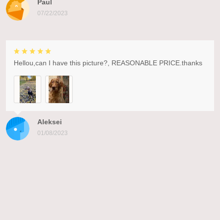
Paul
07/22/2023
Hellou,can I have this picture?, REASONABLE PRICE.thanks
Aleksei
01/08/2023