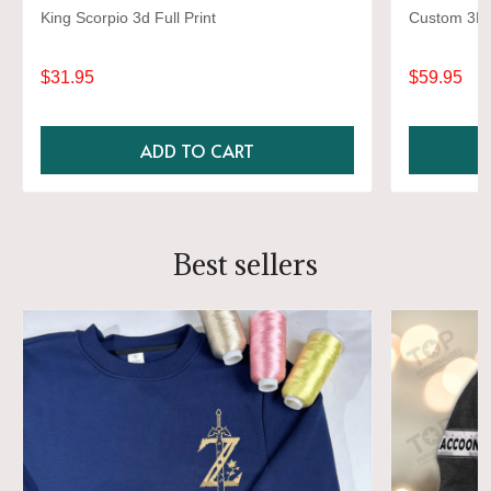
King Scorpio 3d Full Print
Custom 3D S
$31.95
$59.95
ADD TO CART
Best sellers