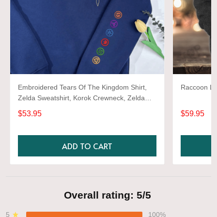
Embroidered Tears Of The Kingdom Shirt,
Raccoon Lov
Zelda Sweatshirt, Korok Crewneck, Zelda
Gift, Various Colors, Hylian Sweatshirt, Game
$53.95
$59.95
Shirt
ADD TO CART
Overall rating: 5/5
5
100%