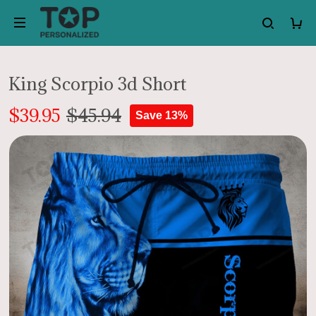
King Scorpio 3d Short
$39.95
$45.94
Save 13%