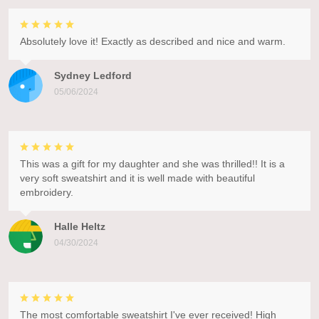
Absolutely love it! Exactly as described and nice and warm.
Sydney Ledford
05/06/2024
This was a gift for my daughter and she was thrilled!! It is a
very soft sweatshirt and it is well made with beautiful
embroidery.
Halle Heltz
04/30/2024
The most comfortable sweatshirt I've ever received! High