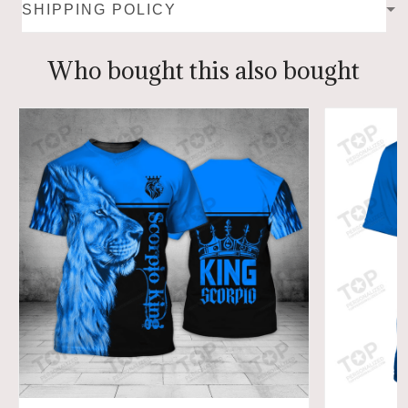
SHIPPING POLICY
Who bought this also bought