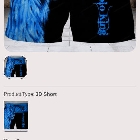
Product Type:
3D Short