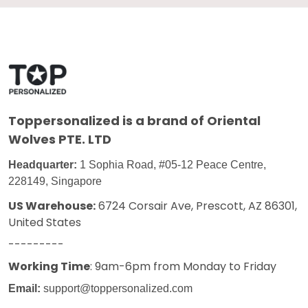
Toppersonalized
is a brand of Oriental
Wolves PTE. LTD
Headquarter:
1 Sophia Road, #05-12 Peace Centre,
228149, Singapore
US Warehouse:
6724 Corsair Ave, Prescott, AZ 86301,
United States
---------
Working Time
: 9am-6pm from Monday to Friday
Email:
support@toppersonalized.com