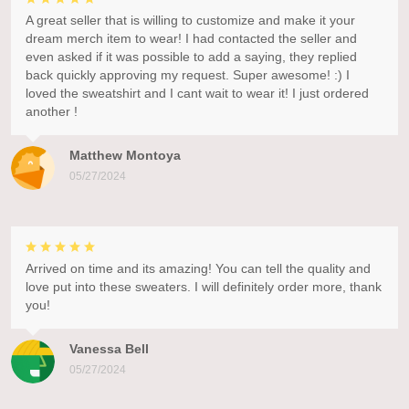
A great seller that is willing to customize and make it your
dream merch item to wear! I had contacted the seller and
even asked if it was possible to add a saying, they replied
back quickly approving my request. Super awesome! :) I
loved the sweatshirt and I cant wait to wear it! I just ordered
another !
Matthew Montoya
05/27/2024
Arrived on time and its amazing! You can tell the quality and
love put into these sweaters. I will definitely order more, thank
you!
Vanessa Bell
05/27/2024