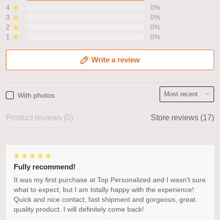
4
0%
3
0%
2
0%
1
0%
Write a review
With photos
Product reviews (0)
Store reviews (17)
Fully recommend!
It was my first purchase at Top Personalized and I wasn't sure
what to expect, but I am totally happy with the experience!
Quick and nice contact, fast shipment and gorgeous, great
quality product. I will definitely come back!