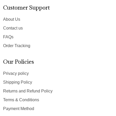
Customer Support
About Us
Contact us
FAQs
Order Tracking
Our Policies
Privacy policy
Shipping Policy
Returns and Refund Policy
Terms & Conditions
Payment Method