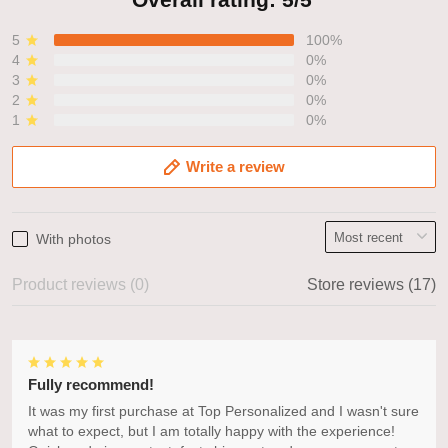
5
100%
4
0%
3
0%
2
0%
1
0%
Write a review
With photos
Product reviews (0)
Store reviews (17)
Fully recommend!
It was my first purchase at Top Personalized and I wasn't sure
what to expect, but I am totally happy with the experience!