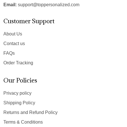
Email:
support@toppersonalized.com
Customer Support
About Us
Contact us
FAQs
Order Tracking
Our Policies
Privacy policy
Shipping Policy
Returns and Refund Policy
Terms & Conditions