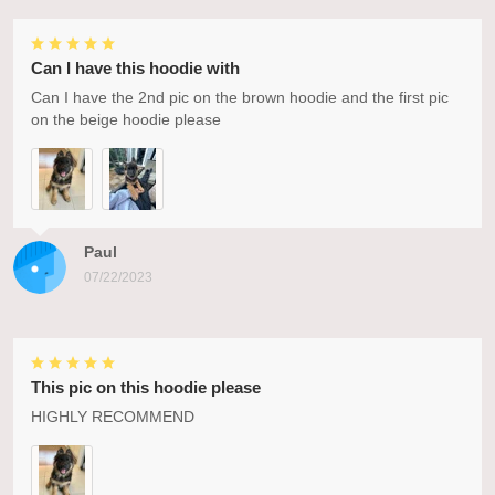
Can I have this hoodie with
Can I have the 2nd pic on the brown hoodie and the first pic
on the beige hoodie please
Paul
07/22/2023
This pic on this hoodie please
HIGHLY RECOMMEND