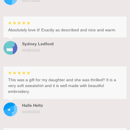
05/27/2024
Absolutely love it! Exactly as described and nice and warm.
Sydney Ledford
05/06/2024
This was a gift for my daughter and she was thrilled!! It is a
very soft sweatshirt and it is well made with beautiful
embroidery.
Halle Heltz
04/30/2024