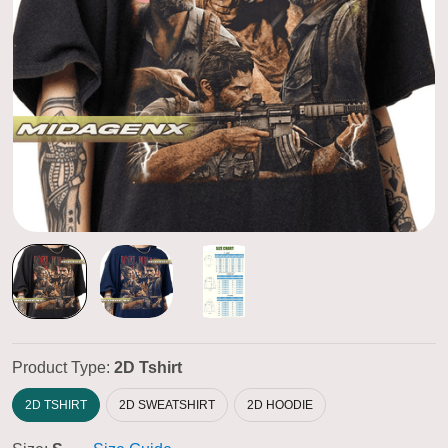
Product Type:
2D Tshirt
2D TSHIRT
2D SWEATSHIRT
2D HOODIE