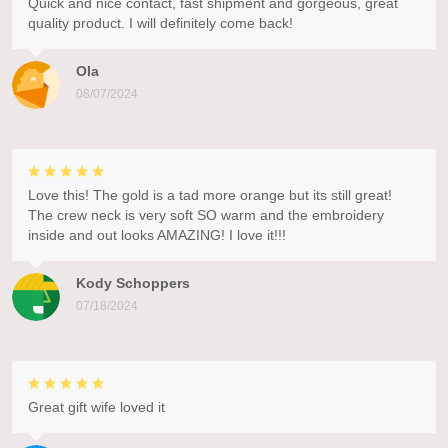
Quick and nice contact, fast shipment and gorgeous, great
quality product. I will definitely come back!
Ola
08/07/2024
Love this! The gold is a tad more orange but its still great!
The crew neck is very soft SO warm and the embroidery
inside and out looks AMAZING! I love it!!!
Kody Schoppers
07/18/2024
Great gift wife loved it