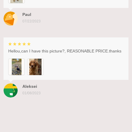
Paul
07/22/2023
Hellou,can I have this picture?, REASONABLE PRICE.thanks
Aleksei
01/08/2023