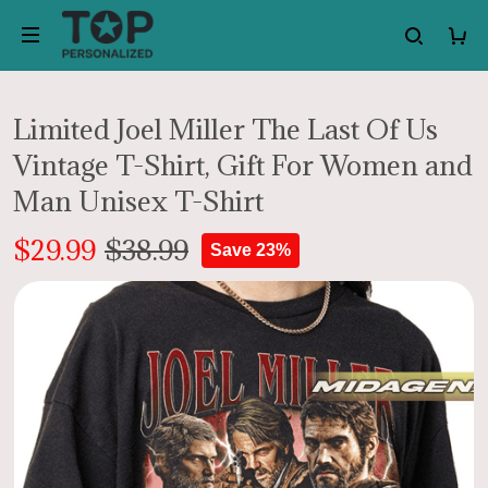
Limited Joel Miller The Last Of Us
Vintage T-Shirt, Gift For Women and
Man Unisex T-Shirt
$29.99
$38.99
Save 23%