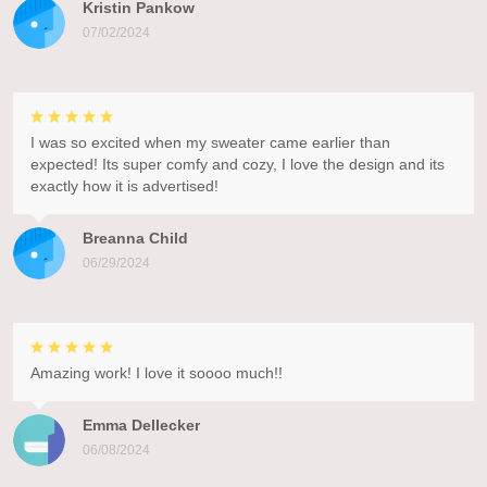
Kristin Pankow
07/02/2024
I was so excited when my sweater came earlier than
expected! Its super comfy and cozy, I love the design and its
exactly how it is advertised!
Breanna Child
06/29/2024
Amazing work! I love it soooo much!!
Emma Dellecker
06/08/2024