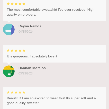
The most comfortable sweatshirt I've ever received! High
quality embroidery.
Reyna Ramos
04/15/2024
It is gorgeous. I absolutely love it
Hannah Morelos
03/23/2024
Beautiful! I am so excited to wear this! Its super soft and a
good quality sweater.