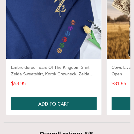
Embroidered Tears Of The Kingdom Shirt,
Cows Live 
Zelda Sweatshirt, Korok Crewneck, Zelda
Open
Gift, Various Colors, Hylian Sweatshirt, Game
$53.95
$31.95
Shirt
ADD TO CART
Overall rating: 5/5