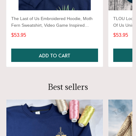
The Last of Us Embroidered Hoodie, Moth
TLOU Look 
Fern Sweatshirt, Video Game Inspired
Of Us Unise
Pullover, Gamer Gift, Ellie Williams, Pedro
Sweatshirt,
$53.95
$53.95
Pascal, Joel Miller
ADD TO CART
Best sellers