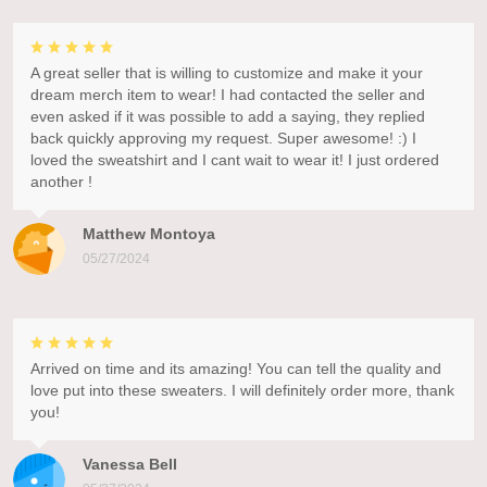
A great seller that is willing to customize and make it your
dream merch item to wear! I had contacted the seller and
even asked if it was possible to add a saying, they replied
back quickly approving my request. Super awesome! :) I
loved the sweatshirt and I cant wait to wear it! I just ordered
another !
Matthew Montoya
05/27/2024
Arrived on time and its amazing! You can tell the quality and
love put into these sweaters. I will definitely order more, thank
you!
Vanessa Bell