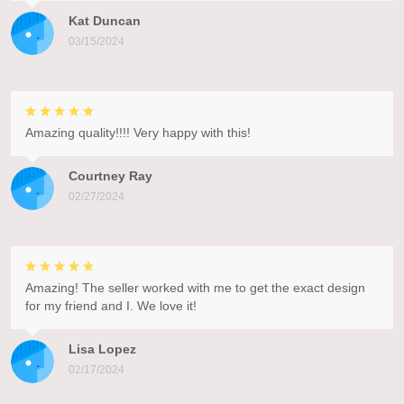
Kat Duncan
03/15/2024
Amazing quality!!!! Very happy with this!
Courtney Ray
02/27/2024
Amazing! The seller worked with me to get the exact design
for my friend and I. We love it!
Lisa Lopez
02/17/2024