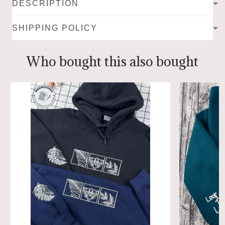
DESCRIPTION
SHIPPING POLICY
Who bought this also bought