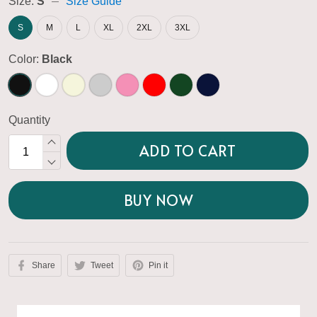
Size:
S
Size Guide
S
M
L
XL
2XL
3XL
Color:
Black
Quantity
ADD TO CART
BUY NOW
Share
Tweet
Pin it