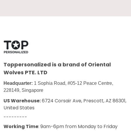
Toppersonalized
is a brand of Oriental
Wolves PTE. LTD
Headquarter:
1 Sophia Road, #05-12 Peace Centre,
228149, Singapore
US Warehouse:
6724 Corsair Ave, Prescott, AZ 86301,
United States
---------
Working Time
: 9am-6pm from Monday to Friday