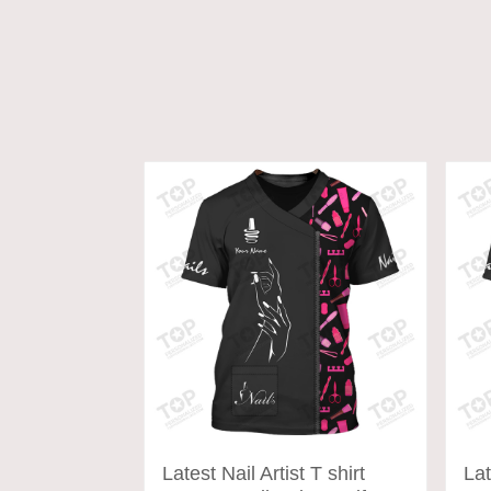
ADD TO CART
Latest Nail Artist T shirt
Lat