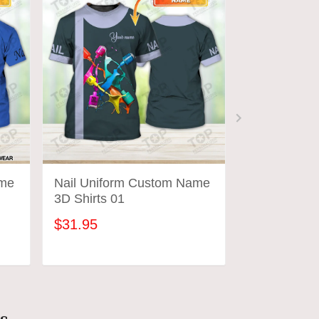
ame
Nail Uniform Custom Name
Nail Hustler 
3D Shirts 01
Uniform
$31.95
$31.95
ADD TO CART
ADD