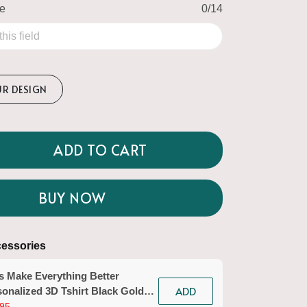
me
0/14
UR DESIGN
ADD TO CART
BUY NOW
essories
s Make Everything Better
ADD
onalized 3D Tshirt Black Gold
icurist Gift Custom Name Tad
95