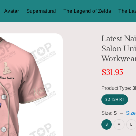
Avatar
Supernatural
The Legend of Zelda
The Las
Latest Nai
Salon Uni
Workwear
$31.95
Product Type:
3
3D TSHIRT
Size:
S
Size
S
M
L