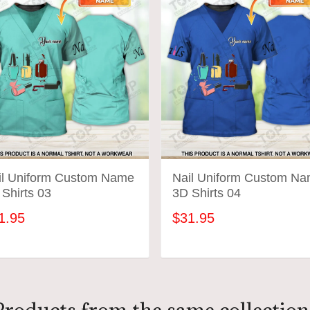
il Uniform Custom Name
Nail Uniform Custom N
Shirts 03
3D Shirts 04
1.95
$31.95
ADD TO CART
ADD TO CART