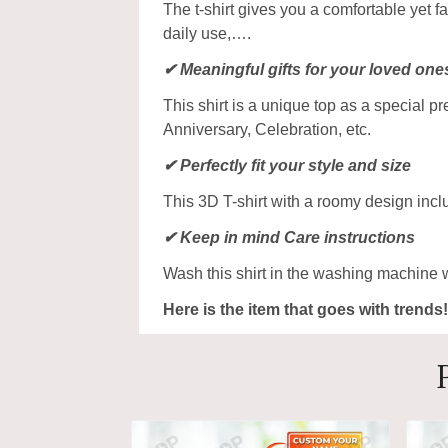
The t-shirt gives you a comfortable yet f
daily use,….
✔ Meaningful gifts for your loved one
This shirt is a unique top as a special p
Anniversary, Celebration, etc.
✔ Perfectly fit your style and size
This 3D T-shirt with a roomy design incl
✔ Keep in mind Care instructions
Wash this shirt in the washing machine 
Here is the item that goes with trends!