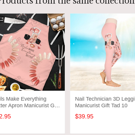
Products from the same collection
ils Make Everything
Nail Technician 3D Legg
ter Apron Manicurist Gift
Manicurist Gift Tad 10
d 01
2.95
$39.95