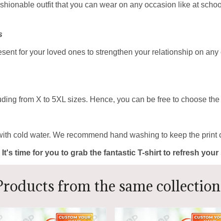
ashionable outfit that you can wear on any occasion like at school
s
resent for your loved ones to strengthen your relationship on any
uding from X to 5XL sizes. Hence, you can be free to choose the b
with cold water. We recommend hand washing to keep the print c
 It's time for you to grab the fantastic T-shirt to refresh yo
Products from the same collection