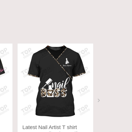
ADD TO CART
ADD
Latest Nail Artist T shirt
Latest Nail A