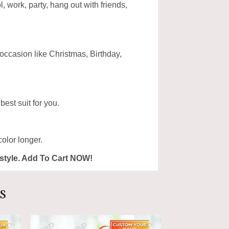
, work, party, hang out with friends,
 occasion like Christmas, Birthday,
est suit for you.
olor longer.
ur style. Add To Cart NOW!
s