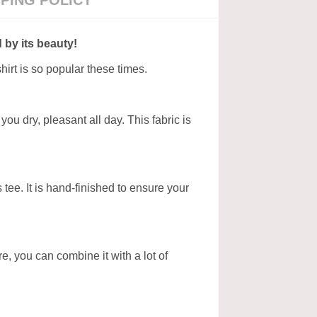
PPING POLICY
 by its beauty!
hirt is so popular these times.
ou dry, pleasant all day. This fabric is
tee. It is hand-finished to ensure your
ore, you can combine it with a lot of