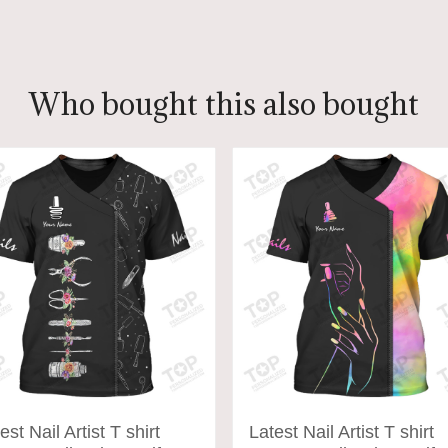
ADD TO CART
ADD TO CART
Who bought this also bought
est Nail Artist T shirt
Latest Nail Artist T shirt