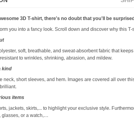
ION
SHI
awesome 3D T-shirt, there's no doubt that you'll be surprised
sform you into a fancy look. Scroll down and discover why this T-s
ut
ester, soft, breathable, and sweat-absorbent fabric that keeps y
resistant to wrinkles, shrinking, abrasion, and mildew.
a kind
 neck, short sleeves, and hem. Images are covered all over this 
rilliant.
ious items
rts, jackets, skirts,... to highlight your exclusive style. Furtherm
, glasses, or a watch,…