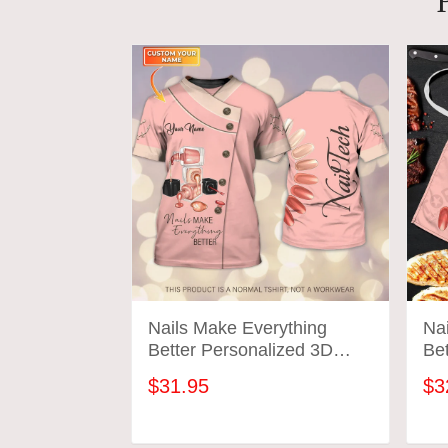
Nails Make Everything
Na
Better Personalized 3D
Bet
Tshirt Manicurist Gift
Ta
$31.95
$3
Custom Name Tad (Non
Workwear)