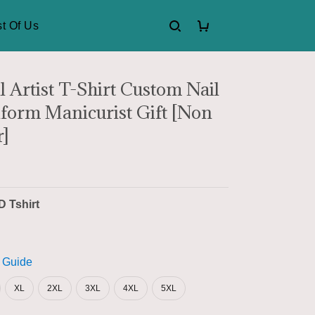
t Of Us
l Artist T-Shirt Custom Nail
form Manicurist Gift [Non
]
D Tshirt
 Guide
XL
2XL
3XL
4XL
5XL