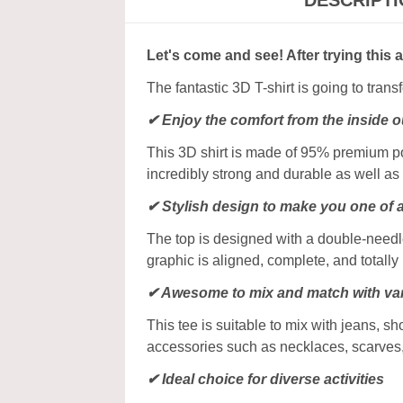
DESCRIPT
Let's come and see! After trying this 
The fantastic 3D T-shirt is going to tran
✔
Enjoy the comfort from the inside o
This 3D shirt is made of 95% premium poly
incredibly strong and durable as well as 
✔ Stylish design to make you one of 
The top is designed with a double-needle
graphic is aligned, complete, and totally b
✔ Awesome to mix and match with var
This tee is suitable to mix with jeans, sho
accessories such as necklaces, scarves
✔ Ideal choice for diverse activities