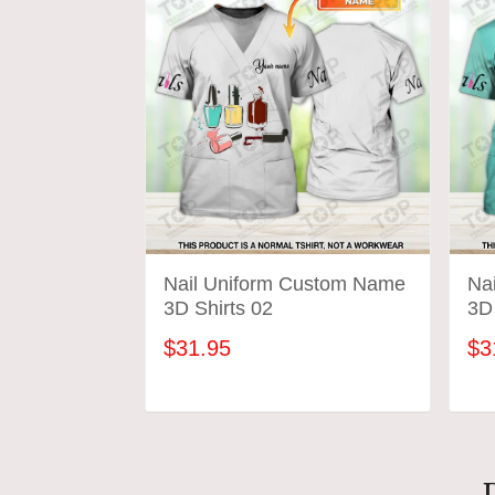
Nail Uniform Custom Name
Na
3D Shirts 02
3D 
$31.95
$3
ADD TO CART