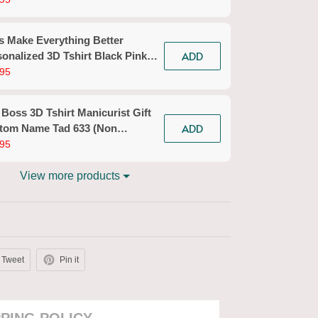
n Workwear)
s Make Everything Better
ADD
onalized 3D Tshirt Black Pink
icurist Gift Custom Name Tad
95
n Workwear)
 Boss 3D Tshirt Manicurist Gift
ADD
tom Name Tad 633 (Non
kwear)
95
View more products
Tweet
Pin it