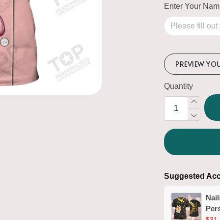
Enter Your Na
PREVIEW YO
Quantity
Suggested Acc
Nail
Pers
Man
$31.