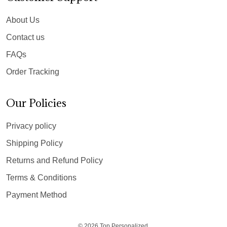
About Us
Contact us
FAQs
Order Tracking
Our Policies
Privacy policy
Shipping Policy
Returns and Refund Policy
Terms & Conditions
Payment Method
© 2026 Top Personalized.