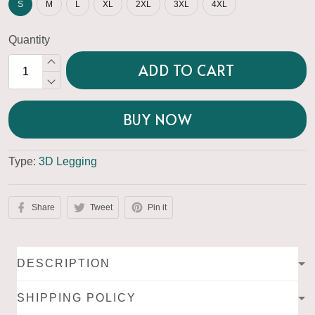
S
M
L
XL
2XL
3XL
4XL
Quantity
ADD TO CART
BUY NOW
Type:
3D Legging
Share
Tweet
Pin it
DESCRIPTION
SHIPPING POLICY