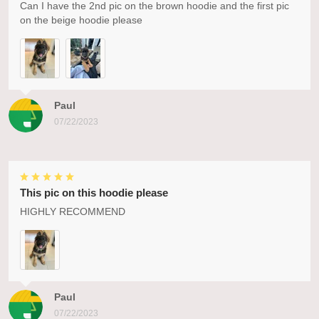
Can I have the 2nd pic on the brown hoodie and the first pic
on the beige hoodie please
Paul
07/22/2023
This pic on this hoodie please
HIGHLY RECOMMEND
Paul
07/22/2023