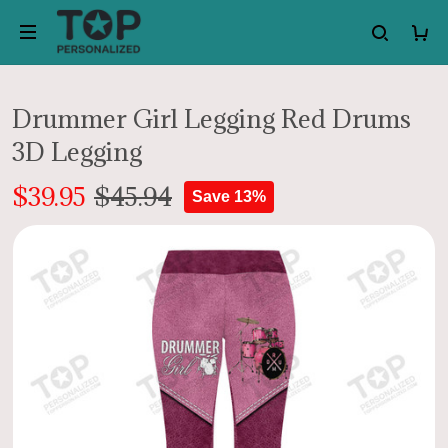
Drummer Girl Legging Red Drums
3D Legging
$39.95
$45.94
Save 13%