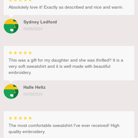
Absolutely love it! Exactly as described and nice and warm.
Sydney Ledford
05/06/2024
This was a gift for my daughter and she was thrilled!! It is a
very soft sweatshirt and it is well made with beautiful
embroidery.
Halle Heltz
04/30/2024
The most comfortable sweatshirt I've ever received! High
quality embroidery.