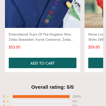
Embroidered Tears Of The Kingdom Shirt,
Horse Lover
Zelda Sweatshirt, Korok Crewneck, Zelda
Shirts 1680
Gift, Various Colors, Hylian Sweatshirt, Game
$53.95
$59.95
Shirt
ADD TO CART
Overall rating: 5/5
5
100%
4
0%