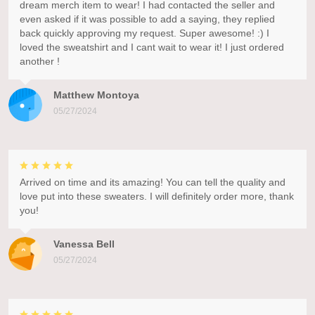
dream merch item to wear! I had contacted the seller and
even asked if it was possible to add a saying, they replied
back quickly approving my request. Super awesome! :) I
loved the sweatshirt and I cant wait to wear it! I just ordered
another !
Matthew Montoya
05/27/2024
Arrived on time and its amazing! You can tell the quality and
love put into these sweaters. I will definitely order more, thank
you!
Vanessa Bell
05/27/2024