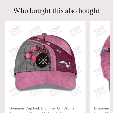
Who bought this also bought
Drummer Cap Pink Drummer Girl Drums
Drummer Gi