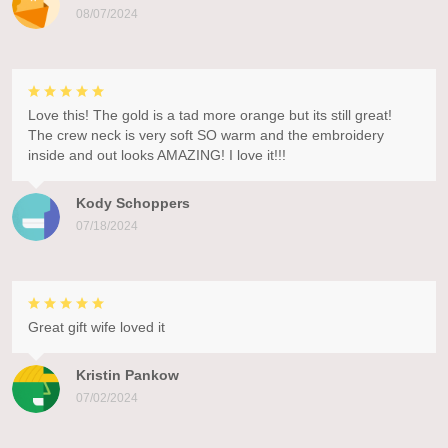
08/07/2024
Love this! The gold is a tad more orange but its still great!
The crew neck is very soft SO warm and the embroidery
inside and out looks AMAZING! I love it!!!
Kody Schoppers
07/18/2024
Great gift wife loved it
Kristin Pankow
07/02/2024