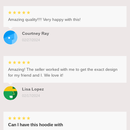
Amazing quality!!!! Very happy with this!
Courtney Ray
02/27/2024
Amazing! The seller worked with me to get the exact design
for my friend and I. We love it!
Lisa Lopez
02/17/2024
Can I have this hoodie with