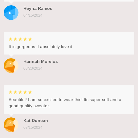
Reyna Ramos
04/15/2024
It is gorgeous. I absolutely love it
Hannah Morelos
03/23/2024
Beautiful! I am so excited to wear this! Its super soft and a
good quality sweater.
Kat Duncan
03/15/2024