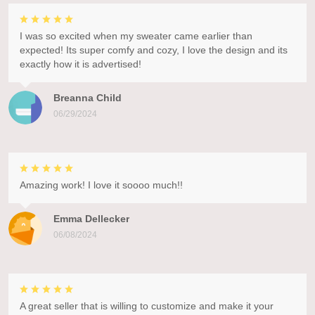
I was so excited when my sweater came earlier than
expected! Its super comfy and cozy, I love the design and its
exactly how it is advertised!
Breanna Child
06/29/2024
Amazing work! I love it soooo much!!
Emma Dellecker
06/08/2024
A great seller that is willing to customize and make it your