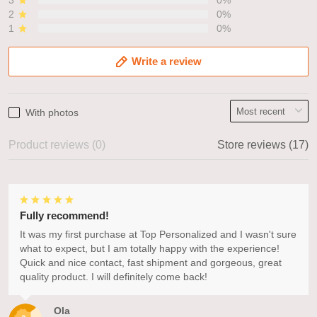
3
0%
2
0%
1
0%
Write a review
With photos
Product reviews (0)
Store reviews (17)
Fully recommend!
It was my first purchase at Top Personalized and I wasn't sure
what to expect, but I am totally happy with the experience!
Quick and nice contact, fast shipment and gorgeous, great
quality product. I will definitely come back!
Ola