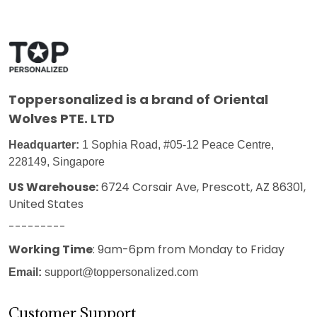
Toppersonalized
is a brand of Oriental
Wolves PTE. LTD
Headquarter:
1 Sophia Road, #05-12 Peace Centre,
228149, Singapore
US Warehouse:
6724 Corsair Ave, Prescott, AZ 86301,
United States
---------
Working Time
: 9am-6pm from Monday to Friday
Email:
support@toppersonalized.com
Customer Support