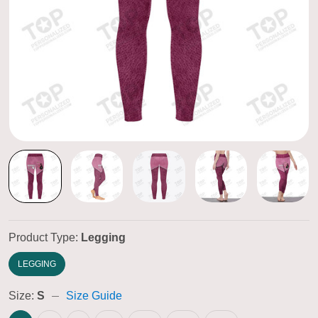
Product Type:
Legging
LEGGING
Size:
S
Size Guide