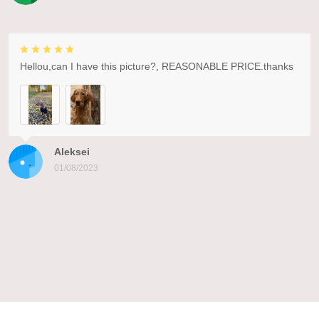
Hellou,can I have this picture?, REASONABLE PRICE.thanks
Aleksei
01/08/2023