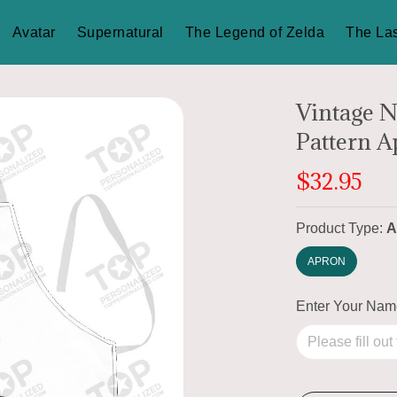
Avatar
Supernatural
The Legend of Zelda
The Las
Vintage N
Pattern 
$32.95
Product Type:
A
APRON
Enter Your Na