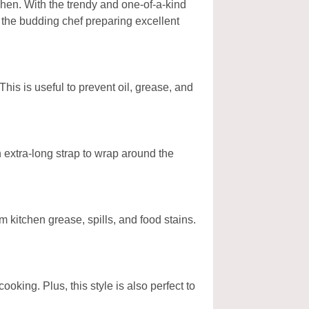
hen. With the trendy and one-of-a-kind
s the budding chef preparing excellent
his is useful to prevent oil, grease, and
n extra-long strap to wrap around the
m kitchen grease, spills, and food stains.
king. Plus, this style is also perfect to