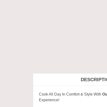
DESCRIPT
Cook All Day In Comfort & Style With
Ou
Experience!