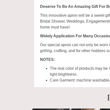
Deserve To Be An Amazing Gift For 
This innovative apron will be a sweet gi
Bridal Shower, Weddings, Engagements, a
home must have!
Widely Application For Many Occasio
Our special apron can not only be worn i
grilling, crafting, and for other hobbie
NOTES:
The real color of products may be s
light brightness.
Care Garment: machine washable, w