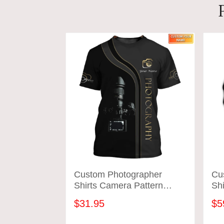
Custom Photographer
Cu
Shirts Camera Pattern
Shi
Design Shirts
Des
$31.95
$5