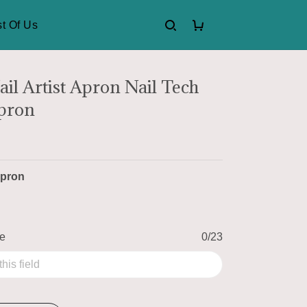
t Of Us
ail Artist Apron Nail Tech
Apron
pron
me
0/23