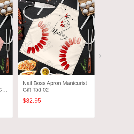
Nail Boss Apron Manicurist
Latest Nail 
ift
Gift Tad 02
Custom Nail
Manicurist G
$32.95
$32.95
ADD TO CART
ADD