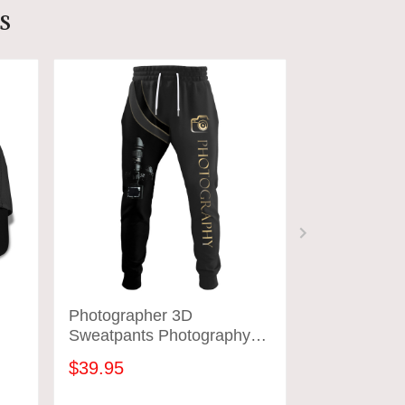
s
Photographer 3D
Bake House
Sweatpants Photography
T-Shirt Bak
Jogger
Baking Patte
$39.95
$31.95
Workwear]