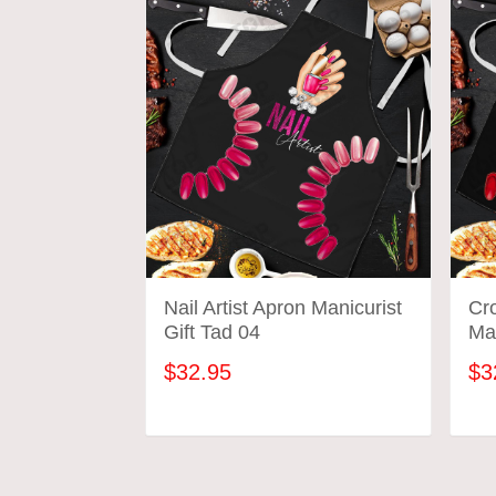
Nail Artist Apron Manicurist
Cr
Gift Tad 04
Man
$32.95
$3
ADD TO CART