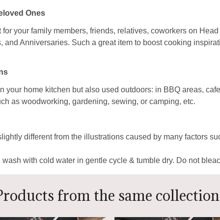
Beloved Ones
ft for your family members, friends, relatives, coworkers on Head
nd Anniversaries. Such a great item to boost cooking inspirati
ns
n your home kitchen but also used outdoors: in BBQ areas, cafes
s such as woodworking, gardening, sewing, or camping, etc.
lightly different from the illustrations caused by many factors s
ash with cold water in gentle cycle & tumble dry. Do not bleach
Products from the same collection