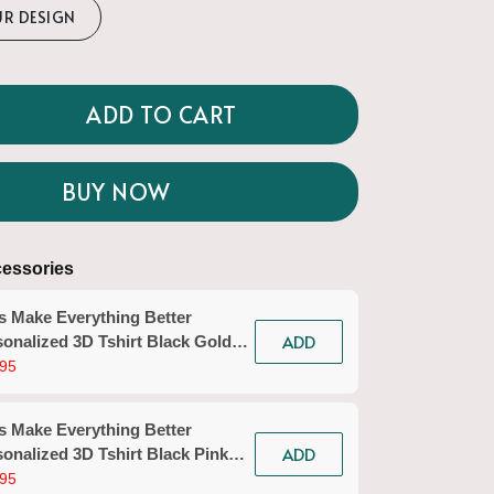
UR DESIGN
ADD TO CART
BUY NOW
essories
s Make Everything Better
ADD
onalized 3D Tshirt Black Gold
icurist Gift Custom Name Tad
95
n Workwear)
s Make Everything Better
ADD
onalized 3D Tshirt Black Pink
icurist Gift Custom Name Tad
95