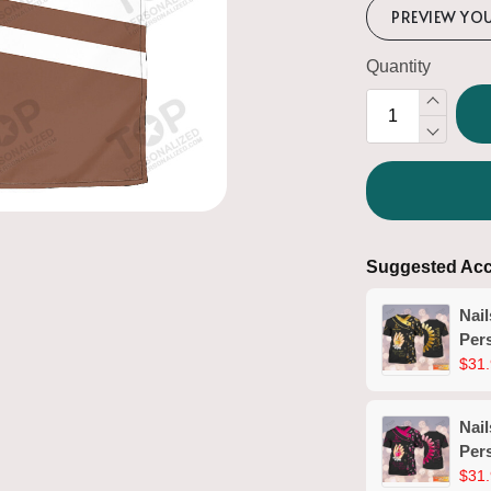
PREVIEW YO
Quantity
Suggested Acc
Nail
Pers
Man
$31.
(No
Nail
Pers
Man
$31.