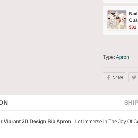
(No
Nail
Cus
Wor
$31.
Type:
Apron
Share
ION
SHI
r Vibrant 3D Design Bib Apron
- Let Immerse In The Joy Of 