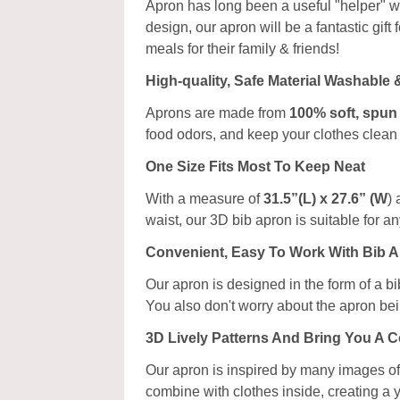
Apron has long been a useful "helper" w
design, our apron will be a fantastic gif
meals for their family & friends!
High-quality, Safe Material Washable
Aprons are made from
100% soft, spun
food odors, and keep your clothes clean 
One Size Fits Most To Keep Neat
With a measure of
31.5”(L) x 27.6” (W
) 
waist, our 3D bib apron is suitable for 
Convenient, Easy To Work With Bib 
Our apron is designed in the form of a bi
You also don't worry about the apron bei
3D Lively Patterns And Bring You A 
Our apron is inspired by many images of 
combine with clothes inside, creating a 