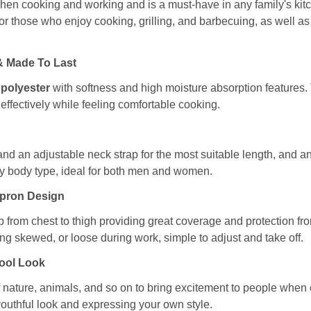
hen cooking and working and is a must-have in any family's kitc
t for those who enjoy cooking, grilling, and barbecuing, as well a
 & Made To Last
 polyester
with softness and high moisture absorption features. T
effectively while feeling comfortable cooking.
and an adjustable neck strap for the most suitable length, and a
any body type, ideal for both men and women.
Apron Design
b from chest to thigh providing great coverage and protection fro
ng skewed, or loose during work, simple to adjust and take off.
Cool Look
nature, animals, and so on to bring excitement to people when coo
youthful look and expressing your own style.