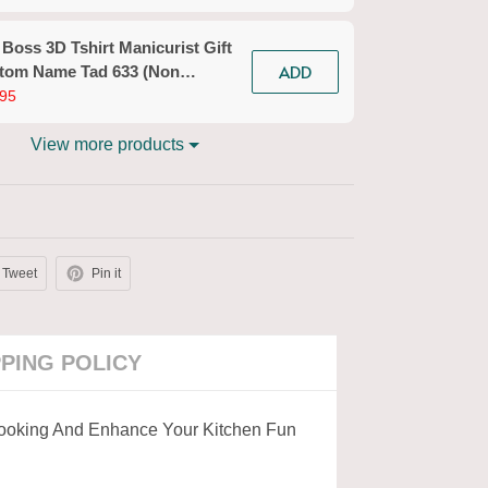
n Workwear)
 Boss 3D Tshirt Manicurist Gift
ADD
tom Name Tad 633 (Non
kwear)
95
View more products
Tweet
Pin it
PPING POLICY
Cooking And Enhance Your Kitchen Fun