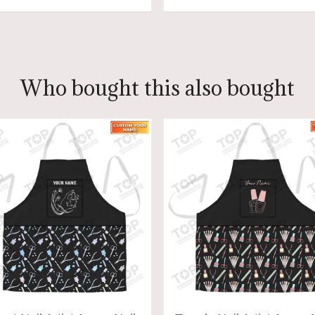
ADD TO CART
ADD TO CART
Who bought this also bought