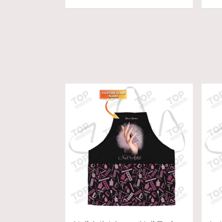
ADD TO CART