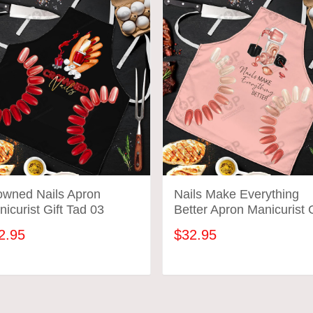
owned Nails Apron
Nails Make Everything
icurist Gift Tad 03
Better Apron Manicurist G
Tad 01
2.95
$32.95
ADD TO CART
ADD TO CART