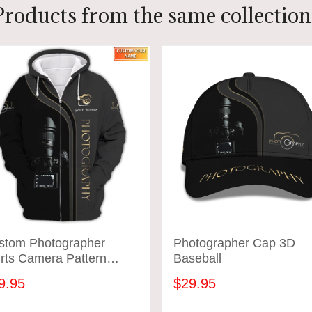
Products from the same collection
stom Photographer
Photographer Cap 3D
rts Camera Pattern
Baseball
ign Shirts
9.95
$29.95