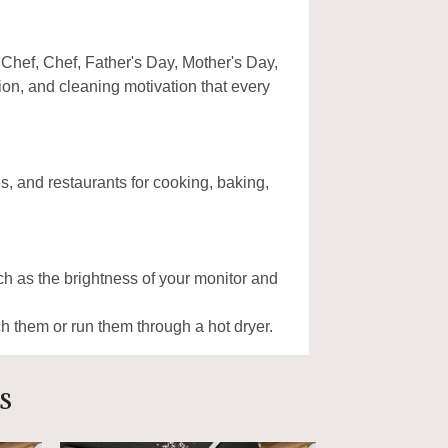
 Chef, Chef, Father's Day, Mother's Day,
on, and cleaning motivation that every
, and restaurants for cooking, baking,
uch as the brightness of your monitor and
 them or run them through a hot dryer.
s