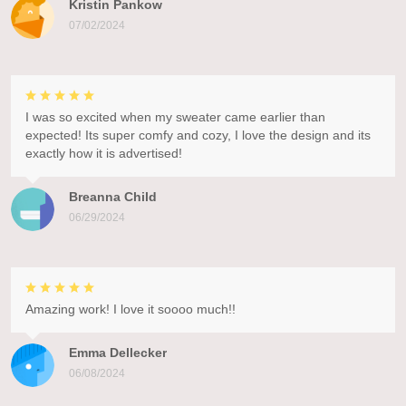
Kristin Pankow
07/02/2024
I was so excited when my sweater came earlier than
expected! Its super comfy and cozy, I love the design and its
exactly how it is advertised!
Breanna Child
06/29/2024
Amazing work! I love it soooo much!!
Emma Dellecker
06/08/2024