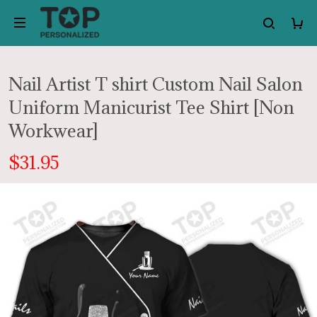
Nail Artist T shirt Custom Nail Salon
Uniform Manicurist Tee Shirt [Non
Workwear]
$31.95