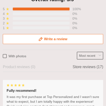
5
100%
4
0%
3
0%
2
0%
1
0%
Write a review
With photos
Product reviews (0)
Store reviews (17)
Fully recommend!
It was my first purchase at Top Personalized and I wasn't sure
what to expect, but I am totally happy with the experience!