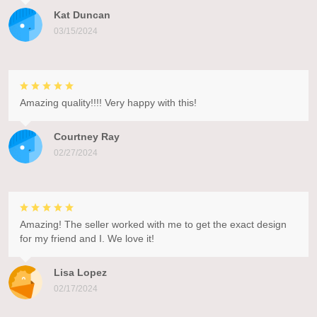
Kat Duncan
03/15/2024
Amazing quality!!!! Very happy with this!
Courtney Ray
02/27/2024
Amazing! The seller worked with me to get the exact design
for my friend and I. We love it!
Lisa Lopez
02/17/2024