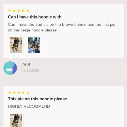
Can I have this hoodie with
Can I have the 2nd pic on the brown hoodie and the first pic
on the beige hoodie please
Paul
07/22/2023
This pic on this hoodie please
HIGHLY RECOMMEND