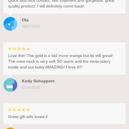
Quick and nice contact, fast shipment and gorgeous, great
quality product. I will definitely come back!
Ola
08/07/2024
Love this! The gold is a tad more orange but its still great!
The crew neck is very soft SO warm and the embroidery
inside and out looks AMAZING! I love it!!!
Kody Schoppers
07/18/2024
Great gift wife loved it