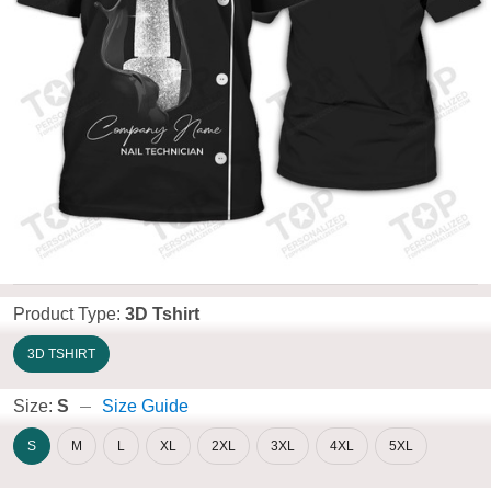
Product Type:
3D Tshirt
3D TSHIRT
Size:
S
Size Guide
S
M
L
XL
2XL
3XL
4XL
5XL