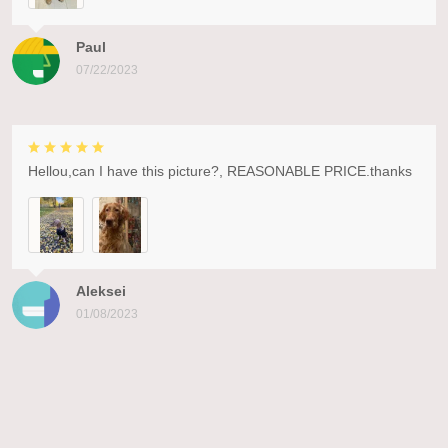
Paul
07/22/2023
Hellou,can I have this picture?, REASONABLE PRICE.thanks
Aleksei
01/08/2023