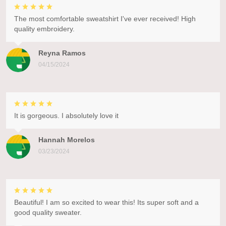
The most comfortable sweatshirt I've ever received! High
quality embroidery.
Reyna Ramos
04/15/2024
It is gorgeous. I absolutely love it
Hannah Morelos
03/23/2024
Beautiful! I am so excited to wear this! Its super soft and a
good quality sweater.