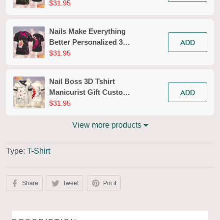
Tshirt Black Gold
$31.95
Manicurist Gift Custom
Name Tad (Non
Nails Make Everything
Workwear)
ADD
Better Personalized 3D
Tshirt Black Pink
$31.95
Manicurist Gift Custom
Name Tad (Non
Nail Boss 3D Tshirt
Workwear)
ADD
Manicurist Gift Custom
Name Tad 633 (Non
$31.95
Workwear)
View more products
Type:
T-Shirt
Share
Tweet
Pin it