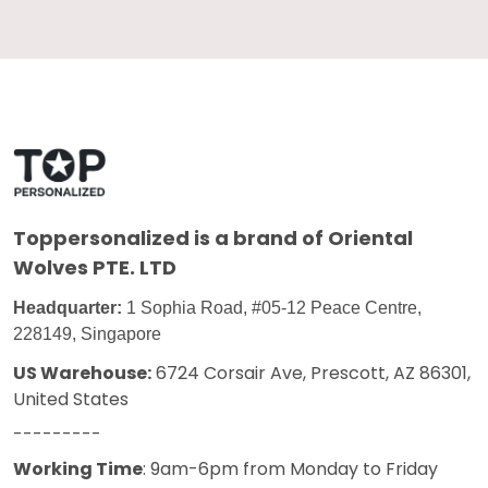
Toppersonalized
is a brand of Oriental
Wolves PTE. LTD
Headquarter:
1 Sophia Road, #05-12 Peace Centre,
228149, Singapore
US Warehouse:
6724 Corsair Ave, Prescott, AZ 86301,
United States
---------
Working Time
: 9am-6pm from Monday to Friday