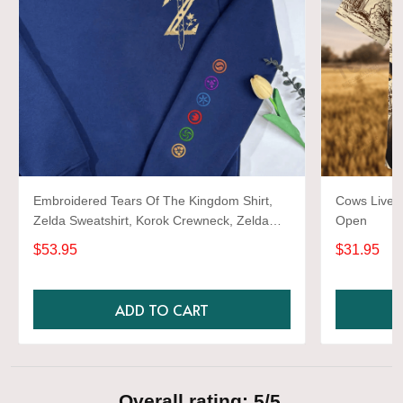
Embroidered Tears Of The Kingdom Shirt,
Cows Live 
Zelda Sweatshirt, Korok Crewneck, Zelda
Open
Gift, Various Colors, Hylian Sweatshirt, Game
$53.95
$31.95
Shirt
ADD TO CART
Overall rating: 5/5