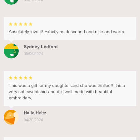
05/27/2024
Absolutely love it! Exactly as described and nice and warm.
Sydney Ledford
05/06/2024
This was a gift for my daughter and she was thrilled!! It is a
very soft sweatshirt and it is well made with beautiful
embroidery.
Halle Heltz
04/30/2024