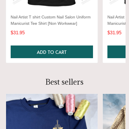
Nail Artist T shirt Custom Nail Salon Uniform
Nail Artist 
Manicurist Tee Shirt [Non Workwear]
Manicurist 
$31.95
$31.95
ADD TO CART
Best sellers