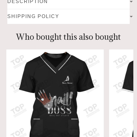
DESCRIPTION
SHIPPING POLICY
Who bought this also bought