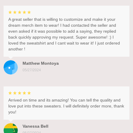
A great seller that is willing to customize and make it your
dream merch item to wear! I had contacted the seller and
even asked if it was possible to add a saying, they replied
back quickly approving my request. Super awesome! :) I
loved the sweatshirt and I cant wait to wear it! I just ordered
another !
Matthew Montoya
05/27/2024
Arrived on time and its amazing! You can tell the quality and
love put into these sweaters. I will definitely order more, thank
you!
Vanessa Bell