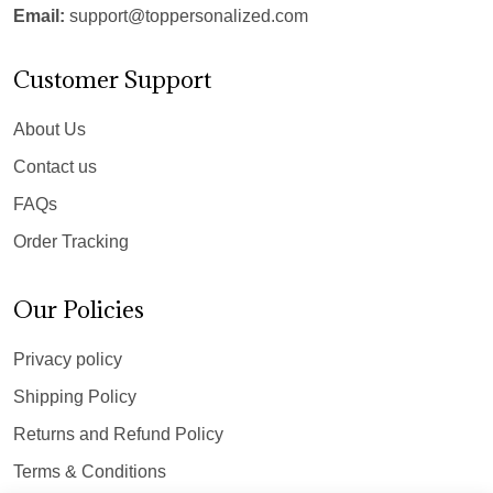
Email:
support@toppersonalized.com
Customer Support
About Us
Contact us
FAQs
Order Tracking
Our Policies
Privacy policy
Shipping Policy
Returns and Refund Policy
Terms & Conditions