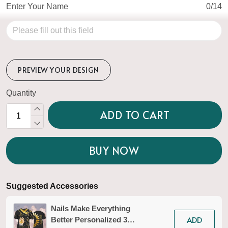
Enter Your Name
0/14
PREVIEW YOUR DESIGN
Quantity
ADD TO CART
BUY NOW
Suggested Accessories
Nails Make Everything
ADD
Better Personalized 3D