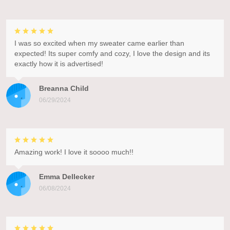
I was so excited when my sweater came earlier than
expected! Its super comfy and cozy, I love the design and its
exactly how it is advertised!
Breanna Child
06/29/2024
Amazing work! I love it soooo much!!
Emma Dellecker
06/08/2024