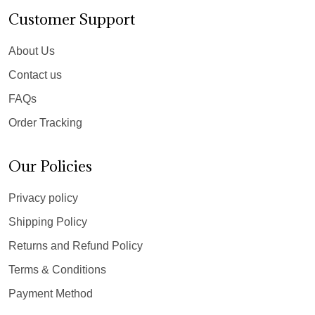
Customer Support
About Us
Contact us
FAQs
Order Tracking
Our Policies
Privacy policy
Shipping Policy
Returns and Refund Policy
Terms & Conditions
Payment Method