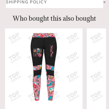
SHIPPING POLICY
Who bought this also bought