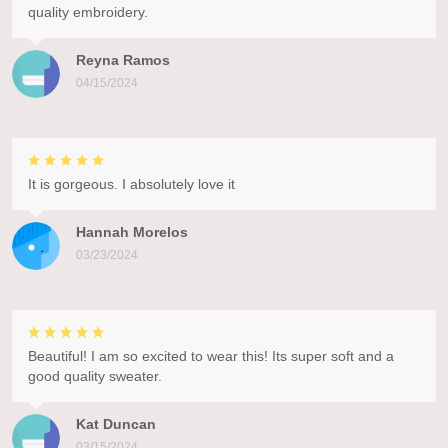
quality embroidery.
Reyna Ramos
04/15/2024
It is gorgeous. I absolutely love it
Hannah Morelos
03/23/2024
Beautiful! I am so excited to wear this! Its super soft and a
good quality sweater.
Kat Duncan
03/15/2024