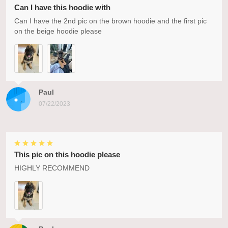
Can I have this hoodie with
Can I have the 2nd pic on the brown hoodie and the first pic
on the beige hoodie please
Paul
07/22/2023
This pic on this hoodie please
HIGHLY RECOMMEND