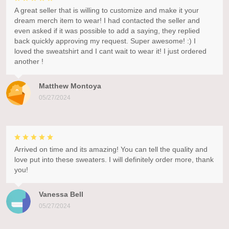
A great seller that is willing to customize and make it your
dream merch item to wear! I had contacted the seller and
even asked if it was possible to add a saying, they replied
back quickly approving my request. Super awesome! :) I
loved the sweatshirt and I cant wait to wear it! I just ordered
another !
Matthew Montoya
05/27/2024
Arrived on time and its amazing! You can tell the quality and
love put into these sweaters. I will definitely order more, thank
you!
Vanessa Bell
05/27/2024