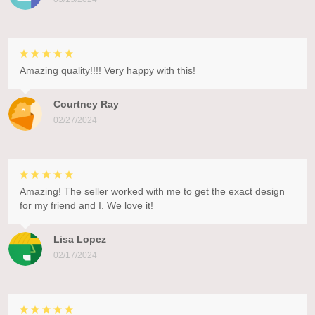
Amazing quality!!!! Very happy with this!
Courtney Ray
02/27/2024
Amazing! The seller worked with me to get the exact design
for my friend and I. We love it!
Lisa Lopez
02/17/2024