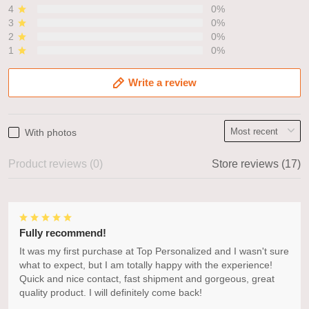
4
0%
3
0%
2
0%
1
0%
Write a review
With photos
Product reviews (0)
Store reviews (17)
Fully recommend!
It was my first purchase at Top Personalized and I wasn't sure
what to expect, but I am totally happy with the experience!
Quick and nice contact, fast shipment and gorgeous, great
quality product. I will definitely come back!