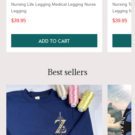
Nursing Life Legging Medical Legging Nurse
Nursing Too
Legging
Legging Nu
$39.95
$39.95
ADD TO CART
Best sellers