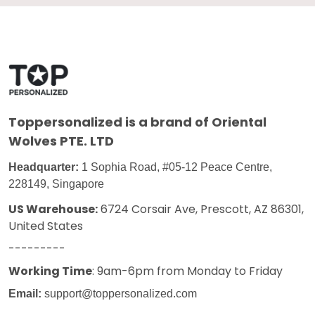
Toppersonalized
is a brand of Oriental
Wolves PTE. LTD
Headquarter:
1 Sophia Road, #05-12 Peace Centre,
228149, Singapore
US Warehouse:
6724 Corsair Ave, Prescott, AZ 86301,
United States
---------
Working Time
: 9am-6pm from Monday to Friday
Email:
support@toppersonalized.com