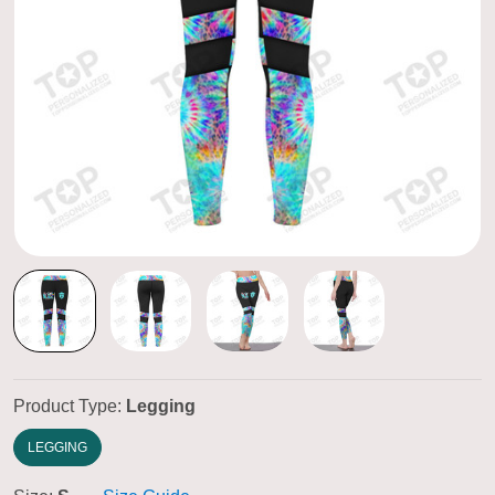
Product Type:
Legging
LEGGING