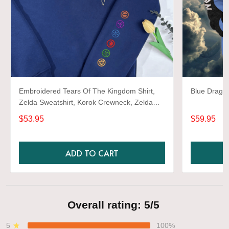
Embroidered Tears Of The Kingdom Shirt,
Blue Dragon
Zelda Sweatshirt, Korok Crewneck, Zelda
Gift, Various Colors, Hylian Sweatshirt, Game
$53.95
$59.95
Shirt
ADD TO CART
Overall rating: 5/5
5
100%