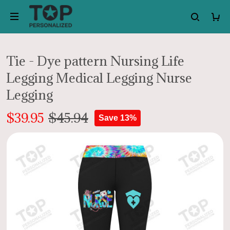
Tie - Dye pattern Nursing Life
Legging Medical Legging Nurse
Legging
$39.95
$45.94
Save 13%