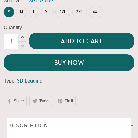
Size:
S
Size Guide
S
M
L
XL
2XL
3XL
4XL
Quantity
ADD TO CART
BUY NOW
Type:
3D Legging
Share
Tweet
Pin it
DESCRIPTION