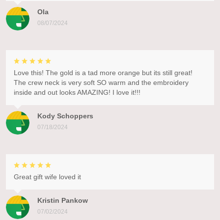
Ola
08/07/2024
Love this! The gold is a tad more orange but its still great!
The crew neck is very soft SO warm and the embroidery
inside and out looks AMAZING! I love it!!!
Kody Schoppers
07/18/2024
Great gift wife loved it
Kristin Pankow
07/02/2024