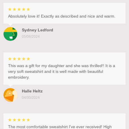
Absolutely love it! Exactly as described and nice and warm.
Sydney Ledford
05/06/2024
This was a gift for my daughter and she was thrilled!! It is a
very soft sweatshirt and it is well made with beautiful
embroidery.
Halle Heltz
04/30/2024
The most comfortable sweatshirt I've ever received! High