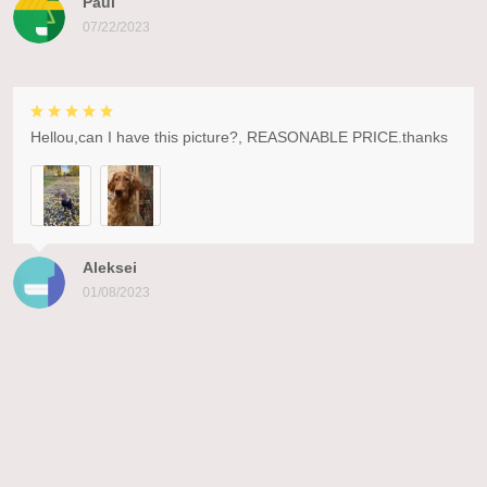
Paul
07/22/2023
Hellou,can I have this picture?, REASONABLE PRICE.thanks
Aleksei
01/08/2023