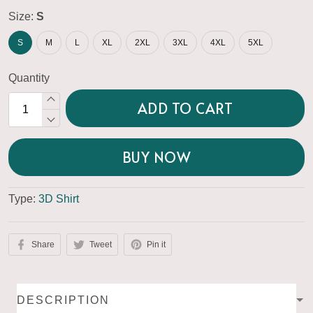
Size:
S
S
M
L
XL
2XL
3XL
4XL
5XL
Quantity
ADD TO CART
BUY NOW
Type:
3D Shirt
Share
Tweet
Pin it
DESCRIPTION