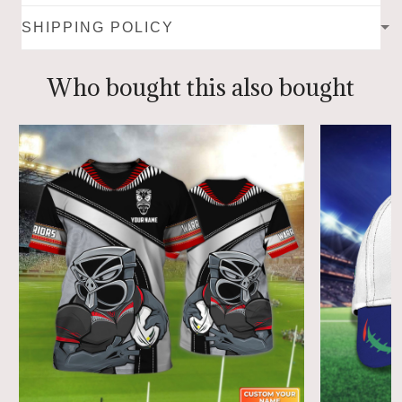
SHIPPING POLICY
Who bought this also bought