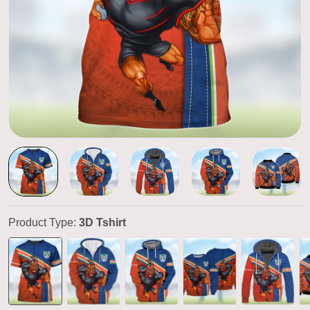
Product Type:
3D Tshirt