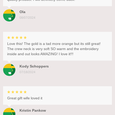
Ola
08/07/2024
Love this! The gold is a tad more orange but its still great!
The crew neck is very soft SO warm and the embroidery
inside and out looks AMAZING! I love it!!!
Kody Schoppers
07/18/2024
Great gift wife loved it
Kristin Pankow