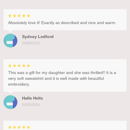
Absolutely love it! Exactly as described and nice and warm.
Sydney Ledford
05/06/2024
This was a gift for my daughter and she was thrilled!! It is a
very soft sweatshirt and it is well made with beautiful
embroidery.
Halle Heltz
04/30/2024