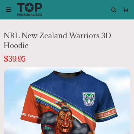
NRL New Zealand Warriors 3D
Hoodie
$39.95