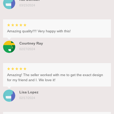
03/15/2024
Amazing quality!!!! Very happy with this!
Courtney Ray
02/27/2024
Amazing! The seller worked with me to get the exact design
for my friend and I. We love it!
Lisa Lopez
02/17/2024