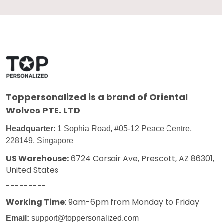
Toppersonalized
is a brand of Oriental
Wolves PTE. LTD
Headquarter:
1 Sophia Road, #05-12 Peace Centre,
228149, Singapore
US Warehouse:
6724 Corsair Ave, Prescott, AZ 86301,
United States
---------
Working Time
: 9am-6pm from Monday to Friday
Email:
support@toppersonalized.com