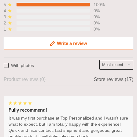
5
100%
4
0%
3
0%
2
0%
1
0%
Write a review
With photos
Product reviews (0)
Store reviews (17)
Fully recommend!
It was my first purchase at Top Personalized and I wasn't sure
what to expect, but I am totally happy with the experience!
Quick and nice contact, fast shipment and gorgeous, great
quality product. I will definitely come back!