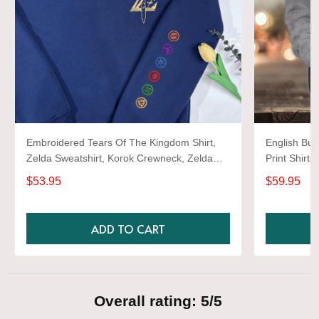
Embroidered Tears Of The Kingdom Shirt,
English Bul
Zelda Sweatshirt, Korok Crewneck, Zelda
Print Shirts
Gift, Various Colors, Hylian Sweatshirt, Game
$53.95
$59.95
Shirt
ADD TO CART
Overall rating: 5/5