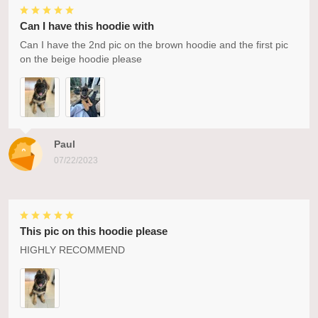
Can I have this hoodie with
Can I have the 2nd pic on the brown hoodie and the first pic
on the beige hoodie please
Paul
07/22/2023
This pic on this hoodie please
HIGHLY RECOMMEND