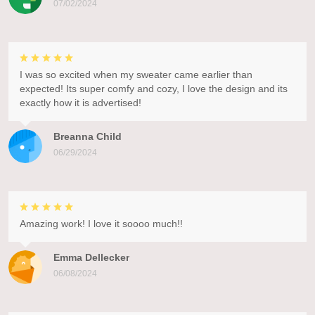
07/02/2024
I was so excited when my sweater came earlier than
expected! Its super comfy and cozy, I love the design and its
exactly how it is advertised!
Breanna Child
06/29/2024
Amazing work! I love it soooo much!!
Emma Dellecker
06/08/2024