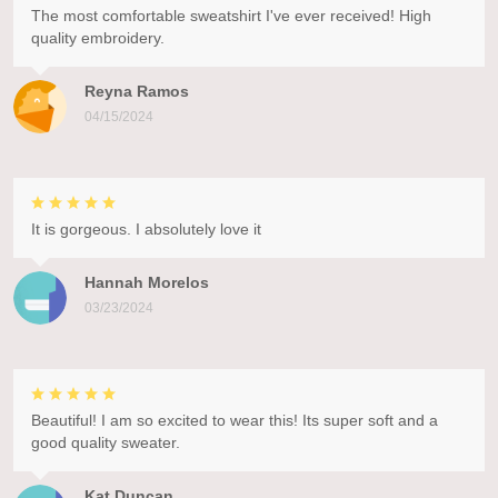
The most comfortable sweatshirt I've ever received! High
quality embroidery.
Reyna Ramos
04/15/2024
It is gorgeous. I absolutely love it
Hannah Morelos
03/23/2024
Beautiful! I am so excited to wear this! Its super soft and a
good quality sweater.
Kat Duncan