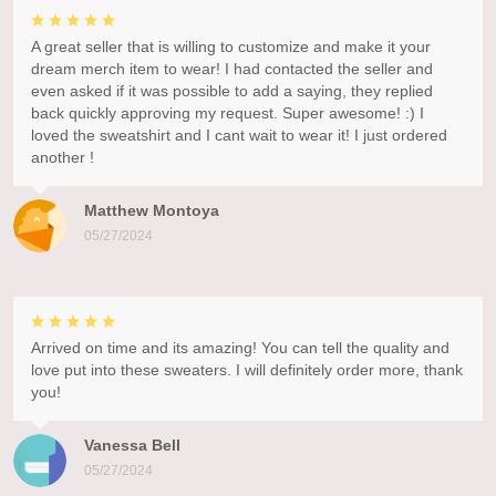
A great seller that is willing to customize and make it your
dream merch item to wear! I had contacted the seller and
even asked if it was possible to add a saying, they replied
back quickly approving my request. Super awesome! :) I
loved the sweatshirt and I cant wait to wear it! I just ordered
another !
Matthew Montoya
05/27/2024
Arrived on time and its amazing! You can tell the quality and
love put into these sweaters. I will definitely order more, thank
you!
Vanessa Bell
05/27/2024