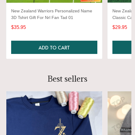
New Zealand Warriors Personalized Name
New Zealan
3D Tshirt Gift For Nrl Fan Tad 01
Classic Ca
$35.95
$29.95
ADD TO CART
Best sellers