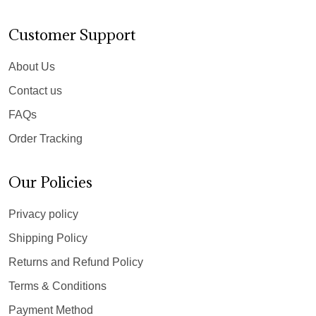
Customer Support
About Us
Contact us
FAQs
Order Tracking
Our Policies
Privacy policy
Shipping Policy
Returns and Refund Policy
Terms & Conditions
Payment Method