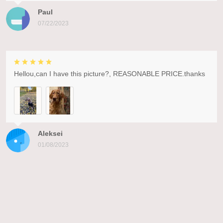
Paul
07/22/2023
Hellou,can I have this picture?, REASONABLE PRICE.thanks
Aleksei
01/08/2023