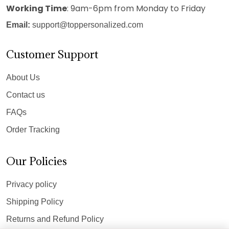
Working Time
: 9am-6pm from Monday to Friday
Email:
support@toppersonalized.com
Customer Support
About Us
Contact us
FAQs
Order Tracking
Our Policies
Privacy policy
Shipping Policy
Returns and Refund Policy