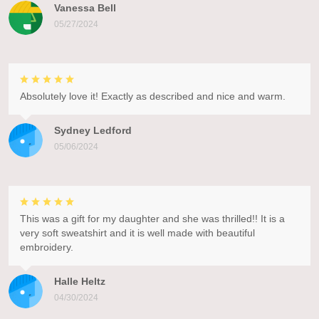
Vanessa Bell
05/27/2024
Absolutely love it! Exactly as described and nice and warm.
Sydney Ledford
05/06/2024
This was a gift for my daughter and she was thrilled!! It is a
very soft sweatshirt and it is well made with beautiful
embroidery.
Halle Heltz
04/30/2024