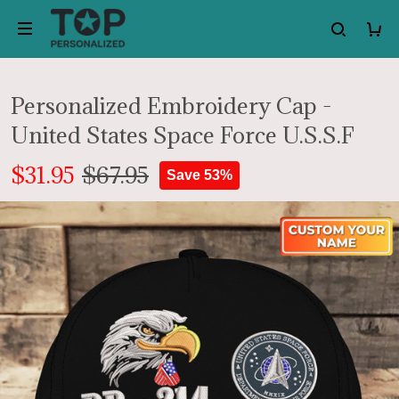
Personalized Embroidery Cap -
United States Space Force U.S.S.F
$31.95
$67.95
Save 53%