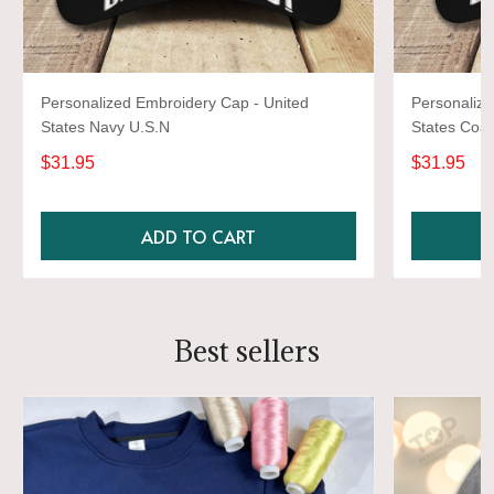
Personalized Embroidery Cap - United
Personalize
States Navy U.S.N
States Coas
$31.95
$31.95
ADD TO CART
Best sellers