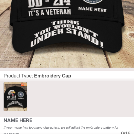
Product Type:
Embroidery Cap
NAME HERE
If your name has too many characters, we will adjust the embroidery pattern for 
0/16
the best fit. 