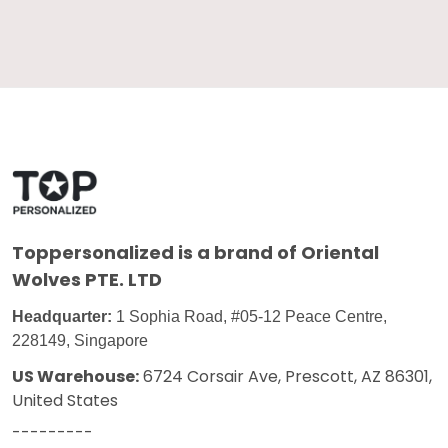
Toppersonalized
is a brand of Oriental
Wolves PTE. LTD
Headquarter:
1 Sophia Road, #05-12 Peace Centre,
228149, Singapore
US Warehouse:
6724 Corsair Ave, Prescott, AZ 86301,
United States
---------