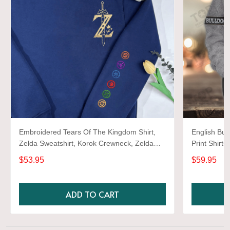
Embroidered Tears Of The Kingdom Shirt,
English Bul
Zelda Sweatshirt, Korok Crewneck, Zelda
Print Shirts
Gift, Various Colors, Hylian Sweatshirt, Game
$53.95
$59.95
Shirt
ADD TO CART