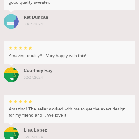
good quality sweater.
Kat Duncan
03/15/2024
Amazing quality!!!! Very happy with this!
Courtney Ray
02/27/2024
Amazing! The seller worked with me to get the exact design
for my friend and I. We love it!
Lisa Lopez
02/17/2024