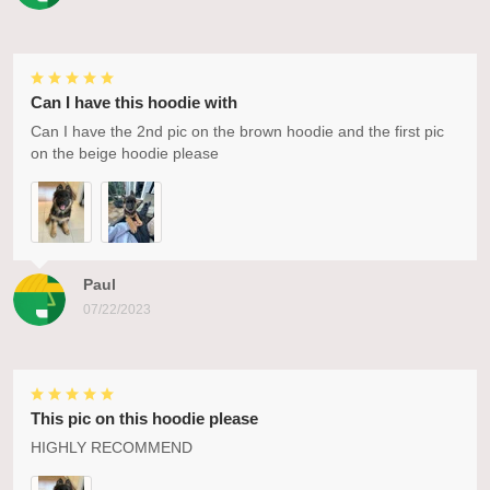
Can I have this hoodie with
Can I have the 2nd pic on the brown hoodie and the first pic
on the beige hoodie please
Paul
07/22/2023
This pic on this hoodie please
HIGHLY RECOMMEND