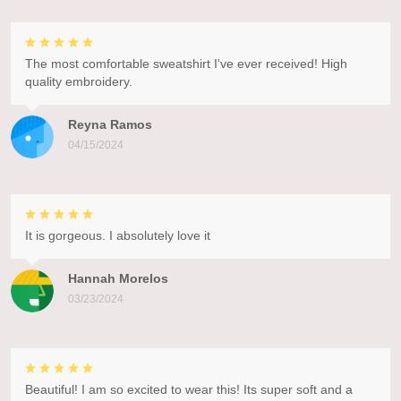
The most comfortable sweatshirt I've ever received! High
quality embroidery.
Reyna Ramos
04/15/2024
It is gorgeous. I absolutely love it
Hannah Morelos
03/23/2024
Beautiful! I am so excited to wear this! Its super soft and a