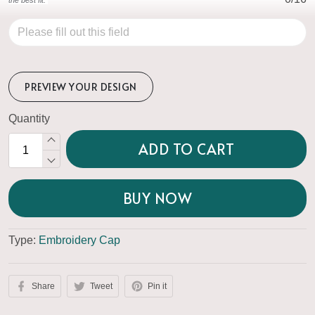
PREVIEW YOUR DESIGN
Quantity
ADD TO CART
BUY NOW
Type:
Embroidery Cap
Share
Tweet
Pin it