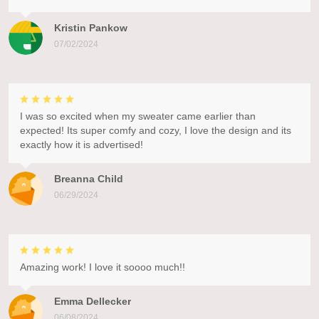
Kristin Pankow
07/02/2024
I was so excited when my sweater came earlier than
expected! Its super comfy and cozy, I love the design and its
exactly how it is advertised!
Breanna Child
06/29/2024
Amazing work! I love it soooo much!!
Emma Dellecker
06/08/2024