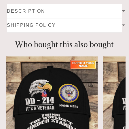
DESCRIPTION
SHIPPING POLICY
Who bought this also bought