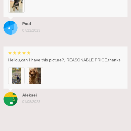
Paul
07/22/2023
Hellou,can I have this picture?, REASONABLE PRICE.thanks
Aleksei
01/08/2023