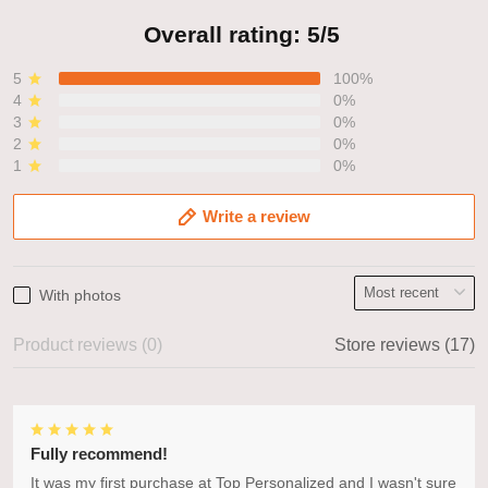
Overall rating: 5/5
5
100%
4
0%
3
0%
2
0%
1
0%
Write a review
With photos
Product reviews (0)
Store reviews (17)
Fully recommend!
It was my first purchase at Top Personalized and I wasn't sure