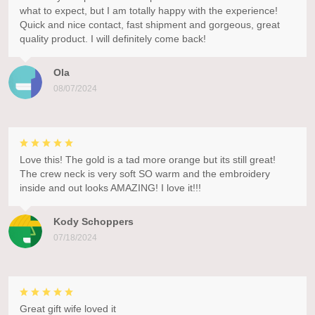
what to expect, but I am totally happy with the experience!
Quick and nice contact, fast shipment and gorgeous, great
quality product. I will definitely come back!
Ola
08/07/2024
Love this! The gold is a tad more orange but its still great!
The crew neck is very soft SO warm and the embroidery
inside and out looks AMAZING! I love it!!!
Kody Schoppers
07/18/2024
Great gift wife loved it