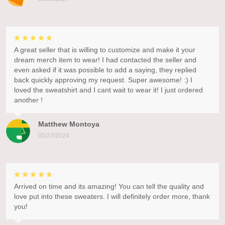
A great seller that is willing to customize and make it your
dream merch item to wear! I had contacted the seller and
even asked if it was possible to add a saying, they replied
back quickly approving my request. Super awesome! :) I
loved the sweatshirt and I cant wait to wear it! I just ordered
another !
Matthew Montoya
05/27/2024
Arrived on time and its amazing! You can tell the quality and
love put into these sweaters. I will definitely order more, thank
you!