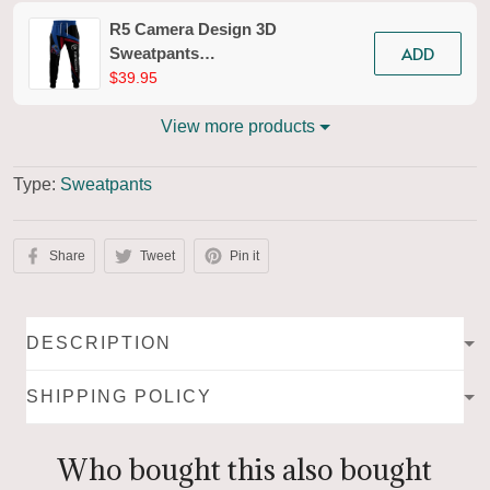
R5 Camera Design 3D
ADD
Sweatpants
Photography Jogger
$39.95
Tad 02
View more products
Type:
Sweatpants
Share
Tweet
Pin it
DESCRIPTION
SHIPPING POLICY
Who bought this also bought