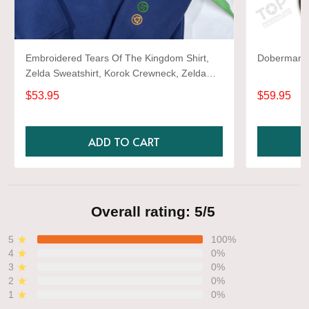
Embroidered Tears Of The Kingdom Shirt,
Doberman 3D
Zelda Sweatshirt, Korok Crewneck, Zelda
Gift, Various Colors, Hylian Sweatshirt, Game
$53.95
$59.95
Shirt
ADD TO CART
Overall rating: 5/5
5
100%
4
0%
3
0%
2
0%
1
0%