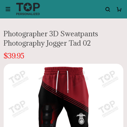
Photographer 3D Sweatpants
Photography Jogger Tad 02
$39.95