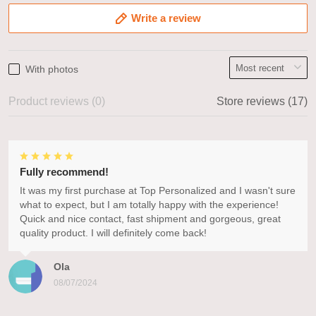
Write a review
With photos
Product reviews (0)
Store reviews (17)
Fully recommend!
It was my first purchase at Top Personalized and I wasn't sure
what to expect, but I am totally happy with the experience!
Quick and nice contact, fast shipment and gorgeous, great
quality product. I will definitely come back!
Ola
08/07/2024