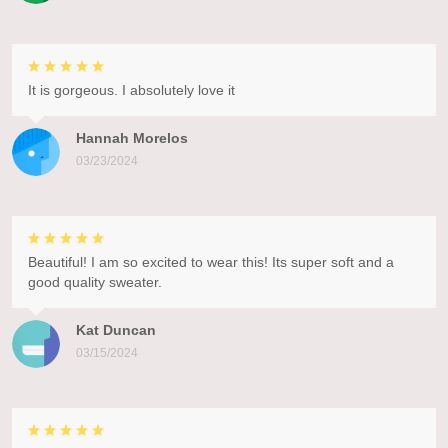
It is gorgeous. I absolutely love it
Hannah Morelos
03/23/2024
Beautiful! I am so excited to wear this! Its super soft and a
good quality sweater.
Kat Duncan
03/15/2024