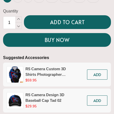
Quantity
ADD TO CART
BUY NOW
Suggested Accessories
R5 Camera Custom 3D
ADD
Shirts Photographer
Design Photography
$59.95
Shirts Tad 02
R5 Camera Design 3D
ADD
Baseball Cap Tad 02
$29.95