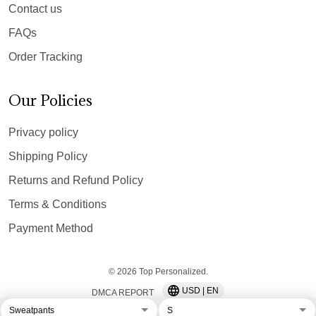
Contact us
FAQs
Order Tracking
Our Policies
Privacy policy
Shipping Policy
Returns and Refund Policy
Terms & Conditions
Payment Method
© 2026 Top Personalized.
USD | EN
DMCA REPORT