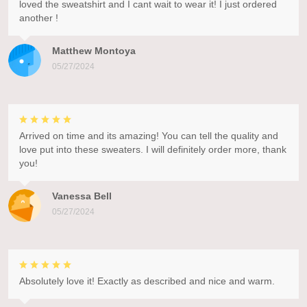
loved the sweatshirt and I cant wait to wear it! I just ordered
another !
Matthew Montoya
05/27/2024
Arrived on time and its amazing! You can tell the quality and
love put into these sweaters. I will definitely order more, thank
you!
Vanessa Bell
05/27/2024
Absolutely love it! Exactly as described and nice and warm.