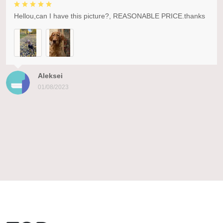
Hellou,can I have this picture?, REASONABLE PRICE.thanks
Aleksei
01/08/2023