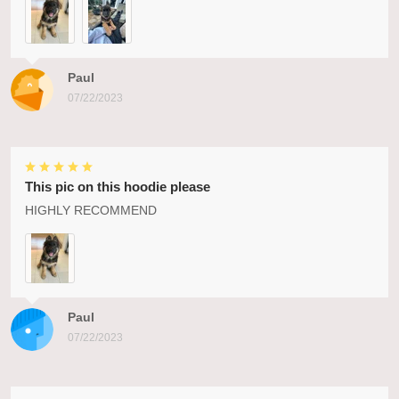
Paul
07/22/2023
This pic on this hoodie please
HIGHLY RECOMMEND
Paul
07/22/2023