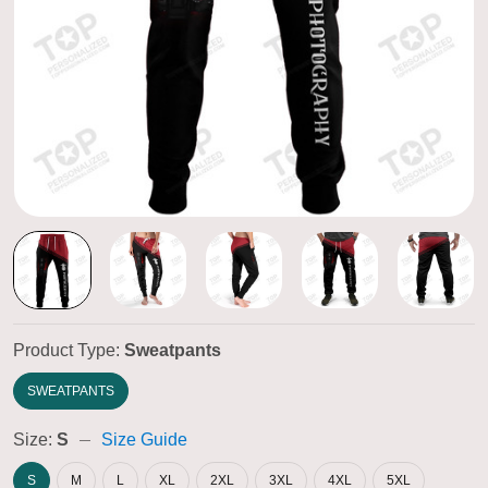
Product Type:
Sweatpants
SWEATPANTS
Size:
S
Size Guide
S
M
L
XL
2XL
3XL
4XL
5XL