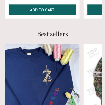
ADD TO CART
Best sellers