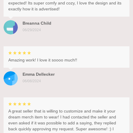
expected! Its super comfy and cozy, I love the design and its
exactly how it is advertised!
Breanna Child
06/29/2024
Amazing work! I love it soooo much!!
Emma Dellecker
06/08/2024
A great seller that is willing to customize and make it your
dream merch item to wear! I had contacted the seller and
even asked if it was possible to add a saying, they replied
back quickly approving my request. Super awesome! :) I