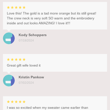
Love this! The gold is a tad more orange but its still great!
The crew neck is very soft SO warm and the embroidery
inside and out looks AMAZING! I love it!!!
Kody Schoppers
07/18/2024
Great gift wife loved it
Kristin Pankow
07/02/2024
I was so excited when my sweater came earlier than