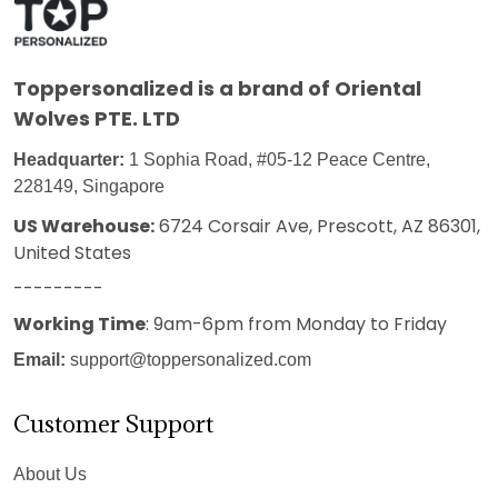
Toppersonalized
is a brand of Oriental
Wolves PTE. LTD
Headquarter:
1 Sophia Road, #05-12 Peace Centre,
228149, Singapore
US Warehouse:
6724 Corsair Ave, Prescott, AZ 86301,
United States
---------
Working Time
: 9am-6pm from Monday to Friday
Email:
support@toppersonalized.com
Customer Support
About Us