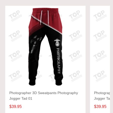
Photographer 3D Sweatpants Photography
Photograph
Jogger Tad 01
Jogger Tad
$39.95
$39.95