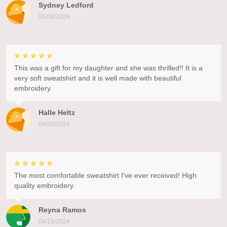
Sydney Ledford
05/06/2024
This was a gift for my daughter and she was thrilled!! It is a
very soft sweatshirt and it is well made with beautiful
embroidery.
Halle Heltz
04/30/2024
The most comfortable sweatshirt I've ever received! High
quality embroidery.
Reyna Ramos
04/15/2024