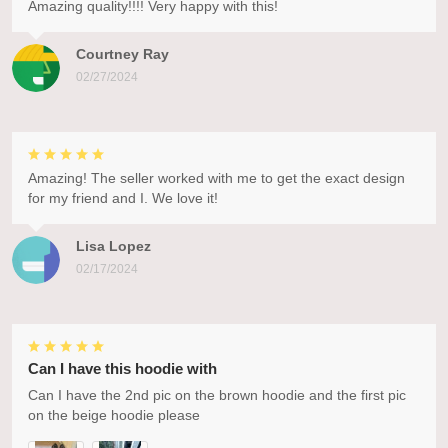
Amazing quality!!!! Very happy with this!
Courtney Ray
02/27/2024
Amazing! The seller worked with me to get the exact design
for my friend and I. We love it!
Lisa Lopez
02/17/2024
Can I have this hoodie with
Can I have the 2nd pic on the brown hoodie and the first pic
on the beige hoodie please