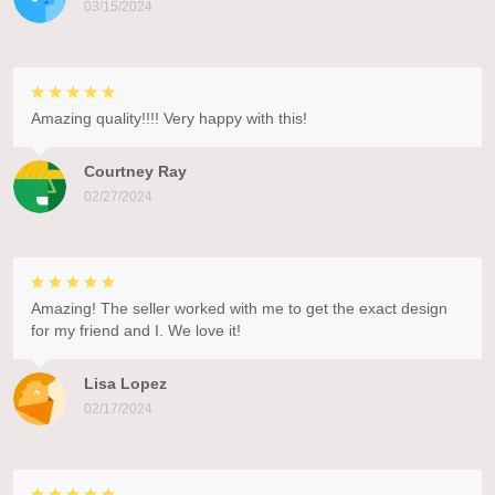
03/15/2024
Amazing quality!!!! Very happy with this!
Courtney Ray
02/27/2024
Amazing! The seller worked with me to get the exact design
for my friend and I. We love it!
Lisa Lopez
02/17/2024