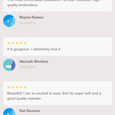
quality embroidery.
Reyna Ramos
04/15/2024
It is gorgeous. I absolutely love it
Hannah Morelos
03/23/2024
Beautiful! I am so excited to wear this! Its super soft and a
good quality sweater.
Kat Duncan