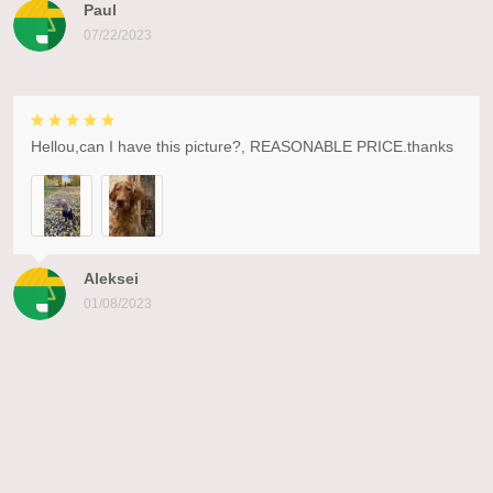
Paul
07/22/2023
Hellou,can I have this picture?, REASONABLE PRICE.thanks
Aleksei
01/08/2023