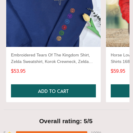
Embroidered Tears Of The Kingdom Shirt,
Horse Lover
Zelda Sweatshirt, Korok Crewneck, Zelda
Shirts 1680
Gift, Various Colors, Hylian Sweatshirt, Game
$53.95
$59.95
Shirt
ADD TO CART
Overall rating: 5/5
5
100%