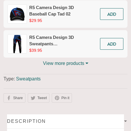
R5 Camera Design 3D
ADD
Baseball Cap Tad 02
$29.95
R5 Camera Design 3D
ADD
Sweatpants
Photography Jogger
$39.95
Tad 02
View more products
Type:
Sweatpants
Share
Tweet
Pin it
DESCRIPTION