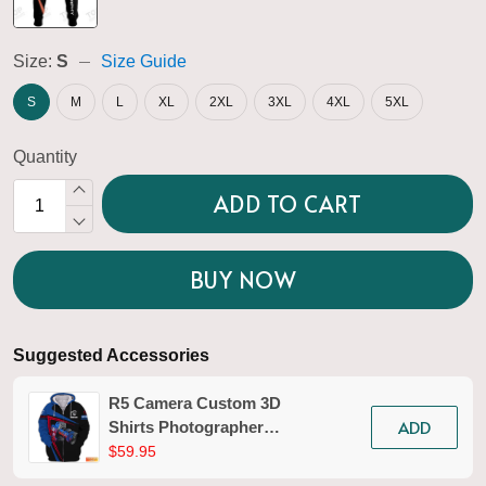
Size:
S
Size Guide
S
M
L
XL
2XL
3XL
4XL
5XL
Quantity
ADD TO CART
BUY NOW
Suggested Accessories
R5 Camera Custom 3D
ADD
Shirts Photographer
Design Photography
$59.95
Shirts Tad 02