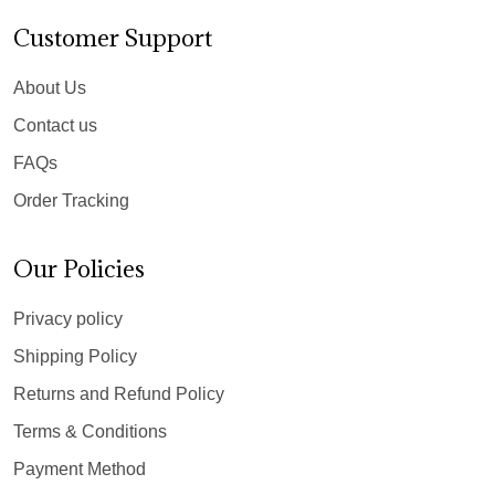
Customer Support
About Us
Contact us
FAQs
Order Tracking
Our Policies
Privacy policy
Shipping Policy
Returns and Refund Policy
Terms & Conditions
Payment Method