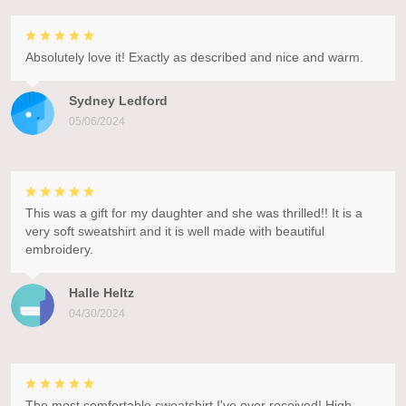
Absolutely love it! Exactly as described and nice and warm.
Sydney Ledford
05/06/2024
This was a gift for my daughter and she was thrilled!! It is a
very soft sweatshirt and it is well made with beautiful
embroidery.
Halle Heltz
04/30/2024
The most comfortable sweatshirt I've ever received! High