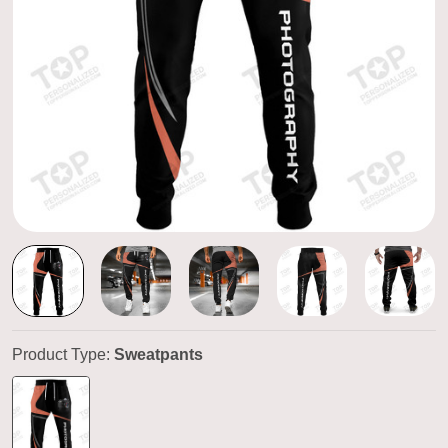
Product Type:
Sweatpants