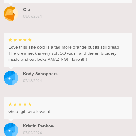
Ola
08/07/2024
Love this! The gold is a tad more orange but its still great!
The crew neck is very soft SO warm and the embroidery
inside and out looks AMAZING! I love it!!!
Kody Schoppers
07/18/2024
Great gift wife loved it
Kristin Pankow
07/02/2024