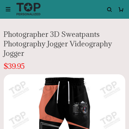
Photographer 3D Sweatpants
Photography Jogger Videography
Jogger
$39.95