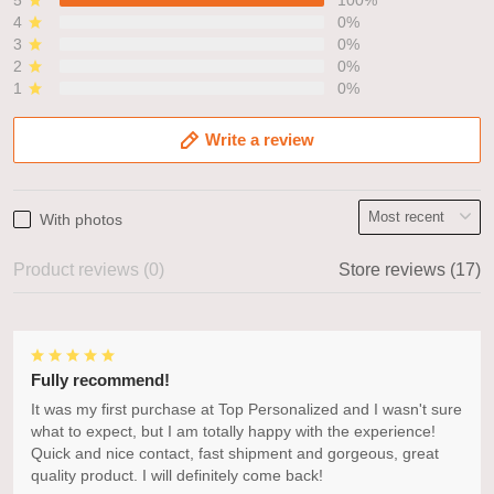
4
0%
3
0%
2
0%
1
0%
Write a review
With photos
Product reviews (0)
Store reviews (17)
Fully recommend!
It was my first purchase at Top Personalized and I wasn't sure
what to expect, but I am totally happy with the experience!
Quick and nice contact, fast shipment and gorgeous, great
quality product. I will definitely come back!