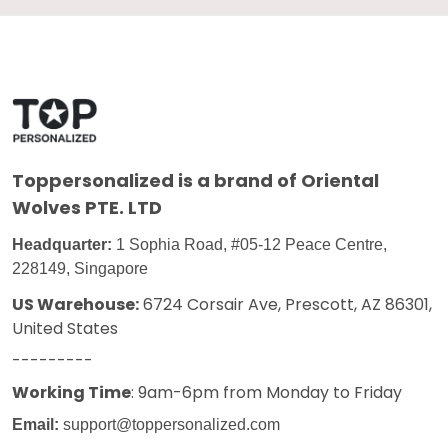
Toppersonalized
is a brand of Oriental
Wolves PTE. LTD
Headquarter:
1 Sophia Road, #05-12 Peace Centre,
228149, Singapore
US Warehouse:
6724 Corsair Ave, Prescott, AZ 86301,
United States
---------
Working Time
: 9am-6pm from Monday to Friday
Email:
support@toppersonalized.com