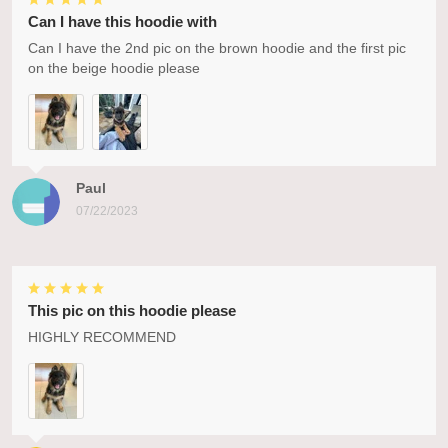
Can I have this hoodie with
Can I have the 2nd pic on the brown hoodie and the first pic
on the beige hoodie please
Paul
07/22/2023
This pic on this hoodie please
HIGHLY RECOMMEND