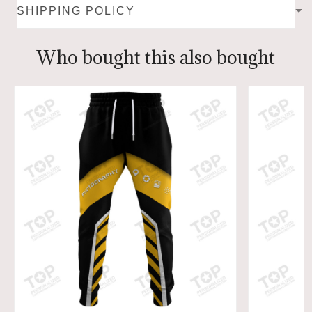
SHIPPING POLICY
Who bought this also bought