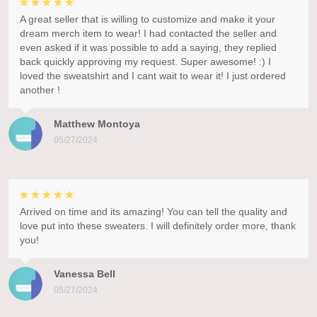
A great seller that is willing to customize and make it your
dream merch item to wear! I had contacted the seller and
even asked if it was possible to add a saying, they replied
back quickly approving my request. Super awesome! :) I
loved the sweatshirt and I cant wait to wear it! I just ordered
another !
Matthew Montoya
05/27/2024
Arrived on time and its amazing! You can tell the quality and
love put into these sweaters. I will definitely order more, thank
you!
Vanessa Bell
05/27/2024