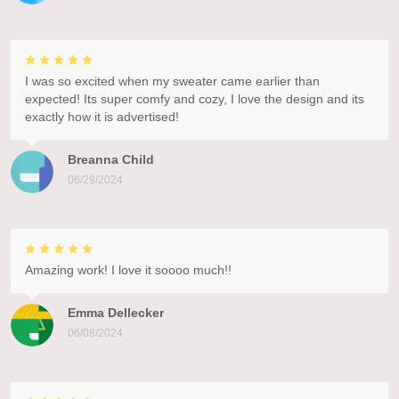
I was so excited when my sweater came earlier than
expected! Its super comfy and cozy, I love the design and its
exactly how it is advertised!
Breanna Child
06/29/2024
Amazing work! I love it soooo much!!
Emma Dellecker
06/08/2024