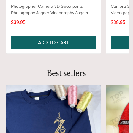
Photographer Camera 3D Sweatpants
Camera 3D 
Photography Jogger Videography Jogger
Videograph
$39.95
$39.95
ADD TO CART
Best sellers