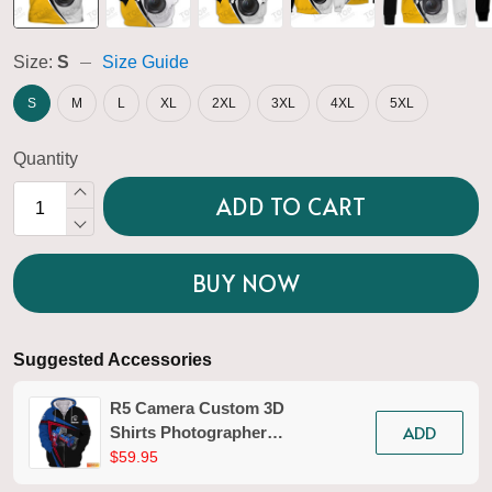
Size:
S
Size Guide
S
M
L
XL
2XL
3XL
4XL
5XL
Quantity
ADD TO CART
BUY NOW
Suggested Accessories
R5 Camera Custom 3D
ADD
Shirts Photographer
Design Photography
$59.95
Shirts Tad 02