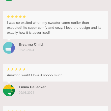
I was so excited when my sweater came earlier than
expected! Its super comfy and cozy, I love the design and its
exactly how it is advertised!
Breanna Child
06/29/2024
Amazing work! I love it soooo much!!
Emma Dellecker
06/08/2024