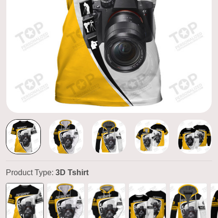
Product Type:
3D Tshirt