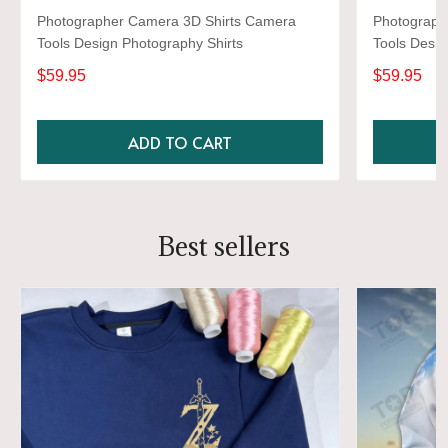
Photographer Camera 3D Shirts Camera
Photograph
Tools Design Photography Shirts
Tools Desig
$59.95
$59.95
ADD TO CART
Best sellers