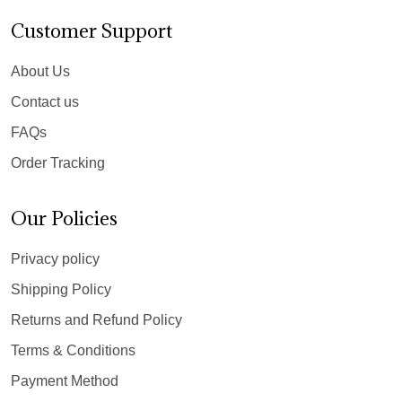
Customer Support
About Us
Contact us
FAQs
Order Tracking
Our Policies
Privacy policy
Shipping Policy
Returns and Refund Policy
Terms & Conditions
Payment Method