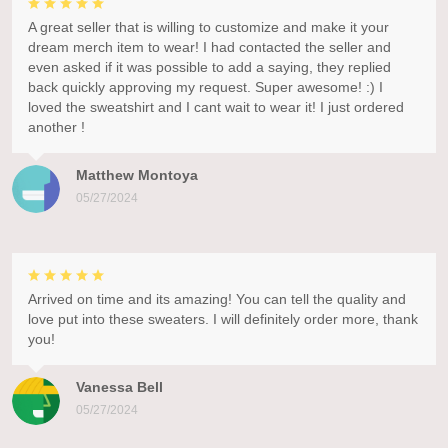
A great seller that is willing to customize and make it your
dream merch item to wear! I had contacted the seller and
even asked if it was possible to add a saying, they replied
back quickly approving my request. Super awesome! :) I
loved the sweatshirt and I cant wait to wear it! I just ordered
another !
Matthew Montoya
05/27/2024
Arrived on time and its amazing! You can tell the quality and
love put into these sweaters. I will definitely order more, thank
you!
Vanessa Bell
05/27/2024