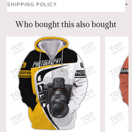
SHIPPING POLICY
Who bought this also bought