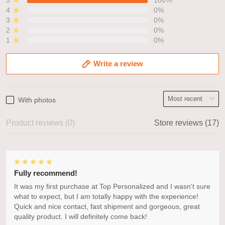
4
0%
3
0%
2
0%
1
0%
Write a review
With photos
Product reviews (0)
Store reviews (17)
Fully recommend!
It was my first purchase at Top Personalized and I wasn't sure
what to expect, but I am totally happy with the experience!
Quick and nice contact, fast shipment and gorgeous, great
quality product. I will definitely come back!