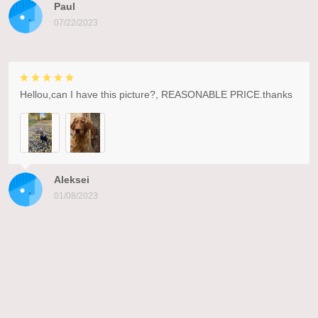
Paul
07/22/2023
Hellou,can I have this picture?, REASONABLE PRICE.thanks
Aleksei
01/08/2023