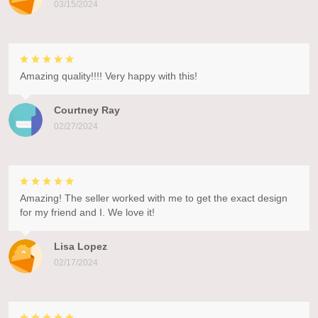
03/15/2024
Amazing quality!!!! Very happy with this!
Courtney Ray
02/27/2024
Amazing! The seller worked with me to get the exact design
for my friend and I. We love it!
Lisa Lopez
02/17/2024