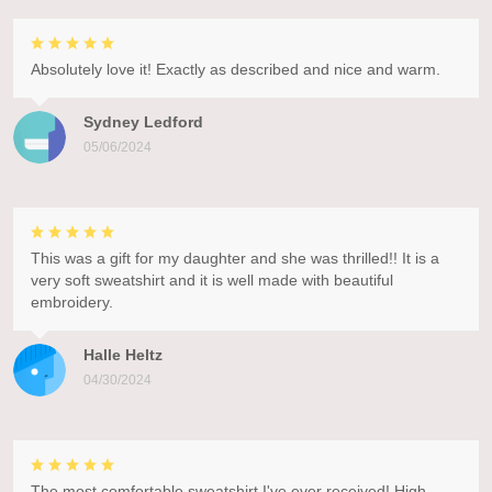
Absolutely love it! Exactly as described and nice and warm.
Sydney Ledford
05/06/2024
This was a gift for my daughter and she was thrilled!! It is a
very soft sweatshirt and it is well made with beautiful
embroidery.
Halle Heltz
04/30/2024
The most comfortable sweatshirt I've ever received! High