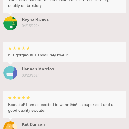
quality embroidery.
Reyna Ramos
04/15/2024
It is gorgeous. I absolutely love it
Hannah Morelos
03/23/2024
Beautiful! I am so excited to wear this! Its super soft and a
good quality sweater.
Kat Duncan