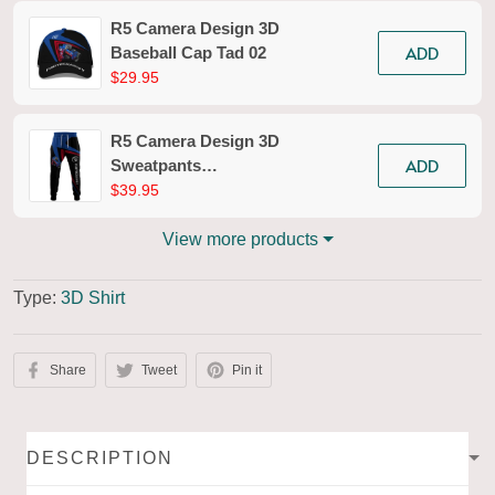
R5 Camera Design 3D
ADD
Baseball Cap Tad 02
$29.95
R5 Camera Design 3D
ADD
Sweatpants
Photography Jogger
$39.95
Tad 02
View more products
Type:
3D Shirt
Share
Tweet
Pin it
DESCRIPTION