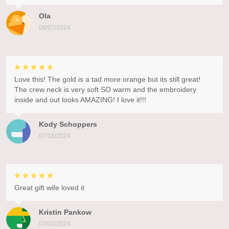
Ola
08/07/2024
Love this! The gold is a tad more orange but its still great!
The crew neck is very soft SO warm and the embroidery
inside and out looks AMAZING! I love it!!!
Kody Schoppers
07/18/2024
Great gift wife loved it
Kristin Pankow
07/02/2024