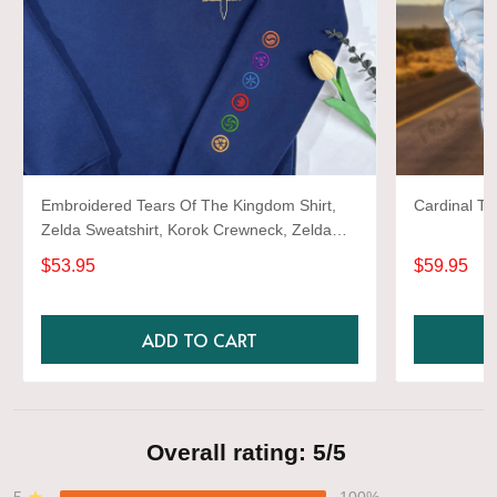
Embroidered Tears Of The Kingdom Shirt,
Cardinal TD
Zelda Sweatshirt, Korok Crewneck, Zelda
Gift, Various Colors, Hylian Sweatshirt, Game
$53.95
$59.95
Shirt
ADD TO CART
Overall rating: 5/5
5
100%