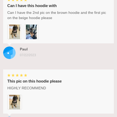
Can I have this hoodie with
Can I have the 2nd pic on the brown hoodie and the first pic
on the beige hoodie please
Paul
07/22/2023
This pic on this hoodie please
HIGHLY RECOMMEND