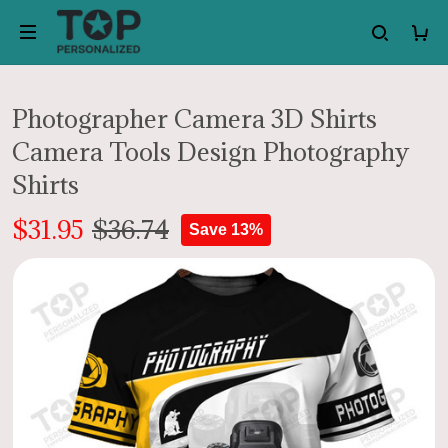
Photographer Camera 3D Shirts
Camera Tools Design Photography
Shirts
$31.95
$36.74
Save 13%