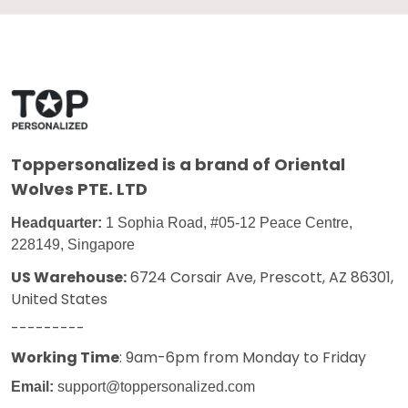
Toppersonalized
is a brand of Oriental
Wolves PTE. LTD
Headquarter:
1 Sophia Road, #05-12 Peace Centre,
228149, Singapore
US Warehouse:
6724 Corsair Ave, Prescott, AZ 86301,
United States
---------
Working Time
: 9am-6pm from Monday to Friday
Email:
support@toppersonalized.com