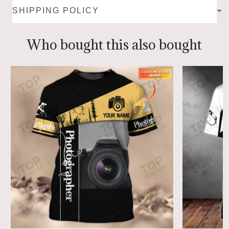
SHIPPING POLICY
Who bought this also bought