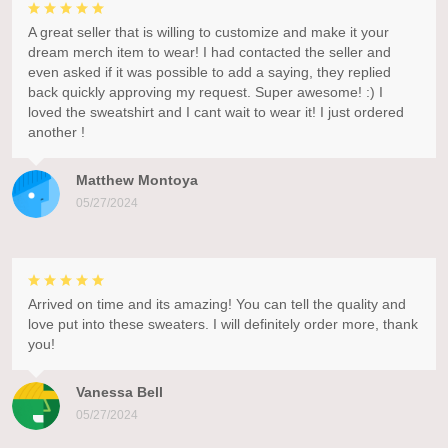
A great seller that is willing to customize and make it your
dream merch item to wear! I had contacted the seller and
even asked if it was possible to add a saying, they replied
back quickly approving my request. Super awesome! :) I
loved the sweatshirt and I cant wait to wear it! I just ordered
another !
Matthew Montoya
05/27/2024
Arrived on time and its amazing! You can tell the quality and
love put into these sweaters. I will definitely order more, thank
you!
Vanessa Bell
05/27/2024