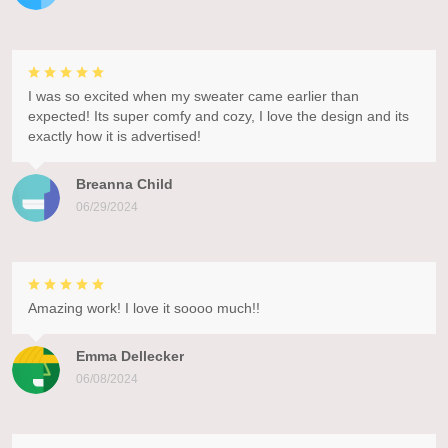
I was so excited when my sweater came earlier than
expected! Its super comfy and cozy, I love the design and its
exactly how it is advertised!
Breanna Child
06/29/2024
Amazing work! I love it soooo much!!
Emma Dellecker
06/08/2024