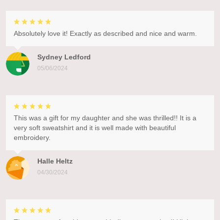
Absolutely love it! Exactly as described and nice and warm.
Sydney Ledford
05/06/2024
This was a gift for my daughter and she was thrilled!! It is a
very soft sweatshirt and it is well made with beautiful
embroidery.
Halle Heltz
04/30/2024