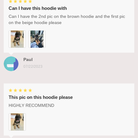
Can I have this hoodie with
Can I have the 2nd pic on the brown hoodie and the first pic
on the beige hoodie please
Paul
07/22/2023
This pic on this hoodie please
HIGHLY RECOMMEND