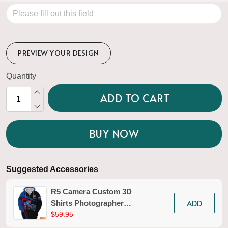
PREVIEW YOUR DESIGN
Quantity
ADD TO CART
BUY NOW
Suggested Accessories
R5 Camera Custom 3D
ADD
Shirts Photographer
Design Photography
$59.95
Shirts Tad 02