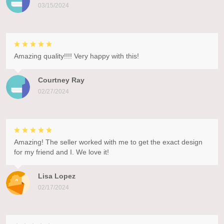
03/15/2024
Amazing quality!!!! Very happy with this!
Courtney Ray
02/27/2024
Amazing! The seller worked with me to get the exact design
for my friend and I. We love it!
Lisa Lopez
02/17/2024