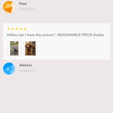
Paul
07/22/2023
Hellou,can I have this picture?, REASONABLE PRICE.thanks
Aleksei
01/08/2023