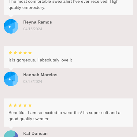
The most comfortable sweatshirt I've ever received! High
quality embroidery.
Reyna Ramos
04/15/2024
It is gorgeous. I absolutely love it
Hannah Morelos
03/23/2024
Beautiful! I am so excited to wear this! Its super soft and a
good quality sweater.
Kat Duncan