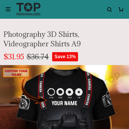
Photography 3D Shirts,
Videographer Shirts A9
$31.95
$36.74
Save 13%