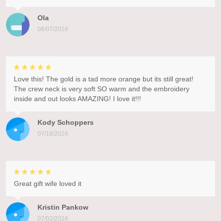
Ola
08/07/2024
Love this! The gold is a tad more orange but its still great!
The crew neck is very soft SO warm and the embroidery
inside and out looks AMAZING! I love it!!!
Kody Schoppers
07/18/2024
Great gift wife loved it
Kristin Pankow
07/02/2024