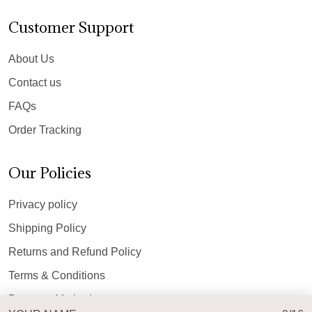
Customer Support
About Us
Contact us
FAQs
Order Tracking
Our Policies
Privacy policy
Shipping Policy
Returns and Refund Policy
Terms & Conditions
Payment Method