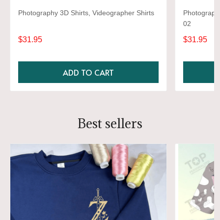
Photography 3D Shirts, Videographer Shirts
Photography
02
$31.95
$31.95
ADD TO CART
Best sellers