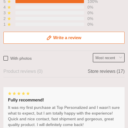
5
100%
4
0%
3
0%
2
0%
1
0%
Write a review
With photos
Product reviews (0)
Store reviews (17)
Fully recommend!
It was my first purchase at Top Personalized and I wasn't sure
what to expect, but I am totally happy with the experience!
Quick and nice contact, fast shipment and gorgeous, great
quality product. I will definitely come back!