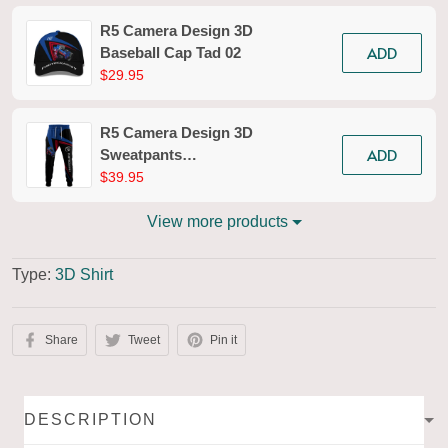
R5 Camera Design 3D
ADD
Baseball Cap Tad 02
$29.95
R5 Camera Design 3D
ADD
Sweatpants
Photography Jogger
$39.95
Tad 02
View more products
Type:
3D Shirt
Share
Tweet
Pin it
DESCRIPTION