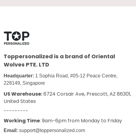
Toppersonalized
is a brand of Oriental
Wolves PTE. LTD
Headquarter:
1 Sophia Road, #05-12 Peace Centre,
228149, Singapore
US Warehouse:
6724 Corsair Ave, Prescott, AZ 86301,
United States
---------
Working Time
: 9am-6pm from Monday to Friday
Email:
support@toppersonalized.com