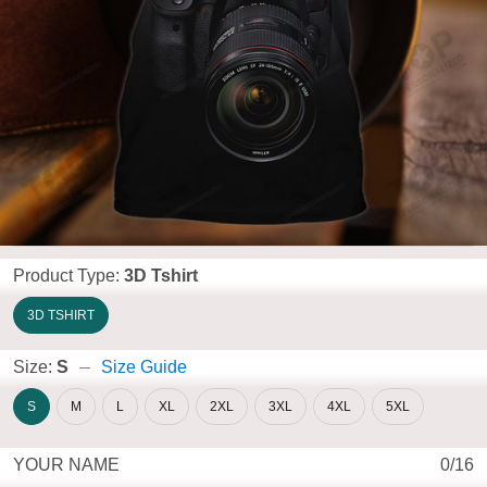
Product Type:
3D Tshirt
3D TSHIRT
Size:
S
Size Guide
S
M
L
XL
2XL
3XL
4XL
5XL
YOUR NAME
0/16