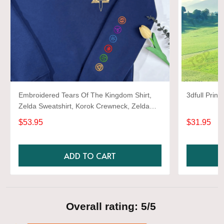
Embroidered Tears Of The Kingdom Shirt,
Zelda Sweatshirt, Korok Crewneck, Zelda
Gift, Various Colors, Hylian Sweatshirt, Game
$53.95
$31.95
Shirt
ADD TO CART
Overall rating: 5/5