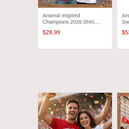
Arsenal Inspired
Ar
Champions 2026 Shirt,
Swe
We’ve Got Our Trophy Back
: A
$29.99
$5
Tee, Football Fan
Gif
Celebration Shirt
ADD TO CART