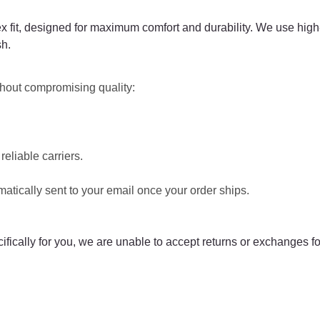
x fit, designed for maximum comfort and durability. We use high-
sh.
ithout compromising quality:
eliable carriers.
matically sent to your email once your order ships.
cally for you, we are unable to accept returns or exchanges fo