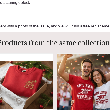
facturing defect.
.
ery with a photo of the issue, and we will rush a free replacemen
Products from the same collection