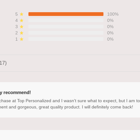
5
100%
4
0%
3
0%
2
0%
1
0%
17)
ly recommend!
rchase at Top Personalized and I wasn't sure what to expect, but I am t
ment and gorgeous, great quality product. I will definitely come back!