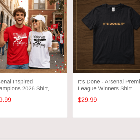
enal Inspired
It’s Done - Arsenal Prem
ampions 2026 Shirt,
League Winners Shirt
’ve Got Our Trophy Back
9.99
$29.99
, Football Fan
ebration Shirt
ADD TO CART
ADD TO CART