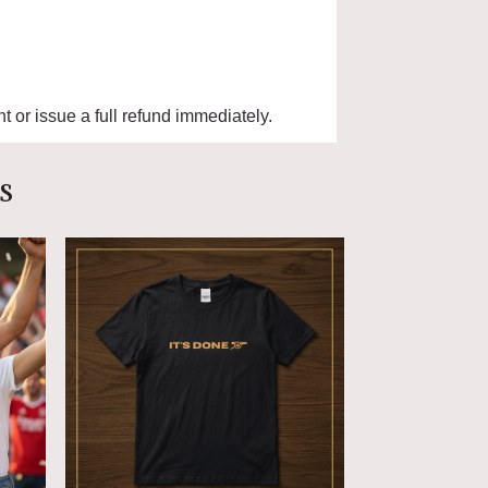
t or issue a full refund immediately.
s