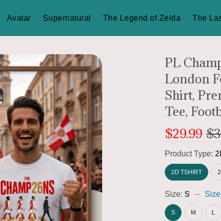
Avatar
Supernatural
The Legend of Zelda
The Las
PL Champi
London Fo
Shirt, Pr
Tee, Footb
$29.99
$3
Product Type:
2
2D TSHIRT
Size:
S
Size
S
M
L