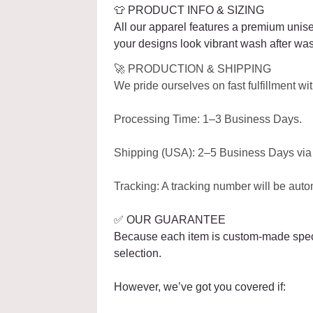
👕 PRODUCT INFO & SIZING
All our apparel features a premium unise
your designs look vibrant wash after wa
🚀 PRODUCTION & SHIPPING
We pride ourselves on fast fulfillment w
Processing Time: 1–3 Business Days.
Shipping (USA): 2–5 Business Days via r
Tracking: A tracking number will be auto
✅ OUR GUARANTEE
Because each item is custom-made specifi
selection.
However, we’ve got you covered if: