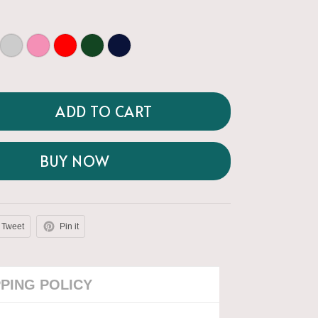
ADD TO CART
BUY NOW
Tweet
Pin it
PPING POLICY