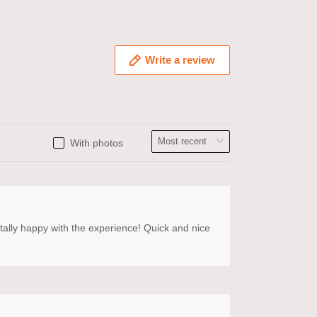
Write a review
With photos
otally happy with the experience! Quick and nice