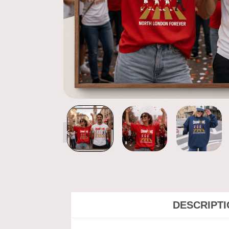
DESCRIPT