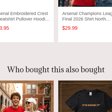
senal Embroidered Crest
Arsenal Champions Lea
atshirt Pullover Hoodie
Final 2026 Shirt North
rsenal FC Pride London
London To Budapest
3.95
$29.99
t
Soccer Gift Gunners
Football Tee
ADD TO CART
ADD TO CART
Who bought this also bought