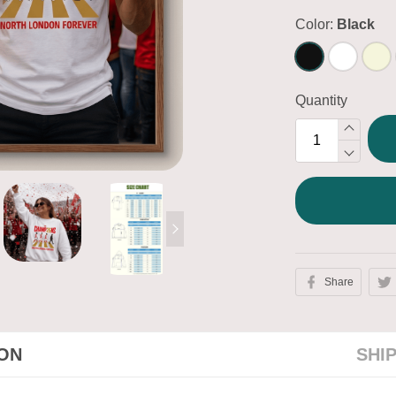
Color:
Black
Quantity
Share
ION
SHI