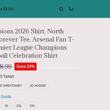
t Of Us
ons 2026 Shirt, North
rever Tee, Arsenal Fan T-
emier League Champions
all Celebration Shirt
8.99
Save 23%
D Tshirt
2D SWEATSHIRT
2D HOODIE
 Guide
XL
2XL
3XL