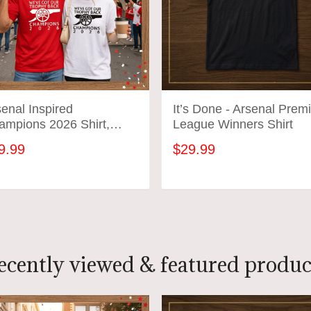
enal Inspired
It’s Done - Arsenal Prem
ampions 2026 Shirt,
League Winners Shirt
’ve Got Our Trophy Back
9.99
$29.99
, Football Fan
ebration Shirt
ADD TO CART
ADD TO CART
ecently viewed & featured produc