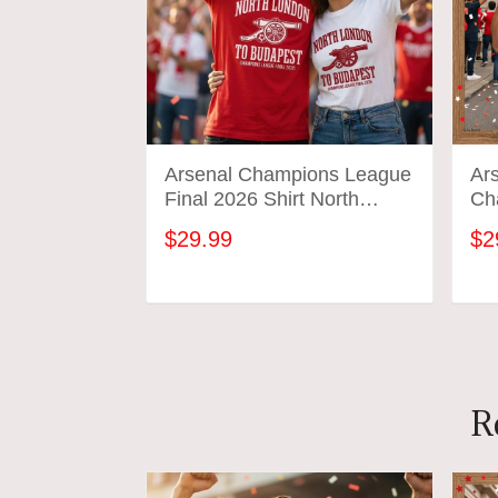
Arsenal Champions League
Ars
Final 2026 Shirt North
Ch
London To Budapest
We
$29.99
$2
Soccer Gift Gunners
Tee
Football Tee
Cel
ADD TO CART
R