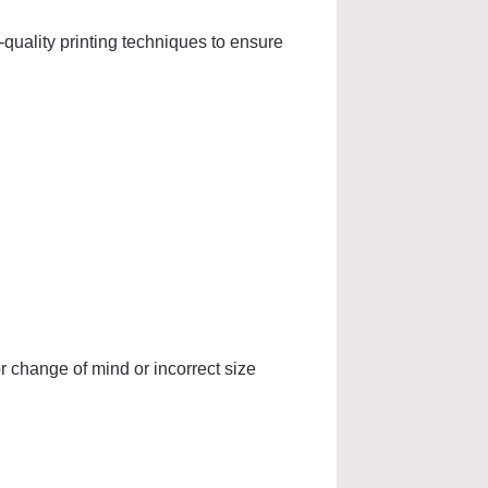
quality printing techniques to ensure
r change of mind or incorrect size