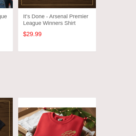
gue
It’s Done - Arsenal Premier
League Winners Shirt
$29.99
ADD TO CART