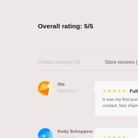
Overall rating: 5/5
Product reviews (0)
Store reviews (
Ola
Ful
08/07/2024
It was my first pu
contact, fast ship
Kody Schoppers