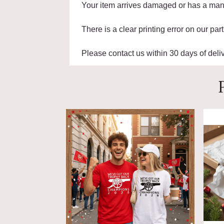
Your item arrives damaged or has a manu
There is a clear printing error on our part
Please contact us within 30 days of deliv