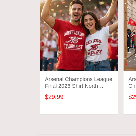
Arsenal Champions League
Ars
Final 2026 Shirt North
Ch
London To Budapest
We
$29.99
$2
Soccer Gift Gunners
Tee
Football Tee
Cel
ADD TO CART