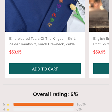
Embroidered Tears Of The Kingdom Shirt,
English Bul
Zelda Sweatshirt, Korok Crewneck, Zelda
Print Shirts
Gift, Various Colors, Hylian Sweatshirt, Game
$53.95
$59.95
Shirt
ADD TO CART
Overall rating: 5/5
5
100%
4
0%