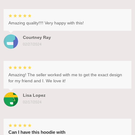
Amazing quality!!!! Very happy with this!
Courtney Ray
02/27/2024
Amazing! The seller worked with me to get the exact design
for my friend and I. We love it!
Lisa Lopez
02/17/2024
Can I have this hoodie with