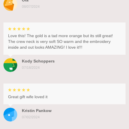
Ola
08/07/2024
Love this! The gold is a tad more orange but its still great!
The crew neck is very soft SO warm and the embroidery
inside and out looks AMAZING! I love it!!!
Kody Schoppers
07/18/2024
Great gift wife loved it
Kristin Pankow
07/02/2024