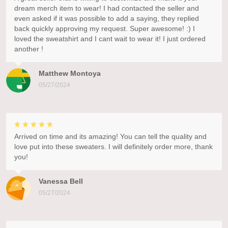
dream merch item to wear! I had contacted the seller and
even asked if it was possible to add a saying, they replied
back quickly approving my request. Super awesome! :) I
loved the sweatshirt and I cant wait to wear it! I just ordered
another !
Matthew Montoya
05/27/2024
Arrived on time and its amazing! You can tell the quality and
love put into these sweaters. I will definitely order more, thank
you!
Vanessa Bell
05/27/2024