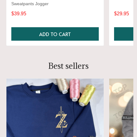
Sweatpants Jogger
$39.95
$29.95
ADD TO CART
Best sellers