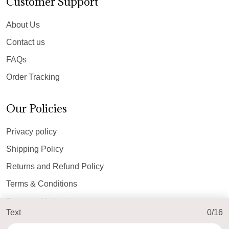
Customer Support
About Us
Contact us
FAQs
Order Tracking
Our Policies
Privacy policy
Shipping Policy
Returns and Refund Policy
Terms & Conditions
Payment Method
Text
0/16