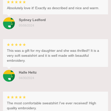
Absolutely love it! Exactly as described and nice and warm.
Sydney Ledford
05/06/2024
This was a gift for my daughter and she was thrilled!! It is a
very soft sweatshirt and it is well made with beautiful
embroidery.
Halle Heltz
04/30/2024
The most comfortable sweatshirt I've ever received! High
quality embroidery.