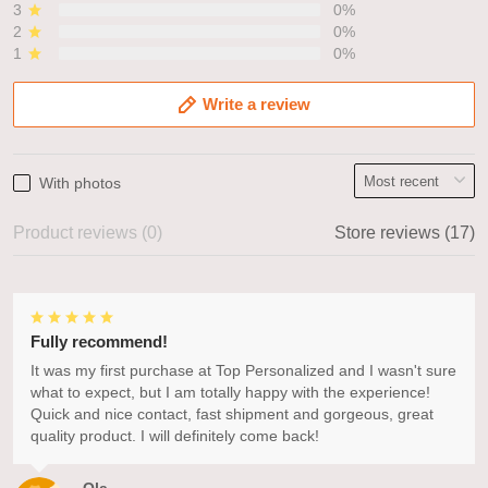
3
0%
2
0%
1
0%
Write a review
With photos
Product reviews (0)
Store reviews (17)
Fully recommend!
It was my first purchase at Top Personalized and I wasn't sure
what to expect, but I am totally happy with the experience!
Quick and nice contact, fast shipment and gorgeous, great
quality product. I will definitely come back!