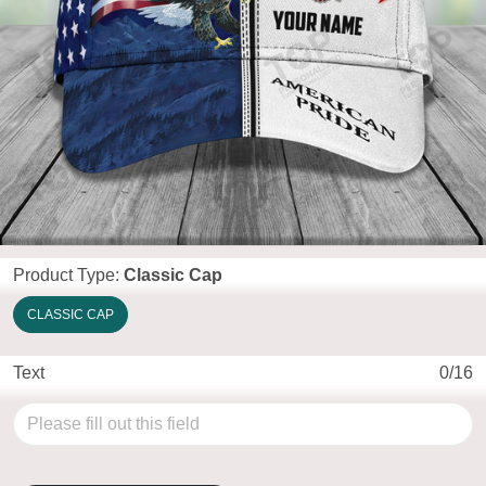
Product Type:
Classic Cap
CLASSIC CAP
Text
0/16