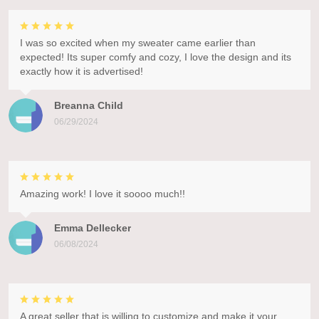
I was so excited when my sweater came earlier than
expected! Its super comfy and cozy, I love the design and its
exactly how it is advertised!
Breanna Child
06/29/2024
Amazing work! I love it soooo much!!
Emma Dellecker
06/08/2024
A great seller that is willing to customize and make it your