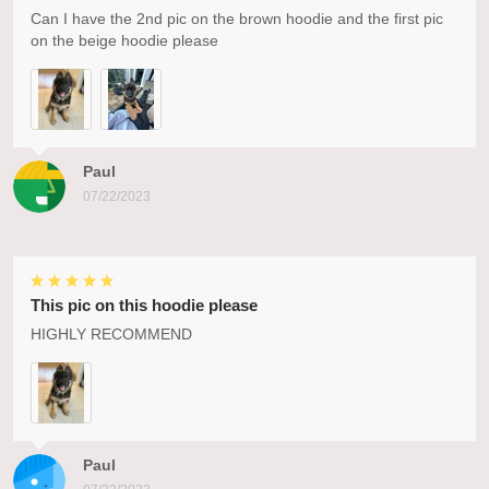
Can I have the 2nd pic on the brown hoodie and the first pic
on the beige hoodie please
Paul
07/22/2023
This pic on this hoodie please
HIGHLY RECOMMEND
Paul