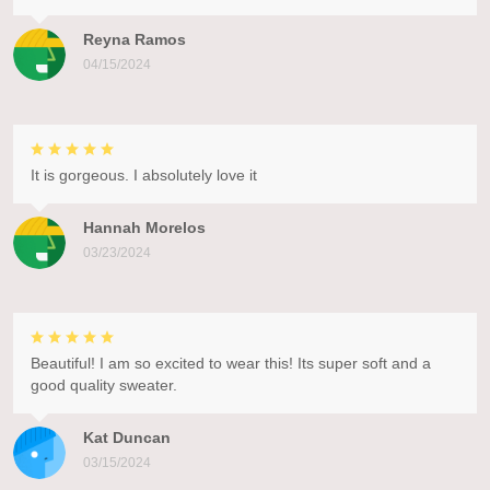
Reyna Ramos
04/15/2024
It is gorgeous. I absolutely love it
Hannah Morelos
03/23/2024
Beautiful! I am so excited to wear this! Its super soft and a
good quality sweater.
Kat Duncan
03/15/2024