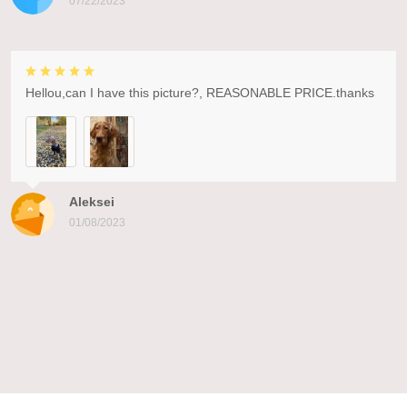
07/22/2023
Hellou,can I have this picture?, REASONABLE PRICE.thanks
Aleksei
01/08/2023