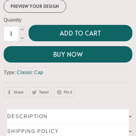
PREVIEW YOUR DESIGN
Quantity
ADD TO CART
BUY NOW
Type:
Classic Cap
Share
Tweet
Pin it
DESCRIPTION
SHIPPING POLICY