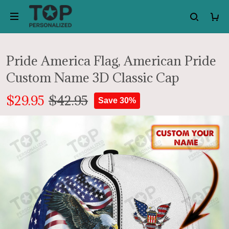
Pride America Flag, American Pride
Custom Name 3D Classic Cap
$29.95
$42.95
Save 30%