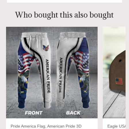
Who bought this also bought
Pride America Flag, American Pride 3D
Eagle USA,