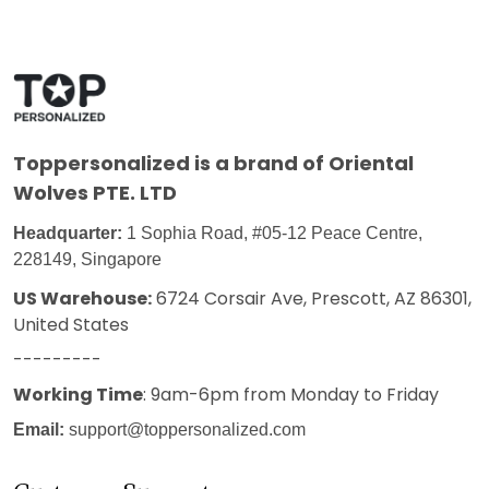
Toppersonalized
is a brand of Oriental
Wolves PTE. LTD
Headquarter:
1 Sophia Road, #05-12 Peace Centre,
228149, Singapore
US Warehouse:
6724 Corsair Ave, Prescott, AZ 86301,
United States
---------
Working Time
: 9am-6pm from Monday to Friday
Email:
support@toppersonalized.com