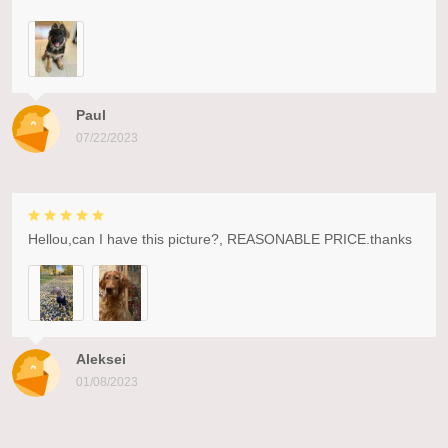
Paul
07/22/2023
Hellou,can I have this picture?, REASONABLE PRICE.thanks
Aleksei
01/08/2023