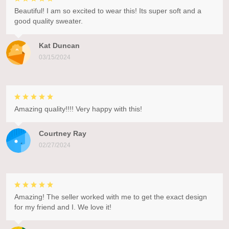
Beautiful! I am so excited to wear this! Its super soft and a
good quality sweater.
Kat Duncan
03/15/2024
Amazing quality!!!! Very happy with this!
Courtney Ray
02/27/2024
Amazing! The seller worked with me to get the exact design
for my friend and I. We love it!