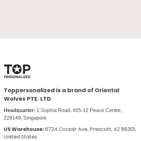
Toppersonalized
is a brand of Oriental
Wolves PTE. LTD
Headquarter:
1 Sophia Road, #05-12 Peace Centre,
228149, Singapore
US Warehouse:
6724 Corsair Ave, Prescott, AZ 86301,
United States