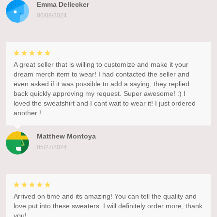
Emma Dellecker
06/08/2024
A great seller that is willing to customize and make it your
dream merch item to wear! I had contacted the seller and
even asked if it was possible to add a saying, they replied
back quickly approving my request. Super awesome! :) I
loved the sweatshirt and I cant wait to wear it! I just ordered
another !
Matthew Montoya
05/27/2024
Arrived on time and its amazing! You can tell the quality and
love put into these sweaters. I will definitely order more, thank
you!