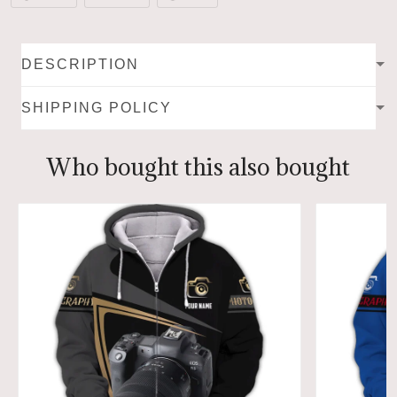
DESCRIPTION
SHIPPING POLICY
Who bought this also bought