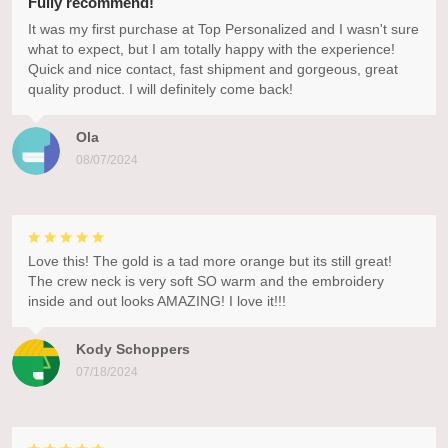
Fully recommend!
It was my first purchase at Top Personalized and I wasn't sure
what to expect, but I am totally happy with the experience!
Quick and nice contact, fast shipment and gorgeous, great
quality product. I will definitely come back!
Ola
08/07/2024
Love this! The gold is a tad more orange but its still great!
The crew neck is very soft SO warm and the embroidery
inside and out looks AMAZING! I love it!!!
Kody Schoppers
07/18/2024