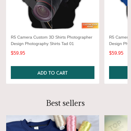
R5 Camera Custom 3D Shirts Photographer
R5 Camera 
Design Photography Shirts Tad 01
Design Phot
$59.95
$59.95
ADD TO CART
Best sellers