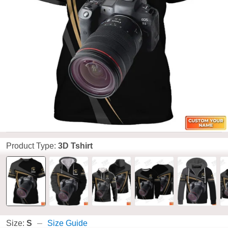
Product Type:
3D Tshirt
Size:
S
Size Guide