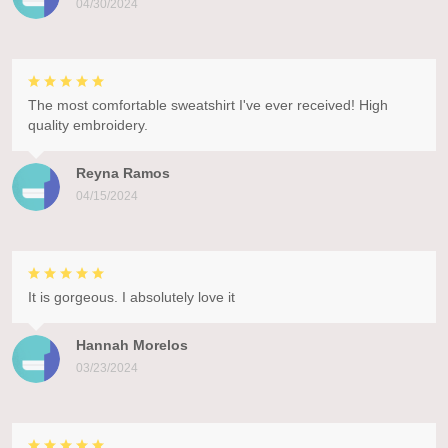
04/30/2024
The most comfortable sweatshirt I've ever received! High
quality embroidery.
Reyna Ramos
04/15/2024
It is gorgeous. I absolutely love it
Hannah Morelos
03/23/2024