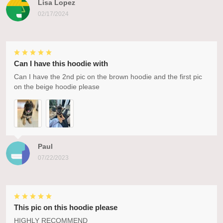
Lisa Lopez
02/17/2024
Can I have this hoodie with
Can I have the 2nd pic on the brown hoodie and the first pic
on the beige hoodie please
Paul
07/22/2023
This pic on this hoodie please
HIGHLY RECOMMEND