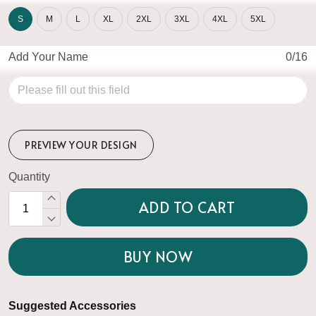
S
M
L
XL
2XL
3XL
4XL
5XL
Add Your Name
0/16
PREVIEW YOUR DESIGN
Quantity
ADD TO CART
BUY NOW
Suggested Accessories