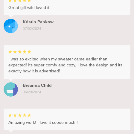
Great gift wife loved it
Kristin Pankow
07/02/2024
I was so excited when my sweater came earlier than
expected! Its super comfy and cozy, I love the design and its
exactly how it is advertised!
Breanna Child
06/29/2024
Amazing work! I love it soooo much!!