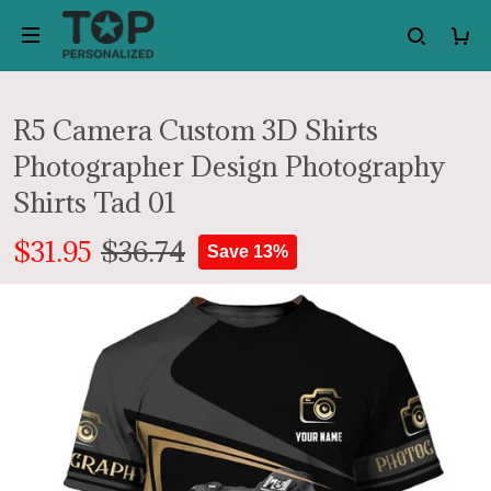
R5 Camera Custom 3D Shirts
Photographer Design Photography
Shirts Tad 01
$31.95
$36.74
Save 13%