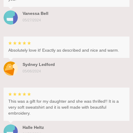
Vanessa Bell
05/27/2024
Absolutely love it! Exactly as described and nice and warm.
Sydney Ledford
05/06/2024
This was a gift for my daughter and she was thrilled!! It is a
very soft sweatshirt and it is well made with beautiful
embroidery.
Halle Heltz