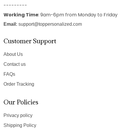
---------
Working Time
: 9am-6pm from Monday to Friday
Email:
support@toppersonalized.com
Customer Support
About Us
Contact us
FAQs
Order Tracking
Our Policies
Privacy policy
Shipping Policy