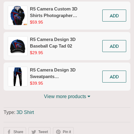
R5 Camera Custom 3D
ADD
Shirts Photographer
Design Photography
$59.95
Shirts Tad 02
R5 Camera Design 3D
ADD
Baseball Cap Tad 02
$29.95
R5 Camera Design 3D
ADD
Sweatpants
Photography Jogger
$39.95
Tad 02
View more products
Type:
3D Shirt
Share
Tweet
Pin it