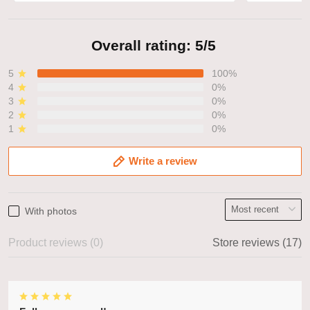
Overall rating: 5/5
5
100%
4
0%
3
0%
2
0%
1
0%
Write a review
With photos
Product reviews (0)
Store reviews (17)