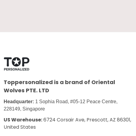
Toppersonalized
is a brand of Oriental
Wolves PTE. LTD
Headquarter:
1 Sophia Road, #05-12 Peace Centre,
228149, Singapore
US Warehouse:
6724 Corsair Ave, Prescott, AZ 86301,
United States