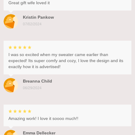
Great gift wife loved it
Kristin Pankow
07/02/2024
I was so excited when my sweater came earlier than
expected! Its super comfy and cozy, I love the design and its
exactly how it is advertised!
Breanna Child
06/29/2024
Amazing work! I love it soooo much!!
Emma Dellecker