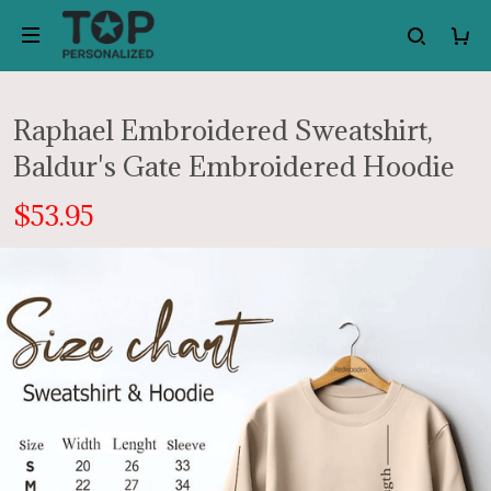
Raphael Embroidered Sweatshirt,
Baldur's Gate Embroidered Hoodie
$53.95