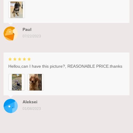
Paul
07/22/2023
Hellou,can I have this picture?, REASONABLE PRICE.thanks
Aleksei
01/08/2023