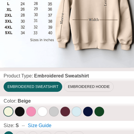
Product Type:
Embroidered Sweatshirt
EMBROIDERED SWEATSHIRT
EMBROIDERED HOODIE
Color:
Beige
Size:
S
Size Guide