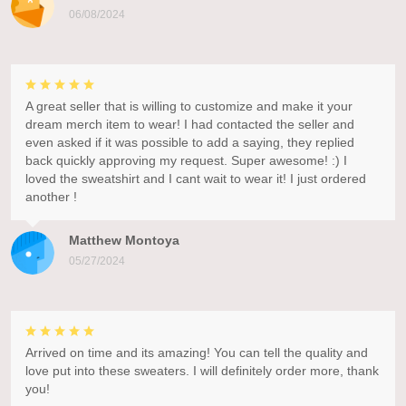
06/08/2024
A great seller that is willing to customize and make it your
dream merch item to wear! I had contacted the seller and
even asked if it was possible to add a saying, they replied
back quickly approving my request. Super awesome! :) I
loved the sweatshirt and I cant wait to wear it! I just ordered
another !
Matthew Montoya
05/27/2024
Arrived on time and its amazing! You can tell the quality and
love put into these sweaters. I will definitely order more, thank
you!