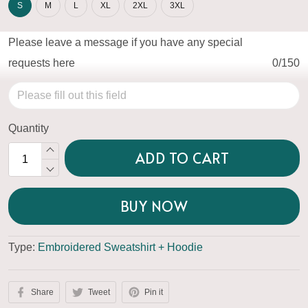
S
M
L
XL
2XL
3XL
Please leave a message if you have any special
requests here
0/150
Quantity
ADD TO CART
BUY NOW
Type:
Embroidered Sweatshirt + Hoodie
Share
Tweet
Pin it