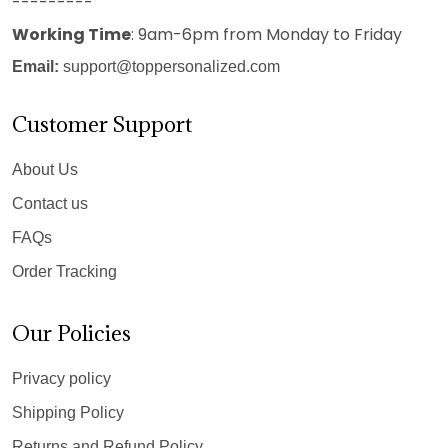
---------
Working Time
: 9am-6pm from Monday to Friday
Email:
support@toppersonalized.com
Customer Support
About Us
Contact us
FAQs
Order Tracking
Our Policies
Privacy policy
Shipping Policy
Returns and Refund Policy