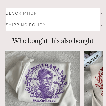
DESCRIPTION
SHIPPING POLICY
Who bought this also bought