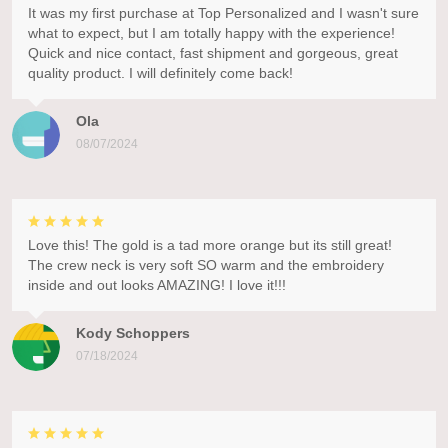
It was my first purchase at Top Personalized and I wasn't sure
what to expect, but I am totally happy with the experience!
Quick and nice contact, fast shipment and gorgeous, great
quality product. I will definitely come back!
Ola
08/07/2024
Love this! The gold is a tad more orange but its still great!
The crew neck is very soft SO warm and the embroidery
inside and out looks AMAZING! I love it!!!
Kody Schoppers
07/18/2024