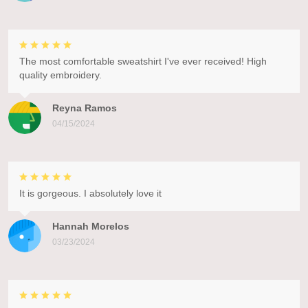
The most comfortable sweatshirt I've ever received! High
quality embroidery.
Reyna Ramos
04/15/2024
It is gorgeous. I absolutely love it
Hannah Morelos
03/23/2024