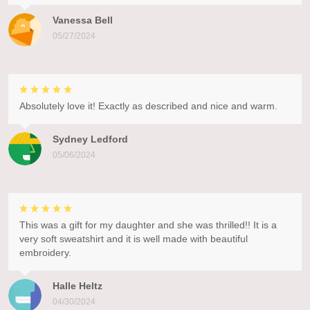
Vanessa Bell
05/27/2024
Absolutely love it! Exactly as described and nice and warm.
Sydney Ledford
05/06/2024
This was a gift for my daughter and she was thrilled!! It is a
very soft sweatshirt and it is well made with beautiful
embroidery.
Halle Heltz
04/30/2024