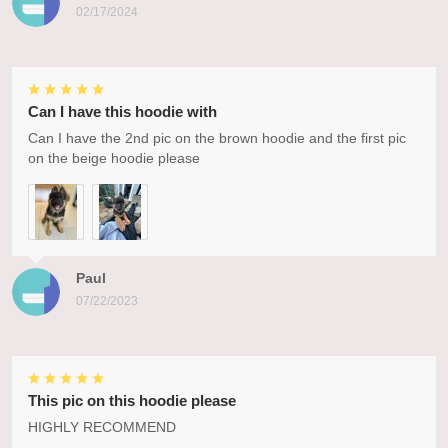
02/17/2024
Can I have this hoodie with
Can I have the 2nd pic on the brown hoodie and the first pic
on the beige hoodie please
Paul
07/22/2023
This pic on this hoodie please
HIGHLY RECOMMEND