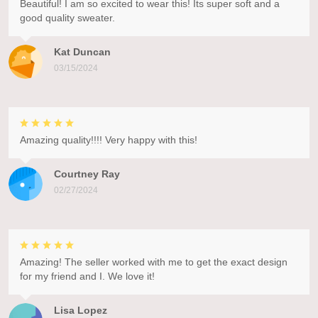
Beautiful! I am so excited to wear this! Its super soft and a
good quality sweater.
Kat Duncan
03/15/2024
Amazing quality!!!! Very happy with this!
Courtney Ray
02/27/2024
Amazing! The seller worked with me to get the exact design
for my friend and I. We love it!
Lisa Lopez