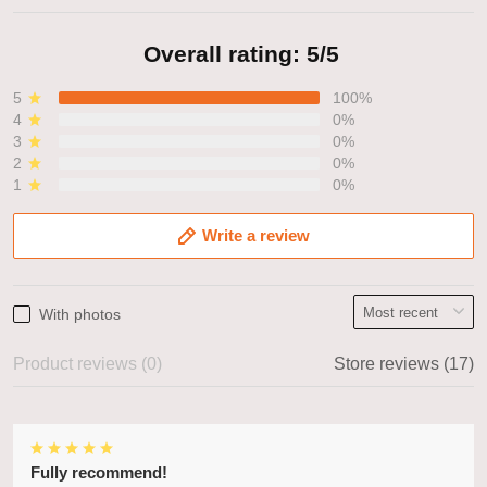
Overall rating: 5/5
5
100%
4
0%
3
0%
2
0%
1
0%
Write a review
With photos
Product reviews (0)
Store reviews (17)
Fully recommend!