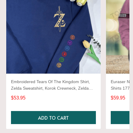
Embroidered Tears Of The Kingdom Shirt,
Euraser Nev
Zelda Sweatshirt, Korok Crewneck, Zelda
Shirts 1772
Gift, Various Colors, Hylian Sweatshirt, Game
$53.95
$59.95
Shirt
ADD TO CART