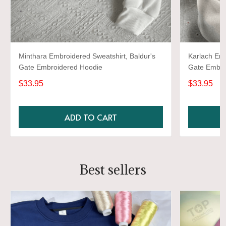
Minthara Embroidered Sweatshirt, Baldur's
Karlach Emb
Gate Embroidered Hoodie
Gate Embro
$33.95
$33.95
ADD TO CART
Best sellers