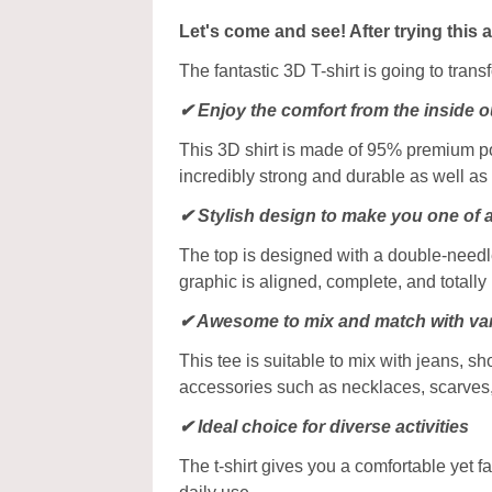
Let's come and see! After trying this 
The fantastic 3D T-shirt is going to tran
✔
Enjoy the comfort from the inside o
This 3D shirt is made of 95% premium poly
incredibly strong and durable as well as 
✔ Stylish design to make you one of 
The top is designed with a double-needle
graphic is aligned, complete, and totally b
✔ Awesome to mix and match with var
This tee is suitable to mix with jeans, sho
accessories such as necklaces, scarves
✔ Ideal choice for diverse activities
The t-shirt gives you a comfortable yet f