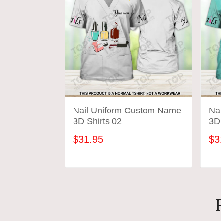
Nail Uniform Custom Name
Na
3D Shirts 02
3D 
$31.95
$3
ADD TO CART