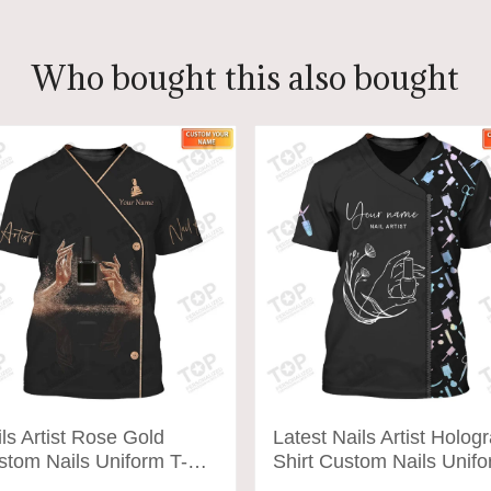
Who bought this also bought
ls Artist Rose Gold
Latest Nails Artist Holog
stom Nails Uniform T-
Shirt Custom Nails Unif
rt (Non-workwear)
T-shirt (Non-worker)