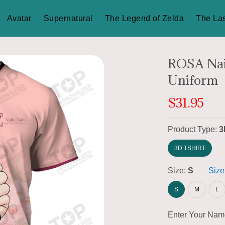
Avatar
Supernatural
The Legend of Zelda
The Las
ROSA Nail
Uniform
$31.95
Product Type:
3
3D TSHIRT
Size:
S
Size
S
M
L
Enter Your Na