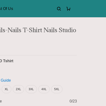
t Of Us
s-Nails T-Shirt Nails Studio
D Tshirt
 Guide
XL
2XL
3XL
4XL
5XL
me
0/23