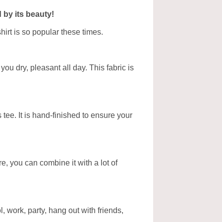
 by its beauty!
hirt is so popular these times.
ou dry, pleasant all day. This fabric is
tee. It is hand-finished to ensure your
ore, you can combine it with a lot of
, work, party, hang out with friends,