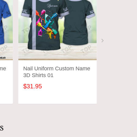
ame
Nail Uniform Custom Name
Nail Hustler 
3D Shirts 01
Uniform
$31.95
$31.95
ADD TO CART
ADD
s