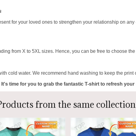
s
resent for your loved ones to strengthen your relationship on any
uding from X to 5XL sizes. Hence, you can be free to choose the b
with cold water. We recommend hand washing to keep the print c
 It's time for you to grab the fantastic T-shirt to refresh yo
Products from the same collection