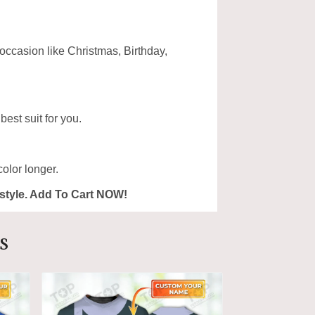
 occasion like Christmas, Birthday,
est suit for you.
olor longer.
ur style. Add To Cart NOW!
s