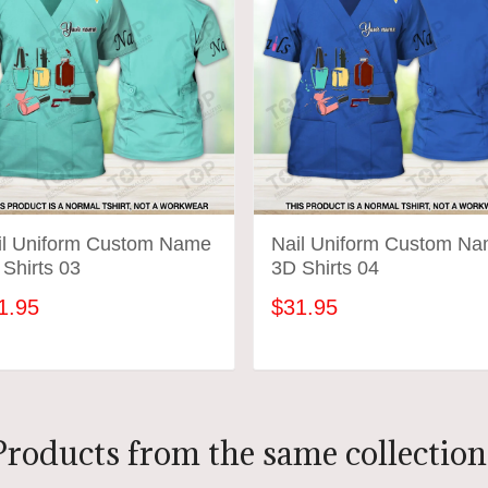
il Uniform Custom Name
Nail Uniform Custom N
Shirts 03
3D Shirts 04
1.95
$31.95
ADD TO CART
ADD TO CART
Products from the same collection