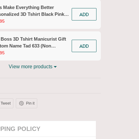
s Make Everything Better
ADD
onalized 3D Tshirt Black Pink
icurist Gift Custom Name Tad
95
n Workwear)
 Boss 3D Tshirt Manicurist Gift
ADD
tom Name Tad 633 (Non
kwear)
95
View more products
Tweet
Pin it
PPING POLICY