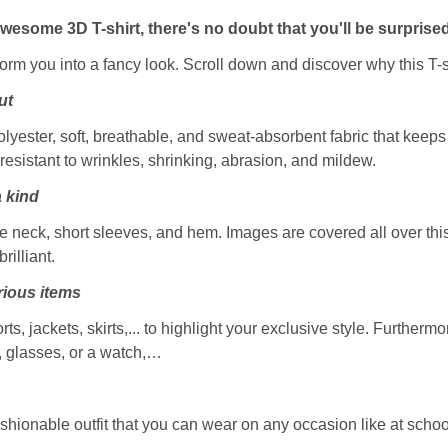
awesome 3D T-shirt, there's no doubt that you'll be surprised
sform you into a fancy look. Scroll down and discover why this T-s
ut
ester, soft, breathable, and sweat-absorbent fabric that keeps y
resistant to wrinkles, shrinking, abrasion, and mildew.
a kind
 neck, short sleeves, and hem. Images are covered all over this 
rilliant.
ious items
rts, jackets, skirts,... to highlight your exclusive style. Furtherm
, glasses, or a watch,…
ashionable outfit that you can wear on any occasion like at school