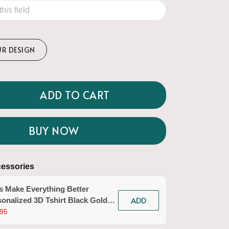
UR DESIGN
ADD TO CART
BUY NOW
essories
s Make Everything Better
ADD
onalized 3D Tshirt Black Gold
icurist Gift Custom Name Tad
95
n Workwear)