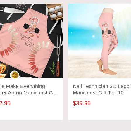
ils Make Everything
Nail Technician 3D Legg
ter Apron Manicurist Gift
Manicurist Gift Tad 10
d 01
2.95
$39.95
ADD TO CART
ADD TO CART