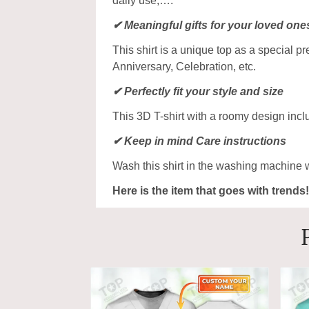
daily use,….
✔ Meaningful gifts for your loved one
This shirt is a unique top as a special p
Anniversary, Celebration, etc.
✔ Perfectly fit your style and size
This 3D T-shirt with a roomy design incl
✔ Keep in mind Care instructions
Wash this shirt in the washing machine 
Here is the item that goes with trends!