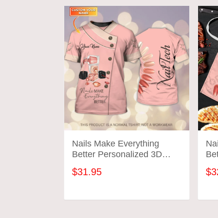
Nails Make Everything
Na
Better Personalized 3D
Bet
Tshirt Manicurist Gift
Ta
$31.95
$3
Custom Name Tad (Non
Workwear)
ADD TO CART