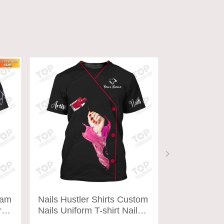
ram
Nails Hustler Shirts Custom
Nails Tech 
orm
Nails Uniform T-shirt Nail
Nails Unifor
Artist Tools Tee Shirt
Artist Tools 