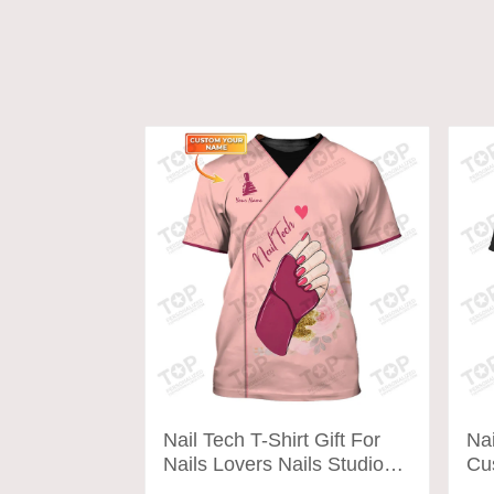
Nail Tech T-Shirt Gift For
Nai
Nails Lovers Nails Studio
Cu
Uniform Tee Shirt
shi