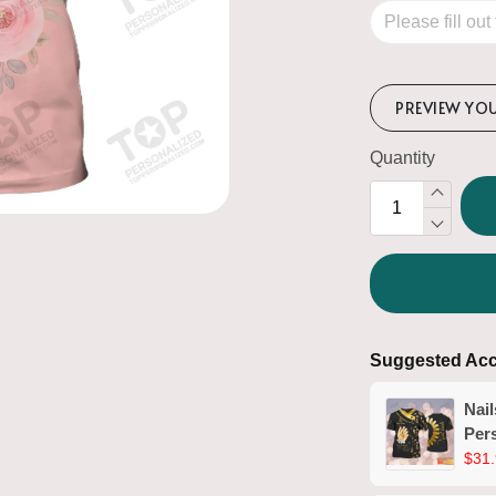
PREVIEW YO
Quantity
Suggested Acc
Nail
Pers
Man
$31.
(No