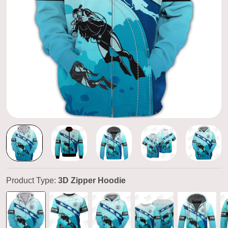
Product Type:
3D Zipper Hoodie