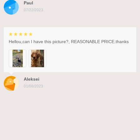
Paul
07/22/2023
Hellou,can I have this picture?, REASONABLE PRICE.thanks
Aleksei
01/08/2023