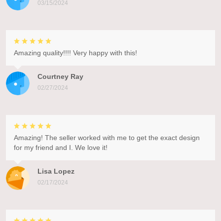
03/15/2024
Amazing quality!!!! Very happy with this!
Courtney Ray
02/27/2024
Amazing! The seller worked with me to get the exact design
for my friend and I. We love it!
Lisa Lopez
02/17/2024