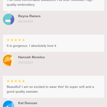
quality embroidery.
Reyna Ramos
04/15/2024
It is gorgeous. I absolutely love it
Hannah Morelos
03/23/2024
Beautiful! I am so excited to wear this! Its super soft and a
good quality sweater.
Kat Duncan