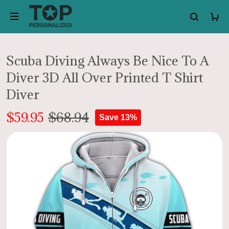
Scuba Diving Always Be Nice To A
Diver 3D All Over Printed T Shirt
Diver
$59.95
$68.94
Save 13%