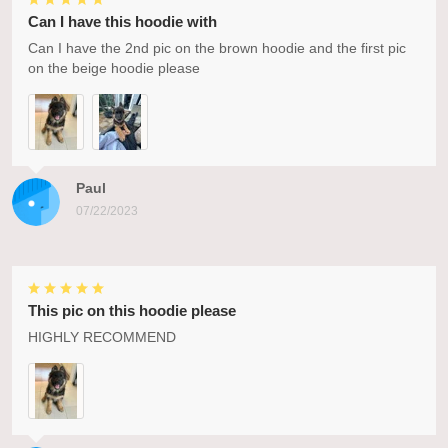
Can I have this hoodie with
Can I have the 2nd pic on the brown hoodie and the first pic
on the beige hoodie please
Paul
07/22/2023
This pic on this hoodie please
HIGHLY RECOMMEND