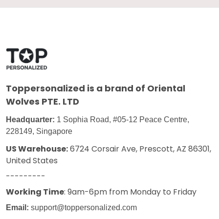
Toppersonalized
is a brand of Oriental
Wolves PTE. LTD
Headquarter:
1 Sophia Road, #05-12 Peace Centre,
228149, Singapore
US Warehouse:
6724 Corsair Ave, Prescott, AZ 86301,
United States
---------
Working Time
: 9am-6pm from Monday to Friday
Email:
support@toppersonalized.com