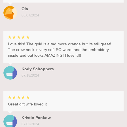
Ola
08/07/2024
Love this! The gold is a tad more orange but its still great!
The crew neck is very soft SO warm and the embroidery
inside and out looks AMAZING! I love it!!!
Kody Schoppers
07/18/2024
Great gift wife loved it
Kristin Pankow
07/02/2024