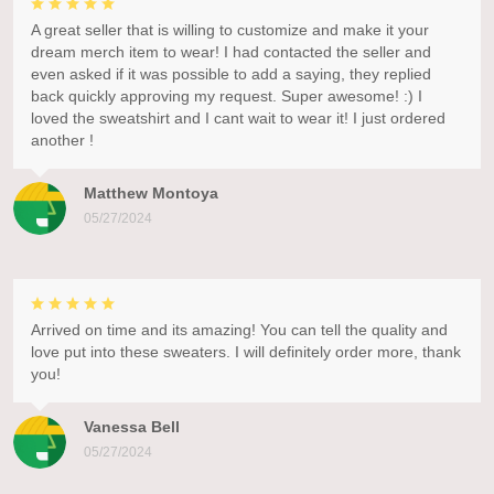
A great seller that is willing to customize and make it your
dream merch item to wear! I had contacted the seller and
even asked if it was possible to add a saying, they replied
back quickly approving my request. Super awesome! :) I
loved the sweatshirt and I cant wait to wear it! I just ordered
another !
Matthew Montoya
05/27/2024
Arrived on time and its amazing! You can tell the quality and
love put into these sweaters. I will definitely order more, thank
you!
Vanessa Bell
05/27/2024