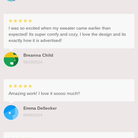
I was so excited when my sweater came earlier than
expected! Its super comfy and cozy, I love the design and its
exactly how it is advertised!
Breanna Child
06/29/2024
Amazing work! I love it soooo much!!
Emma Dellecker
06/08/2024