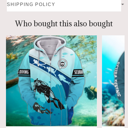
SHIPPING POLICY
Who bought this also bought