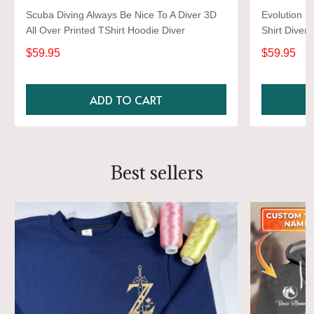
Scuba Diving Always Be Nice To A Diver 3D
Evolution S
All Over Printed TShirt Hoodie Diver
Shirt Diver
$59.95
$59.95
ADD TO CART
Best sellers