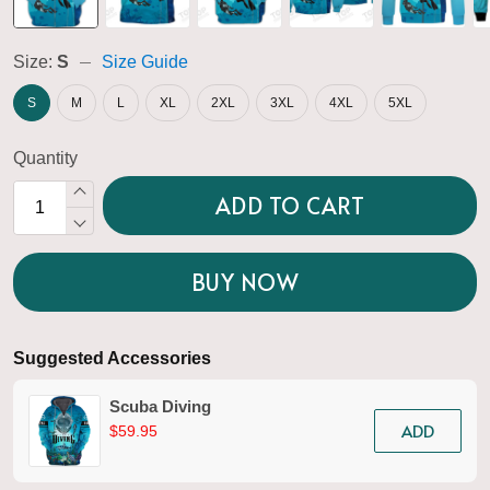
Size:
S
Size Guide
S
M
L
XL
2XL
3XL
4XL
5XL
Quantity
ADD TO CART
BUY NOW
Suggested Accessories
Scuba Diving
ADD
$59.95