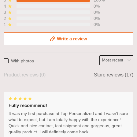
4
0%
3
0%
2
0%
1
0%
Write a review
With photos
Product reviews (0)
Store reviews (17)
Fully recommend!
It was my first purchase at Top Personalized and I wasn't sure
what to expect, but I am totally happy with the experience!
Quick and nice contact, fast shipment and gorgeous, great
quality product. I will definitely come back!