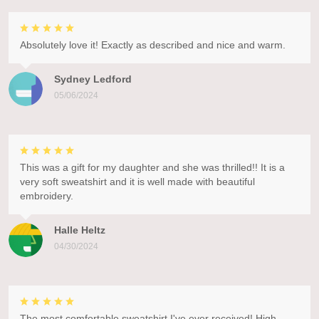
Absolutely love it! Exactly as described and nice and warm.
Sydney Ledford
05/06/2024
This was a gift for my daughter and she was thrilled!! It is a
very soft sweatshirt and it is well made with beautiful
embroidery.
Halle Heltz
04/30/2024
The most comfortable sweatshirt I've ever received! High