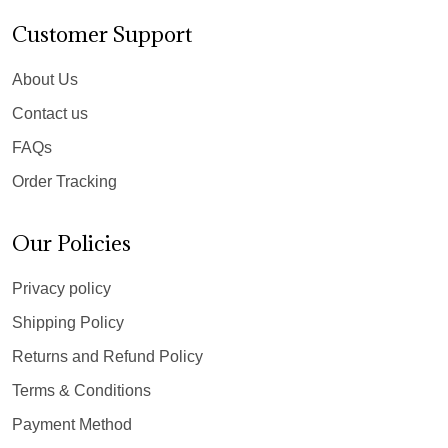
Customer Support
About Us
Contact us
FAQs
Order Tracking
Our Policies
Privacy policy
Shipping Policy
Returns and Refund Policy
Terms & Conditions
Payment Method