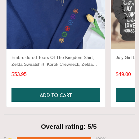
Embroidered Tears Of The Kingdom Shirt,
July Girl L
Zelda Sweatshirt, Korok Crewneck, Zelda
Gift, Various Colors, Hylian Sweatshirt, Game
$53.95
$49.00
Shirt
ADD TO CART
Overall rating: 5/5
5
100%