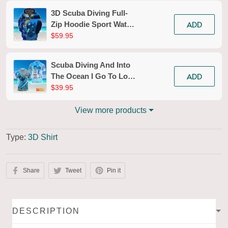
3D Scuba Diving Full-
ADD
Zip Hoodie Sport Water
Divers Zippered
$59.95
Hooded Sweatshirt Gift
For Ocean Lovers
Scuba Diving And Into
Explorer
ADD
The Ocean I Go To Lose
My Mind And Find My
$39.95
Soul Personalized 3D
Shirt
View more products
Type:
3D Shirt
Share
Tweet
Pin it
DESCRIPTION