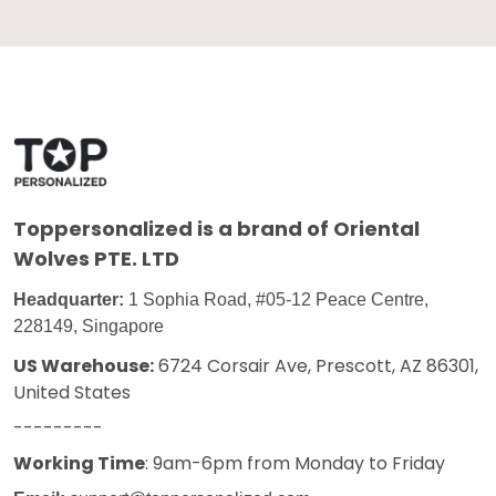
Toppersonalized
is a brand of Oriental
Wolves PTE. LTD
Headquarter:
1 Sophia Road, #05-12 Peace Centre,
228149, Singapore
US Warehouse:
6724 Corsair Ave, Prescott, AZ 86301,
United States
---------
Working Time
: 9am-6pm from Monday to Friday