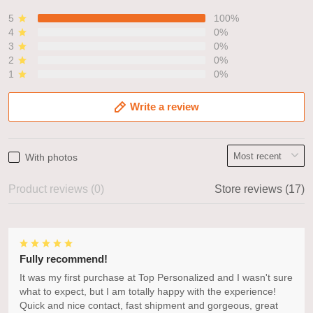
5
100%
4
0%
3
0%
2
0%
1
0%
Write a review
With photos
Product reviews (0)
Store reviews (17)
Fully recommend!
It was my first purchase at Top Personalized and I wasn't sure
what to expect, but I am totally happy with the experience!
Quick and nice contact, fast shipment and gorgeous, great