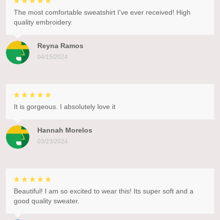
The most comfortable sweatshirt I've ever received! High
quality embroidery.
Reyna Ramos
04/15/2024
It is gorgeous. I absolutely love it
Hannah Morelos
03/23/2024
Beautiful! I am so excited to wear this! Its super soft and a
good quality sweater.