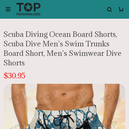
Scuba Diving Ocean Board Shorts,
Scuba Dive Men's Swim Trunks
Board Short, Men's Swimwear Dive
Shorts
$30.95