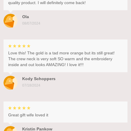
quality product. I will definitely come back!
Ola
08/07/2024
Love this! The gold is a tad more orange but its still great!
The crew neck is very soft SO warm and the embroidery
inside and out looks AMAZING! I love it!!!
Kody Schoppers
07/18/2024
Great gift wife loved it
Kristin Pankow