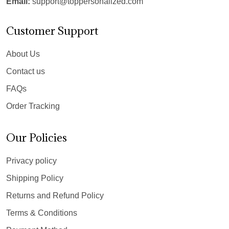
Email:
support@toppersonalized.com
Customer Support
About Us
Contact us
FAQs
Order Tracking
Our Policies
Privacy policy
Shipping Policy
Returns and Refund Policy
Terms & Conditions