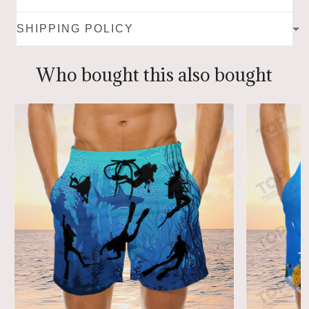
SHIPPING POLICY
Who bought this also bought