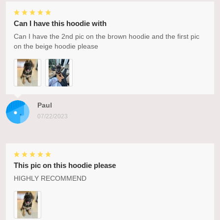
Can I have this hoodie with
Can I have the 2nd pic on the brown hoodie and the first pic
on the beige hoodie please
Paul
07/22/2023
This pic on this hoodie please
HIGHLY RECOMMEND