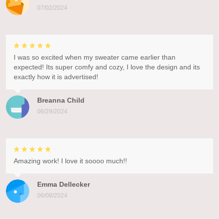
07/02/2024
I was so excited when my sweater came earlier than
expected! Its super comfy and cozy, I love the design and its
exactly how it is advertised!
Breanna Child
06/29/2024
Amazing work! I love it soooo much!!
Emma Dellecker
06/08/2024