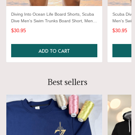
Diving Into Ocean Life Board Shorts, Scuba
Scuba Divin
Dive Men's Swim Trunks Board Short, Men's
Men's Swim
Swimwear Dive Shorts
Swimwear D
$30.95
$30.95
ADD TO CART
Best sellers