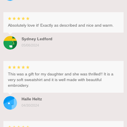
Absolutely love it! Exactly as described and nice and warm.
Sydney Ledford
05/06/2024
This was a gift for my daughter and she was thrilled!! It is a
very soft sweatshirt and it is well made with beautiful
embroidery.
Halle Heltz
04/30/2024