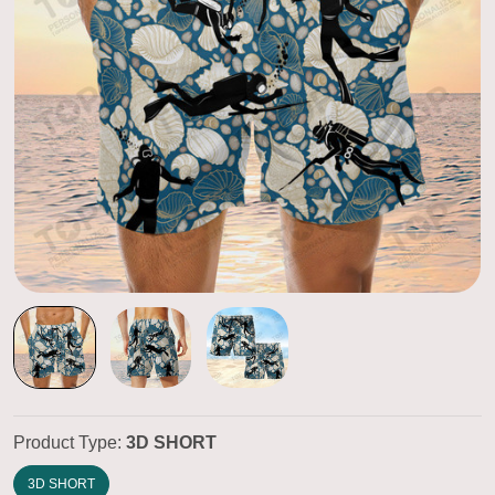
Product Type:
3D SHORT
3D SHORT