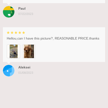
Paul
07/22/2023
Hellou,can I have this picture?, REASONABLE PRICE.thanks
Aleksei
01/08/2023