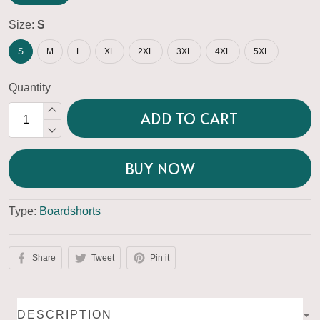
Size:
S
S
M
L
XL
2XL
3XL
4XL
5XL
Quantity
ADD TO CART
BUY NOW
Type:
Boardshorts
Share
Tweet
Pin it
DESCRIPTION