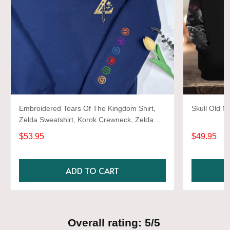
Embroidered Tears Of The Kingdom Shirt,
Skull Old M
Zelda Sweatshirt, Korok Crewneck, Zelda
Gift, Various Colors, Hylian Sweatshirt, Game
$53.95
$49.95
Shirt
ADD TO CART
Overall rating: 5/5