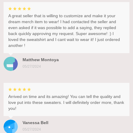
A great seller that is willing to customize and make it your
dream merch item to wear! I had contacted the seller and
even asked if it was possible to add a saying, they replied
back quickly approving my request. Super awesome! :) I
loved the sweatshirt and I cant wait to wear it! I just ordered
another !
Matthew Montoya
05/27/2024
Arrived on time and its amazing! You can tell the quality and
love put into these sweaters. I will definitely order more, thank
you!
Vanessa Bell
05/27/2024