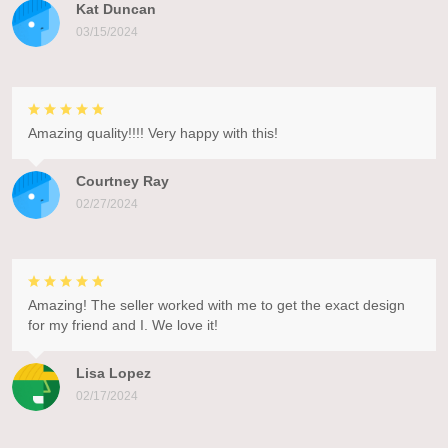
Kat Duncan
03/15/2024
Amazing quality!!!! Very happy with this!
Courtney Ray
02/27/2024
Amazing! The seller worked with me to get the exact design
for my friend and I. We love it!
Lisa Lopez
02/17/2024