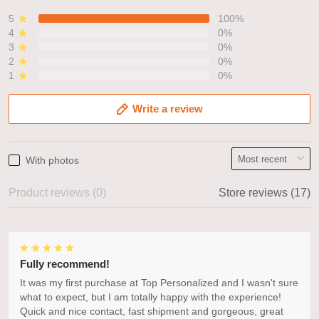
5
100%
4
0%
3
0%
2
0%
1
0%
Write a review
With photos
Product reviews (0)
Store reviews (17)
Fully recommend!
It was my first purchase at Top Personalized and I wasn't sure
what to expect, but I am totally happy with the experience!
Quick and nice contact, fast shipment and gorgeous, great