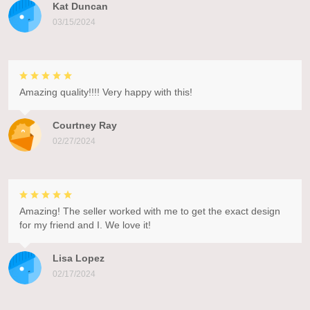
Kat Duncan
03/15/2024
Amazing quality!!!! Very happy with this!
Courtney Ray
02/27/2024
Amazing! The seller worked with me to get the exact design
for my friend and I. We love it!
Lisa Lopez
02/17/2024