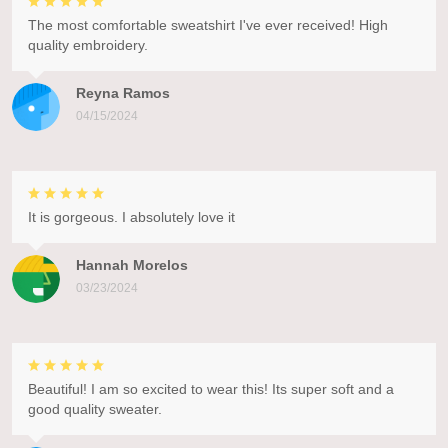
The most comfortable sweatshirt I've ever received! High
quality embroidery.
Reyna Ramos
04/15/2024
It is gorgeous. I absolutely love it
Hannah Morelos
03/23/2024
Beautiful! I am so excited to wear this! Its super soft and a
good quality sweater.