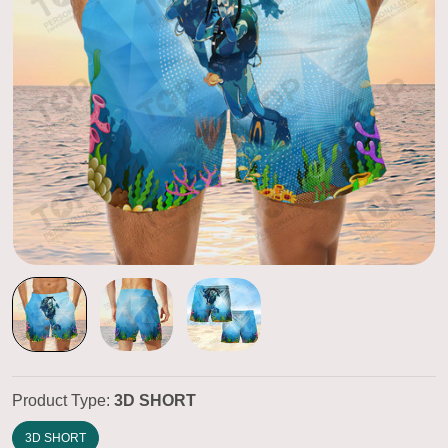
Product Type:
3D SHORT
3D SHORT