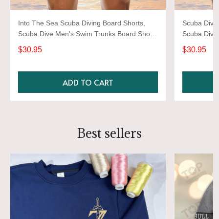
Into The Sea Scuba Diving Board Shorts,
Scuba Divin
Scuba Dive Men's Swim Trunks Board Short,
Scuba Dive
Men's Swimwear Dive Shorts
Men's Swim
$30.95
$30.95
ADD TO CART
Best sellers