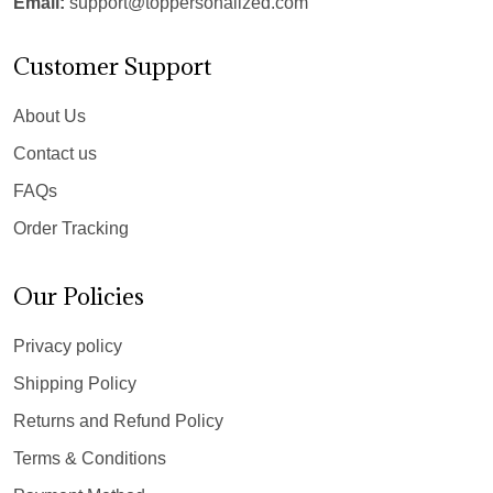
Email:
support@toppersonalized.com
Customer Support
About Us
Contact us
FAQs
Order Tracking
Our Policies
Privacy policy
Shipping Policy
Returns and Refund Policy
Terms & Conditions