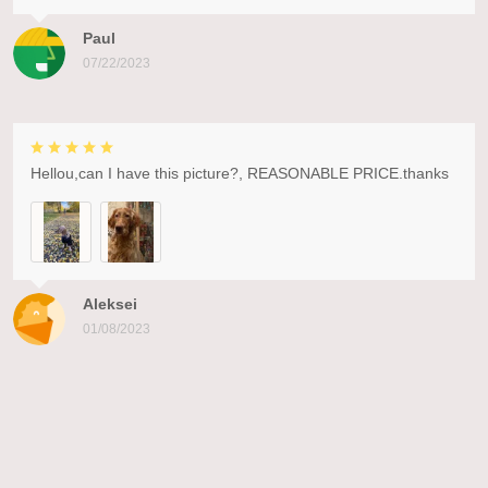
Paul
07/22/2023
Hellou,can I have this picture?, REASONABLE PRICE.thanks
Aleksei
01/08/2023