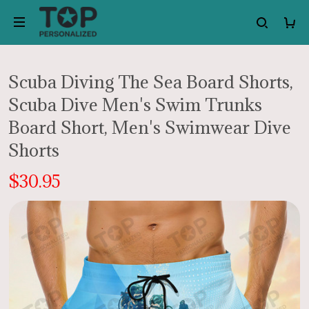
Scuba Diving The Sea Board Shorts,
Scuba Dive Men's Swim Trunks
Board Short, Men's Swimwear Dive
Shorts
$30.95