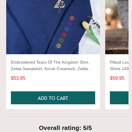
Embroidered Tears Of The Kingdom Shirt,
Pitbull Love
Zelda Sweatshirt, Korok Crewneck, Zelda
Shirts 1493
Gift, Various Colors, Hylian Sweatshirt, Game
$53.95
$59.95
Shirt
ADD TO CART
Overall rating: 5/5