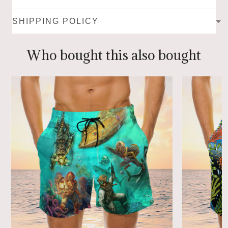
SHIPPING POLICY
Who bought this also bought