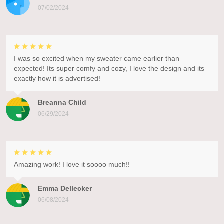
07/02/2024
I was so excited when my sweater came earlier than
expected! Its super comfy and cozy, I love the design and its
exactly how it is advertised!
Breanna Child
06/29/2024
Amazing work! I love it soooo much!!
Emma Dellecker
06/08/2024