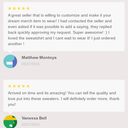
A great seller that is willing to customize and make it your
dream merch item to wear! I had contacted the seller and
even asked if it was possible to add a saying, they replied
back quickly approving my request. Super awesome! :) I
loved the sweatshirt and I cant wait to wear it! I just ordered
another !
Matthew Montoya
05/27/2024
Arrived on time and its amazing! You can tell the quality and
love put into these sweaters. I will definitely order more, thank
you!
Vanessa Bell
05/27/2024