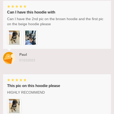
Can I have this hoodie with
Can I have the 2nd pic on the brown hoodie and the first pic
on the beige hoodie please
Paul
07/22/2023
This pic on this hoodie please
HIGHLY RECOMMEND