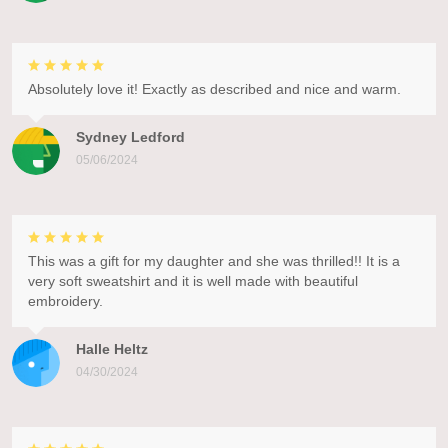
Absolutely love it! Exactly as described and nice and warm.
Sydney Ledford
05/06/2024
This was a gift for my daughter and she was thrilled!! It is a
very soft sweatshirt and it is well made with beautiful
embroidery.
Halle Heltz
04/30/2024