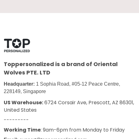
Toppersonalized
is a brand of Oriental
Wolves PTE. LTD
Headquarter:
1 Sophia Road, #05-12 Peace Centre,
228149, Singapore
US Warehouse:
6724 Corsair Ave, Prescott, AZ 86301,
United States
---------
Working Time
: 9am-6pm from Monday to Friday