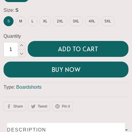
Size:
S
S
M
L
XL
2XL
3XL
4XL
5XL
Quantity
ADD TO CART
BUY NOW
Type:
Boardshorts
Share
Tweet
Pin it
DESCRIPTION