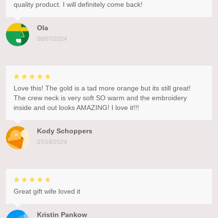
quality product. I will definitely come back!
Ola
08/07/2024
Love this! The gold is a tad more orange but its still great!
The crew neck is very soft SO warm and the embroidery
inside and out looks AMAZING! I love it!!!
Kody Schoppers
07/18/2024
Great gift wife loved it
Kristin Pankow