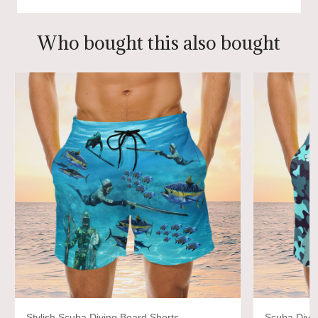
Who bought this also bought
Stylish Scuba Diving Board Shorts
Scuba Divi