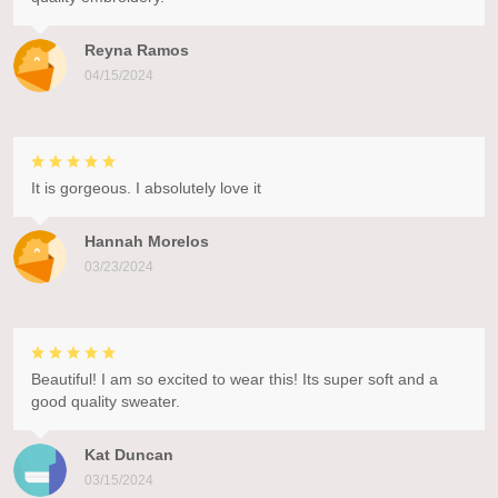
Reyna Ramos
04/15/2024
It is gorgeous. I absolutely love it
Hannah Morelos
03/23/2024
Beautiful! I am so excited to wear this! Its super soft and a
good quality sweater.
Kat Duncan
03/15/2024