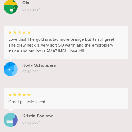
Ola
08/07/2024
Love this! The gold is a tad more orange but its still great!
The crew neck is very soft SO warm and the embroidery
inside and out looks AMAZING! I love it!!!
Kody Schoppers
07/18/2024
Great gift wife loved it
Kristin Pankow
07/02/2024