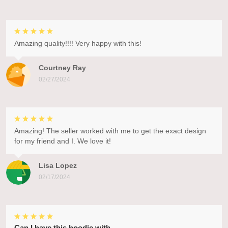
Amazing quality!!!! Very happy with this!
Courtney Ray
02/27/2024
Amazing! The seller worked with me to get the exact design
for my friend and I. We love it!
Lisa Lopez
02/17/2024
Can I have this hoodie with