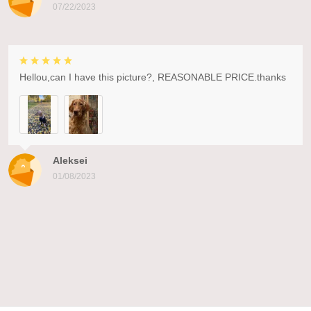
07/22/2023
Hellou,can I have this picture?, REASONABLE PRICE.thanks
Aleksei
01/08/2023