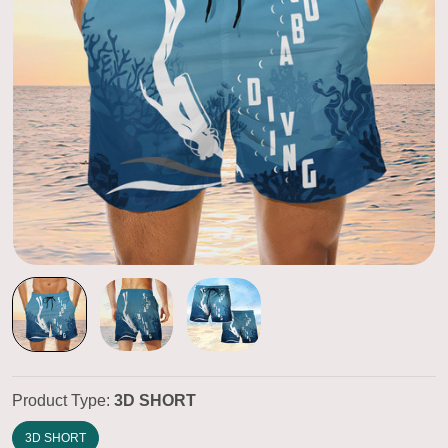
Product Type:
3D SHORT
3D SHORT