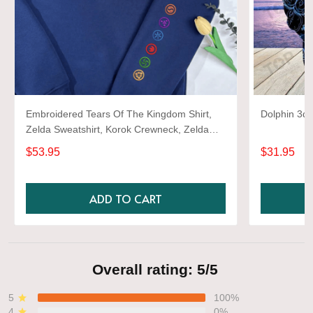
Embroidered Tears Of The Kingdom Shirt,
Dolphin 3d 
Zelda Sweatshirt, Korok Crewneck, Zelda
Gift, Various Colors, Hylian Sweatshirt, Game
$53.95
$31.95
Shirt
ADD TO CART
Overall rating: 5/5
5
100%
4
0%