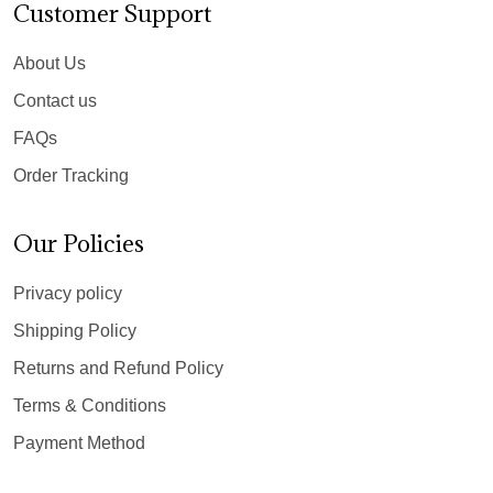
Customer Support
About Us
Contact us
FAQs
Order Tracking
Our Policies
Privacy policy
Shipping Policy
Returns and Refund Policy
Terms & Conditions
Payment Method