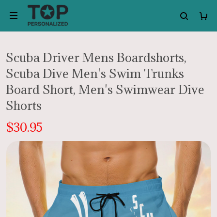
Scuba Driver Mens Boardshorts,
Scuba Dive Men's Swim Trunks
Board Short, Men's Swimwear Dive
Shorts
$30.95