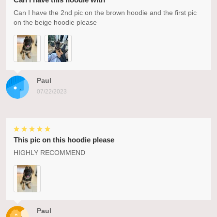
Can I have the 2nd pic on the brown hoodie and the first pic
on the beige hoodie please
Paul
07/22/2023
This pic on this hoodie please
HIGHLY RECOMMEND
Paul