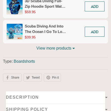
3D Scuba Diving Full-
ADD
Zip Hoodie Sport Water
Divers Zippered
$59.95
Hooded Sweatshirt Gift
For Ocean Lovers
Scuba Diving And Into
Explorer
ADD
The Ocean I Go To Lose
My Mind And Find My
$39.95
Soul Personalized 3D
Shirt
View more products
Type:
Boardshorts
Share
Tweet
Pin it
DESCRIPTION
SHIPPING POLICY