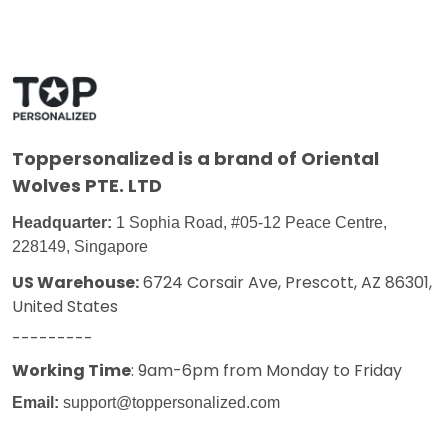
Toppersonalized
is a brand of Oriental
Wolves PTE. LTD
Headquarter:
1 Sophia Road, #05-12 Peace Centre,
228149, Singapore
US Warehouse:
6724 Corsair Ave, Prescott, AZ 86301,
United States
---------
Working Time
: 9am-6pm from Monday to Friday
Email:
support@toppersonalized.com