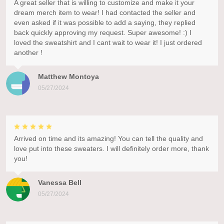
A great seller that is willing to customize and make it your
dream merch item to wear! I had contacted the seller and
even asked if it was possible to add a saying, they replied
back quickly approving my request. Super awesome! :) I
loved the sweatshirt and I cant wait to wear it! I just ordered
another !
Matthew Montoya
05/27/2024
Arrived on time and its amazing! You can tell the quality and
love put into these sweaters. I will definitely order more, thank
you!
Vanessa Bell
05/27/2024