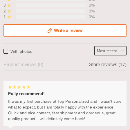
3
0%
2
0%
1
0%
Write a review
With photos
Product reviews (0)
Store reviews (17)
Fully recommend!
It was my first purchase at Top Personalized and I wasn't sure
what to expect, but I am totally happy with the experience!
Quick and nice contact, fast shipment and gorgeous, great
quality product. I will definitely come back!