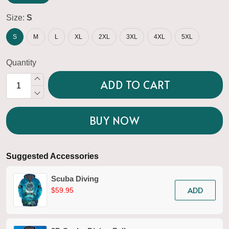
Size:
S
S
M
L
XL
2XL
3XL
4XL
5XL
Quantity
ADD TO CART
BUY NOW
Suggested Accessories
Scuba Diving
ADD
$59.95