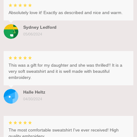
Absolutely love it! Exactly as described and nice and warm.
Sydney Ledford
05/06/2024
This was a gift for my daughter and she was thrilled!! It is a
very soft sweatshirt and it is well made with beautiful
embroidery.
Halle Heltz
04/30/2024
The most comfortable sweatshirt I've ever received! High
quality embroidery.