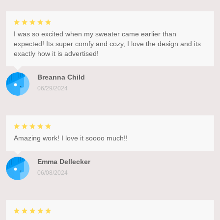
I was so excited when my sweater came earlier than
expected! Its super comfy and cozy, I love the design and its
exactly how it is advertised!
Breanna Child
06/29/2024
Amazing work! I love it soooo much!!
Emma Dellecker
06/08/2024