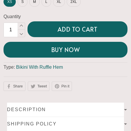
XS
S
M
L
XL
2XL
Quantity
ADD TO CART
BUY NOW
Type:
Bikini With Ruffle Hem
Share
Tweet
Pin it
DESCRIPTION
SHIPPING POLICY