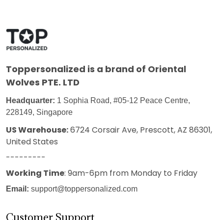
Toppersonalized
is a brand of Oriental
Wolves PTE. LTD
Headquarter:
1 Sophia Road, #05-12 Peace Centre,
228149, Singapore
US Warehouse:
6724 Corsair Ave, Prescott, AZ 86301,
United States
---------
Working Time
: 9am-6pm from Monday to Friday
Email:
support@toppersonalized.com
Customer Support