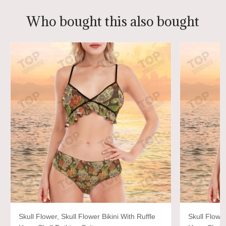
Who bought this also bought
Skull Flower, Skull Flower Bikini With Ruffle
Skull Flower