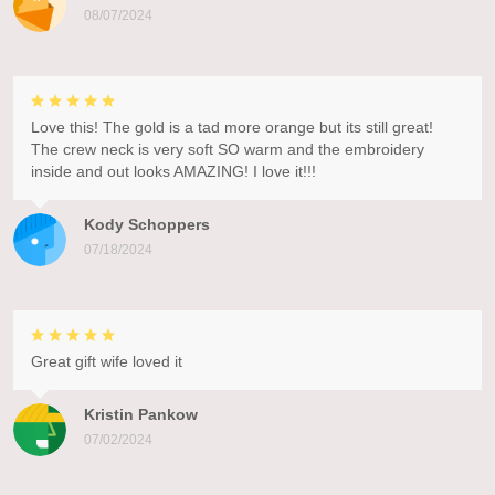
08/07/2024
Love this! The gold is a tad more orange but its still great!
The crew neck is very soft SO warm and the embroidery
inside and out looks AMAZING! I love it!!!
Kody Schoppers
07/18/2024
Great gift wife loved it
Kristin Pankow
07/02/2024