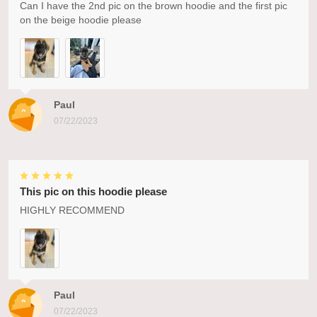
Can I have the 2nd pic on the brown hoodie and the first pic
on the beige hoodie please
Paul
07/22/2023
This pic on this hoodie please
HIGHLY RECOMMEND
Paul
07/22/2023