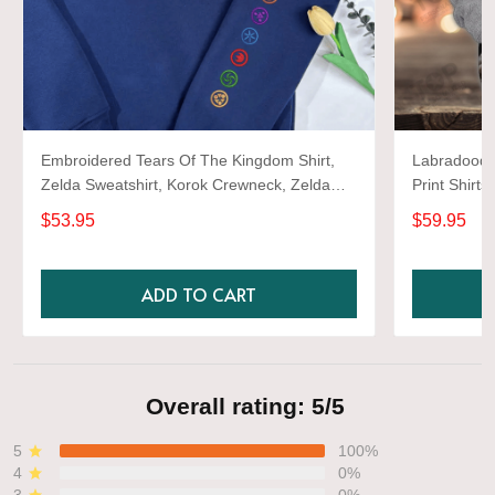
Embroidered Tears Of The Kingdom Shirt,
Labradoodle
Zelda Sweatshirt, Korok Crewneck, Zelda
Print Shirts
Gift, Various Colors, Hylian Sweatshirt, Game
$53.95
$59.95
Shirt
ADD TO CART
Overall rating: 5/5
5
100%
4
0%