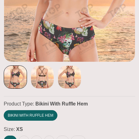
Product Type:
Bikini With Ruffle Hem
BIKINI WITH RUFFLE HEM
Size:
XS