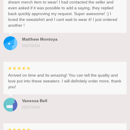
dream merch item to wear! I had contacted the seller and
even asked if it was possible to add a saying, they replied
back quickly approving my request. Super awesome! :) I
loved the sweatshirt and I cant wait to wear it! I just ordered
another !
Matthew Montoya
05/27/2024
Arrived on time and its amazing! You can tell the quality and
love put into these sweaters. I will definitely order more, thank
you!
Vanessa Bell
05/27/2024