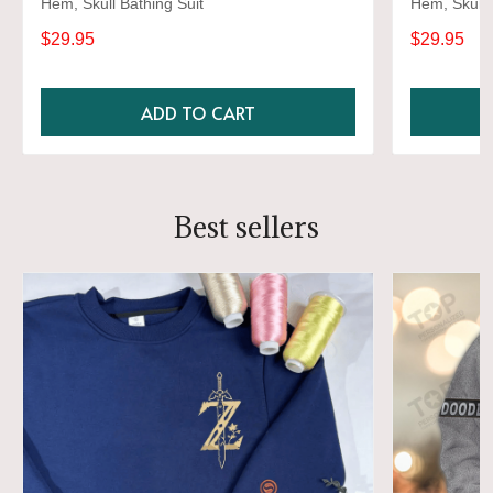
Hem, Skull Bathing Suit
Hem, Skull 
$29.95
$29.95
ADD TO CART
Best sellers