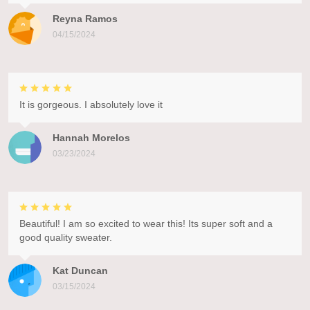
Reyna Ramos
04/15/2024
It is gorgeous. I absolutely love it
Hannah Morelos
03/23/2024
Beautiful! I am so excited to wear this! Its super soft and a
good quality sweater.
Kat Duncan
03/15/2024