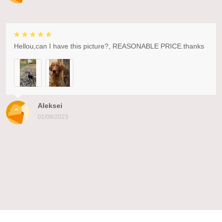
Hellou,can I have this picture?, REASONABLE PRICE.thanks
Aleksei
01/08/2023