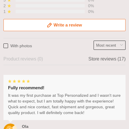
3
0%
2
0%
1
0%
Write a review
With photos
Product reviews (0)
Store reviews (17)
Fully recommend!
It was my first purchase at Top Personalized and I wasn't sure
what to expect, but I am totally happy with the experience!
Quick and nice contact, fast shipment and gorgeous, great
quality product. I will definitely come back!
Ola