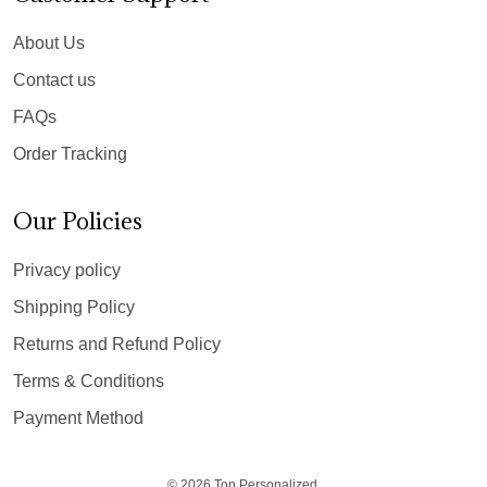
About Us
Contact us
FAQs
Order Tracking
Our Policies
Privacy policy
Shipping Policy
Returns and Refund Policy
Terms & Conditions
Payment Method
© 2026 Top Personalized.