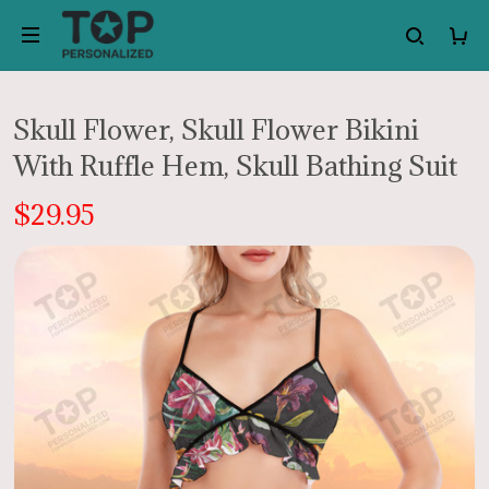
Skull Flower, Skull Flower Bikini
With Ruffle Hem, Skull Bathing Suit
$29.95