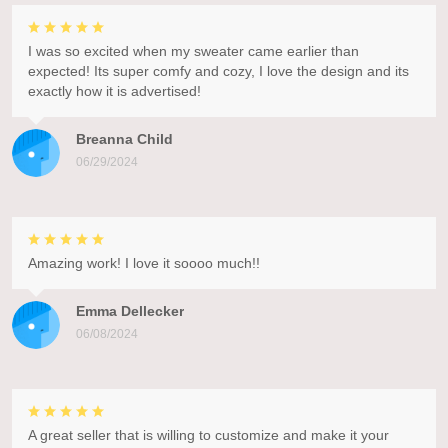
I was so excited when my sweater came earlier than
expected! Its super comfy and cozy, I love the design and its
exactly how it is advertised!
Breanna Child
06/29/2024
Amazing work! I love it soooo much!!
Emma Dellecker
06/08/2024
A great seller that is willing to customize and make it your