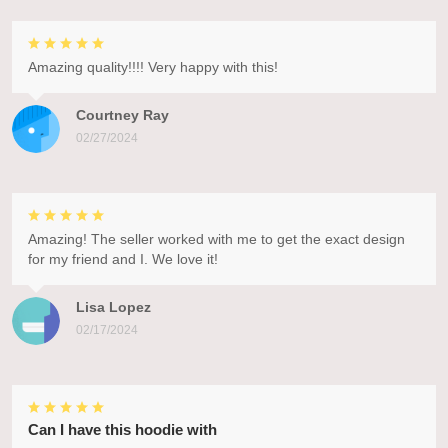
Amazing quality!!!! Very happy with this!
Courtney Ray
02/27/2024
Amazing! The seller worked with me to get the exact design
for my friend and I. We love it!
Lisa Lopez
02/17/2024
Can I have this hoodie with