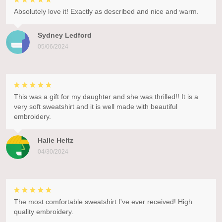
Absolutely love it! Exactly as described and nice and warm.
Sydney Ledford
05/06/2024
This was a gift for my daughter and she was thrilled!! It is a
very soft sweatshirt and it is well made with beautiful
embroidery.
Halle Heltz
04/30/2024
The most comfortable sweatshirt I've ever received! High
quality embroidery.