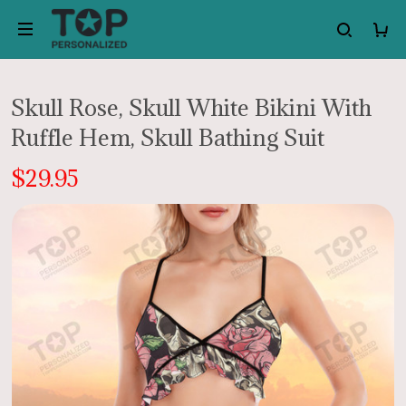
Skull Rose, Skull White Bikini With
Ruffle Hem, Skull Bathing Suit
$29.95