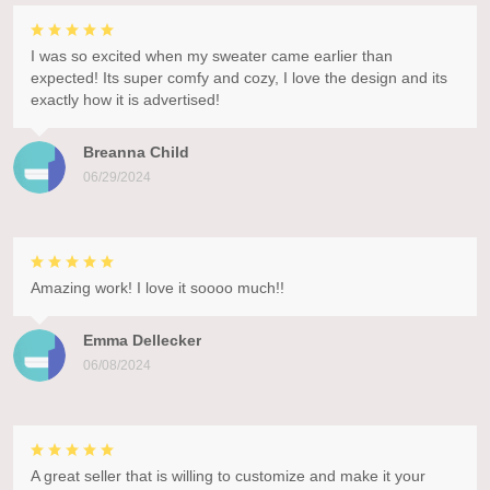
I was so excited when my sweater came earlier than
expected! Its super comfy and cozy, I love the design and its
exactly how it is advertised!
Breanna Child
06/29/2024
Amazing work! I love it soooo much!!
Emma Dellecker
06/08/2024
A great seller that is willing to customize and make it your