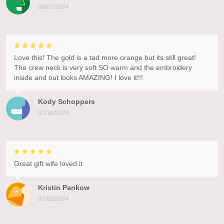
08/07/2024
Love this! The gold is a tad more orange but its still great!
The crew neck is very soft SO warm and the embroidery
inside and out looks AMAZING! I love it!!!
Kody Schoppers
07/18/2024
Great gift wife loved it
Kristin Pankow
07/02/2024