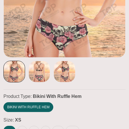
Product Type:
Bikini With Ruffle Hem
BIKINI WITH RUFFLE HEM
Size:
XS