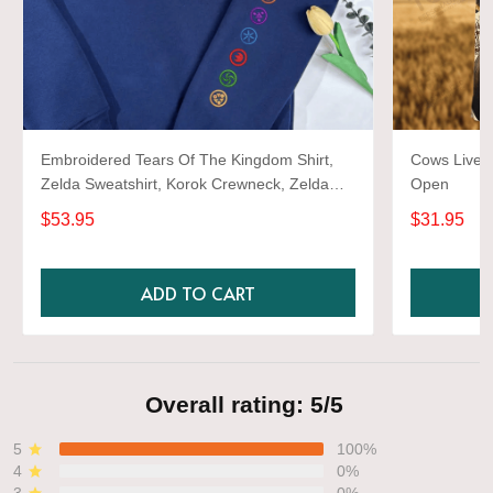
Embroidered Tears Of The Kingdom Shirt,
Cows Live 
Zelda Sweatshirt, Korok Crewneck, Zelda
Open
Gift, Various Colors, Hylian Sweatshirt, Game
$53.95
$31.95
Shirt
ADD TO CART
Overall rating: 5/5
5
100%
4
0%