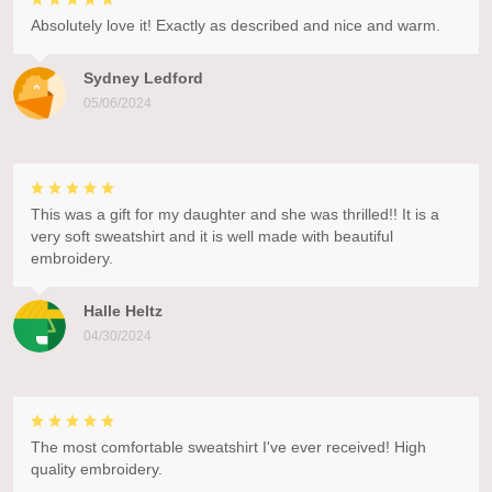
Absolutely love it! Exactly as described and nice and warm.
Sydney Ledford
05/06/2024
This was a gift for my daughter and she was thrilled!! It is a
very soft sweatshirt and it is well made with beautiful
embroidery.
Halle Heltz
04/30/2024
The most comfortable sweatshirt I've ever received! High
quality embroidery.