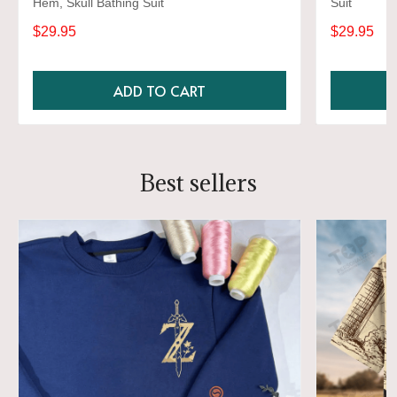
Hem, Skull Bathing Suit
Suit
$29.95
$29.95
ADD TO CART
Best sellers