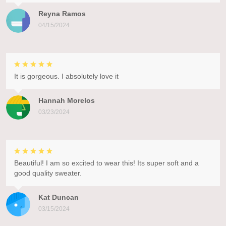
Reyna Ramos
04/15/2024
It is gorgeous. I absolutely love it
Hannah Morelos
03/23/2024
Beautiful! I am so excited to wear this! Its super soft and a
good quality sweater.
Kat Duncan
03/15/2024