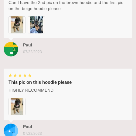
Can I have the 2nd pic on the brown hoodie and the first pic
on the beige hoodie please
Paul
07/22/2023
This pic on this hoodie please
HIGHLY RECOMMEND
Paul
07/22/2023