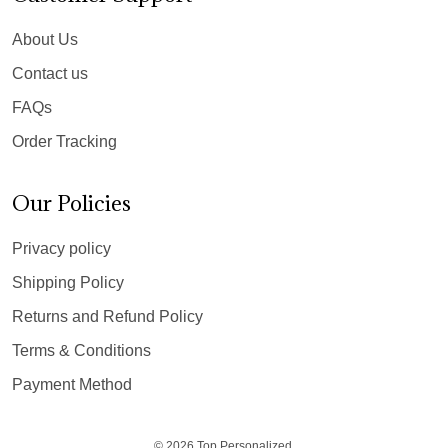
About Us
Contact us
FAQs
Order Tracking
Our Policies
Privacy policy
Shipping Policy
Returns and Refund Policy
Terms & Conditions
Payment Method
© 2026 Top Personalized.