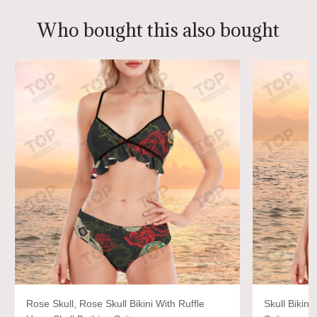
Who bought this also bought
Rose Skull, Rose Skull Bikini With Ruffle
Skull Bikini