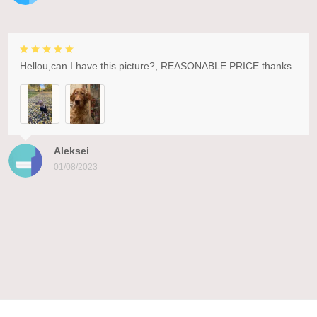
Hellou,can I have this picture?, REASONABLE PRICE.thanks
Aleksei
01/08/2023