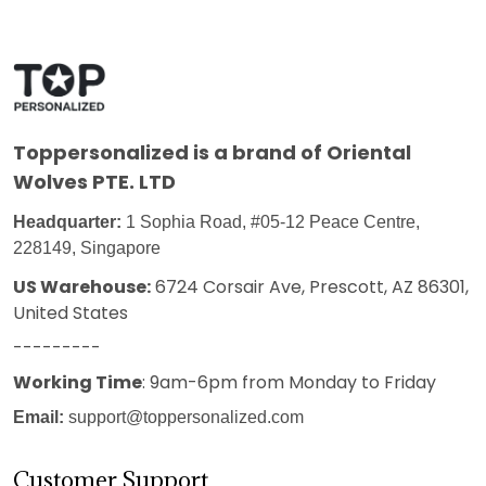
Toppersonalized
is a brand of Oriental
Wolves PTE. LTD
Headquarter:
1 Sophia Road, #05-12 Peace Centre,
228149, Singapore
US Warehouse:
6724 Corsair Ave, Prescott, AZ 86301,
United States
---------
Working Time
: 9am-6pm from Monday to Friday
Email:
support@toppersonalized.com
Customer Support