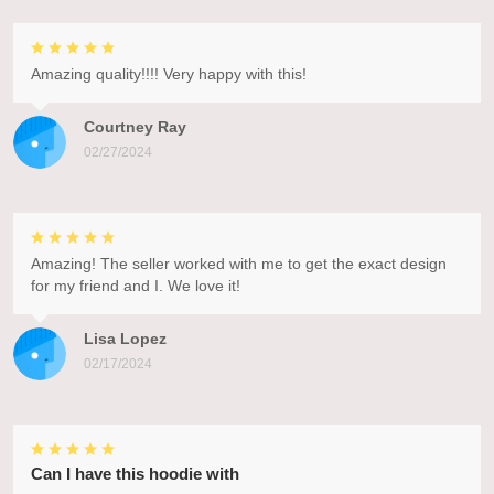
Amazing quality!!!! Very happy with this!
Courtney Ray
02/27/2024
Amazing! The seller worked with me to get the exact design
for my friend and I. We love it!
Lisa Lopez
02/17/2024
Can I have this hoodie with