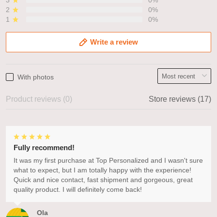
3
0%
2
0%
1
0%
Write a review
With photos
Product reviews (0)
Store reviews (17)
Fully recommend!
It was my first purchase at Top Personalized and I wasn't sure
what to expect, but I am totally happy with the experience!
Quick and nice contact, fast shipment and gorgeous, great
quality product. I will definitely come back!
Ola