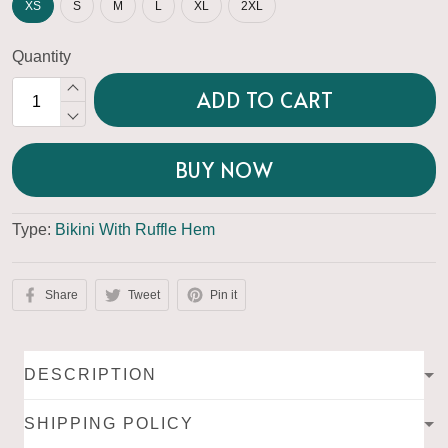
XS
S
M
L
XL
2XL
Quantity
ADD TO CART
BUY NOW
Type:
Bikini With Ruffle Hem
Share
Tweet
Pin it
DESCRIPTION
SHIPPING POLICY