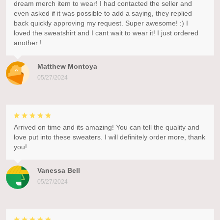
dream merch item to wear! I had contacted the seller and
even asked if it was possible to add a saying, they replied
back quickly approving my request. Super awesome! :) I
loved the sweatshirt and I cant wait to wear it! I just ordered
another !
Matthew Montoya
05/27/2024
Arrived on time and its amazing! You can tell the quality and
love put into these sweaters. I will definitely order more, thank
you!
Vanessa Bell
05/27/2024