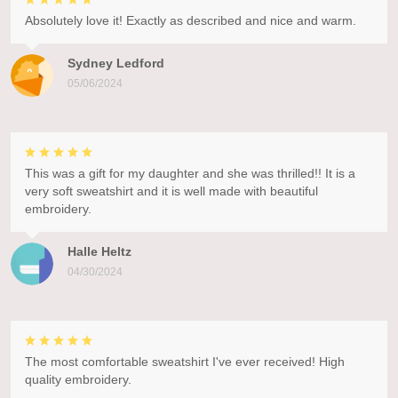
Absolutely love it! Exactly as described and nice and warm.
Sydney Ledford
05/06/2024
This was a gift for my daughter and she was thrilled!! It is a
very soft sweatshirt and it is well made with beautiful
embroidery.
Halle Heltz
04/30/2024
The most comfortable sweatshirt I've ever received! High
quality embroidery.