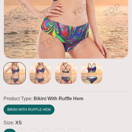
Product Type:
Bikini With Ruffle Hem
BIKINI WITH RUFFLE HEM
Size:
XS