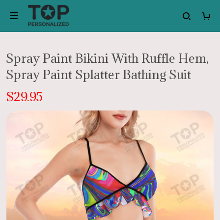
Spray Paint Bikini With Ruffle Hem,
Spray Paint Splatter Bathing Suit
$29.95