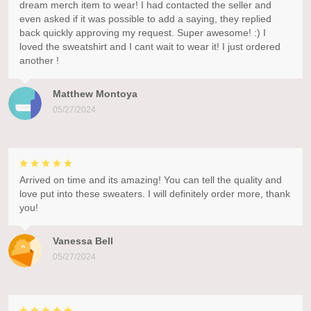
dream merch item to wear! I had contacted the seller and
even asked if it was possible to add a saying, they replied
back quickly approving my request. Super awesome! :) I
loved the sweatshirt and I cant wait to wear it! I just ordered
another !
Matthew Montoya
05/27/2024
Arrived on time and its amazing! You can tell the quality and
love put into these sweaters. I will definitely order more, thank
you!
Vanessa Bell
05/27/2024