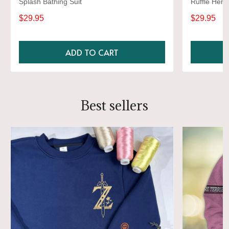
Splash Bathing Suit
Ruffle Hem,
Bathing Sui
$29.95
$29.95
ADD TO CART
Best sellers