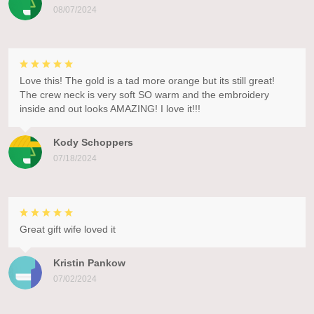
08/07/2024
Love this! The gold is a tad more orange but its still great!
The crew neck is very soft SO warm and the embroidery
inside and out looks AMAZING! I love it!!!
Kody Schoppers
07/18/2024
Great gift wife loved it
Kristin Pankow
07/02/2024