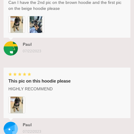
Can I have the 2nd pic on the brown hoodie and the first pic
on the beige hoodie please
Paul
07/22/2023
This pic on this hoodie please
HIGHLY RECOMMEND
Paul
07/22/2023