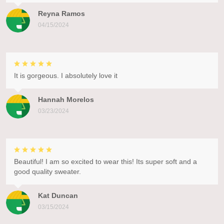
Reyna Ramos
04/15/2024
It is gorgeous. I absolutely love it
Hannah Morelos
03/23/2024
Beautiful! I am so excited to wear this! Its super soft and a
good quality sweater.
Kat Duncan
03/15/2024