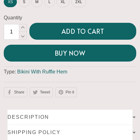
XS
S
M
L
XL
2XL
Quantity
ADD TO CART
BUY NOW
Type:
Bikini With Ruffle Hem
Share
Tweet
Pin it
DESCRIPTION
SHIPPING POLICY