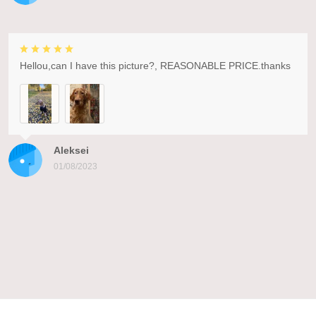
Hellou,can I have this picture?, REASONABLE PRICE.thanks
Aleksei
01/08/2023