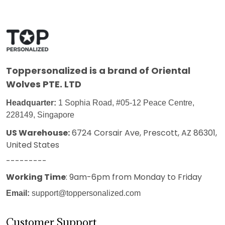
Toppersonalized
is a brand of Oriental
Wolves PTE. LTD
Headquarter:
1 Sophia Road, #05-12 Peace Centre,
228149, Singapore
US Warehouse:
6724 Corsair Ave, Prescott, AZ 86301,
United States
---------
Working Time
: 9am-6pm from Monday to Friday
Email:
support@toppersonalized.com
Customer Support