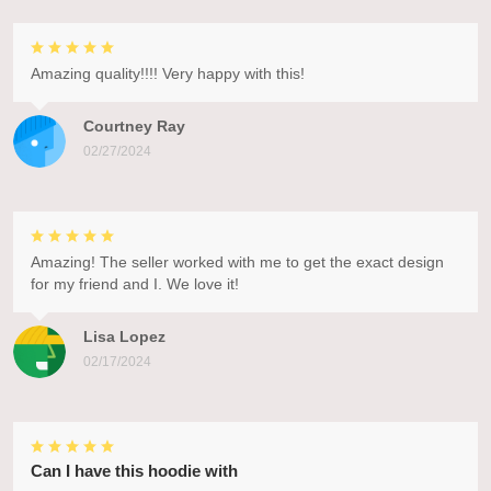
Amazing quality!!!! Very happy with this!
Courtney Ray
02/27/2024
Amazing! The seller worked with me to get the exact design
for my friend and I. We love it!
Lisa Lopez
02/17/2024
Can I have this hoodie with