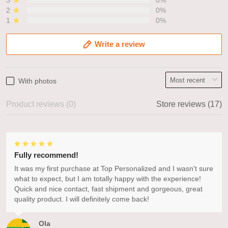
3
0%
2
0%
1
0%
Write a review
With photos
Product reviews (0)
Store reviews (17)
Fully recommend!
It was my first purchase at Top Personalized and I wasn't sure
what to expect, but I am totally happy with the experience!
Quick and nice contact, fast shipment and gorgeous, great
quality product. I will definitely come back!
Ola