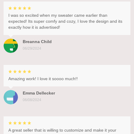
I was so excited when my sweater came earlier than
expected! Its super comfy and cozy, I love the design and its
exactly how it is advertised!
Breanna Child
06/29/2024
Amazing work! I love it soooo much!!
Emma Dellecker
06/08/2024
A great seller that is willing to customize and make it your