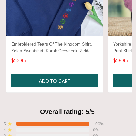
Embroidered Tears Of The Kingdom Shirt,
Yorkshire T
Zelda Sweatshirt, Korok Crewneck, Zelda
Print Shirts
Gift, Various Colors, Hylian Sweatshirt, Game
$53.95
$59.95
Shirt
ADD TO CART
Overall rating: 5/5
5
100%
4
0%