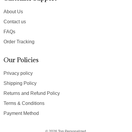
About Us
Contact us
FAQs
Order Tracking
Our Policies
Privacy policy
Shipping Policy
Returns and Refund Policy
Terms & Conditions
Payment Method
© 2026 Top Personalized.