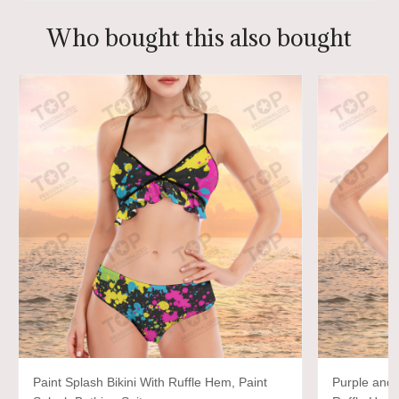
Who bought this also bought
Paint Splash Bikini With Ruffle Hem, Paint
Purple and 