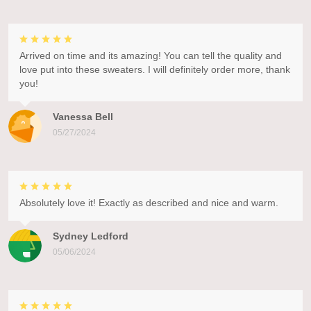
Arrived on time and its amazing! You can tell the quality and
love put into these sweaters. I will definitely order more, thank
you!
Vanessa Bell
05/27/2024
Absolutely love it! Exactly as described and nice and warm.
Sydney Ledford
05/06/2024