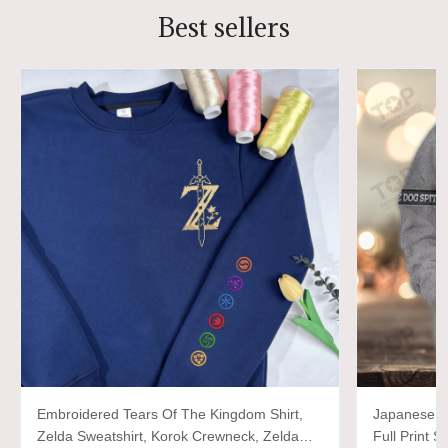
Best sellers
Embroidered Tears Of The Kingdom Shirt,
Japanese d
Zelda Sweatshirt, Korok Crewneck, Zelda
Full Print S