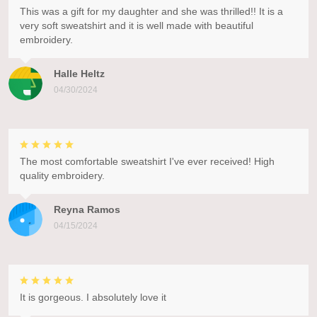
This was a gift for my daughter and she was thrilled!! It is a
very soft sweatshirt and it is well made with beautiful
embroidery.
Halle Heltz
04/30/2024
The most comfortable sweatshirt I've ever received! High
quality embroidery.
Reyna Ramos
04/15/2024
It is gorgeous. I absolutely love it