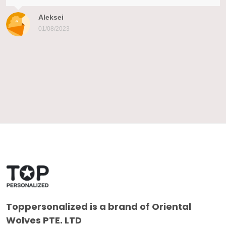
Aleksei
01/08/2023
Toppersonalized
is a brand of Oriental
Wolves PTE. LTD