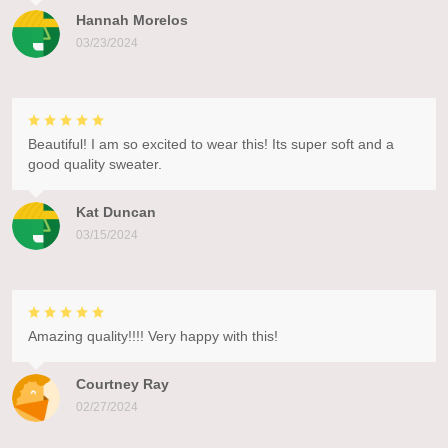
Hannah Morelos
03/23/2024
Beautiful! I am so excited to wear this! Its super soft and a
good quality sweater.
Kat Duncan
03/15/2024
Amazing quality!!!! Very happy with this!
Courtney Ray
02/27/2024