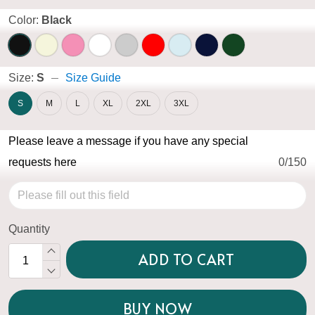
Color:
Black
Size:
S
Size Guide
S
M
L
XL
2XL
3XL
Please leave a message if you have any special
requests here
0/150
Quantity
ADD TO CART
BUY NOW