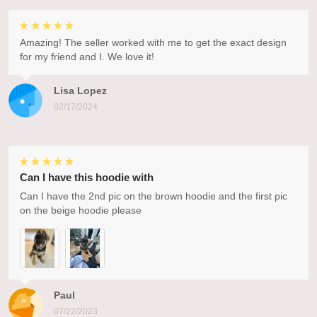
Amazing! The seller worked with me to get the exact design
for my friend and I. We love it!
Lisa Lopez
02/17/2024
Can I have this hoodie with
Can I have the 2nd pic on the brown hoodie and the first pic
on the beige hoodie please
Paul
07/22/2023