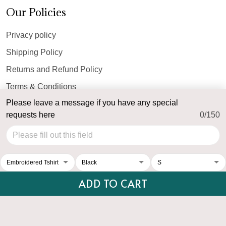
Our Policies
Privacy policy
Shipping Policy
Returns and Refund Policy
Terms & Conditions
Please leave a message if you have any special
Payment Method
requests here
0/150
© 2026 Top Personalized.
USD | EN
DMCA REPORT
ADD TO CART