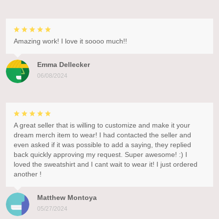
Amazing work! I love it soooo much!!
Emma Dellecker
06/08/2024
A great seller that is willing to customize and make it your
dream merch item to wear! I had contacted the seller and
even asked if it was possible to add a saying, they replied
back quickly approving my request. Super awesome! :) I
loved the sweatshirt and I cant wait to wear it! I just ordered
another !
Matthew Montoya
05/27/2024