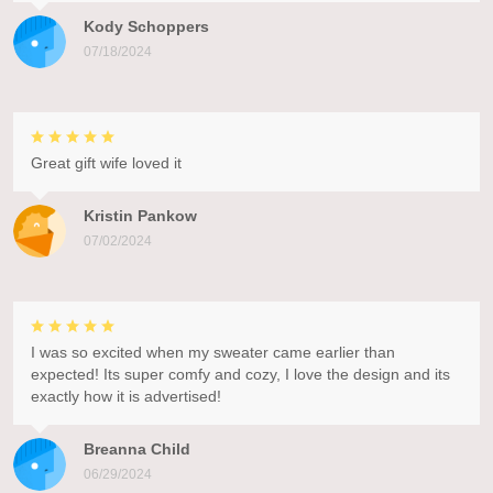
Kody Schoppers
07/18/2024
Great gift wife loved it
Kristin Pankow
07/02/2024
I was so excited when my sweater came earlier than
expected! Its super comfy and cozy, I love the design and its
exactly how it is advertised!
Breanna Child
06/29/2024