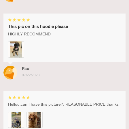
This pic on this hoodie please
HIGHLY RECOMMEND
Paul
07/22/2023
Hellou,can I have this picture?, REASONABLE PRICE.thanks