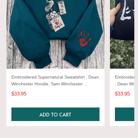
Embroidered Supernatural Sweatshirt , Dean
Embroidere
Winchester Hoodie, Sam Winchester
, Dean Win
Antiposession ,dean winchester castiel Sam
Antiposessi
$33.95
$33.95
winchester baby car moon Hoodie
winchester
ADD TO CART