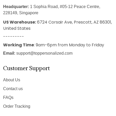
Headquarter:
1 Sophia Road, #05-12 Peace Centre,
228149, Singapore
US Warehouse:
6724 Corsair Ave, Prescott, AZ 86301,
United States
---------
Working Time
: 9am-6pm from Monday to Friday
Email:
support@toppersonalized.com
Customer Support
About Us
Contact us
FAQs
Order Tracking