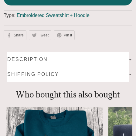
Type:
Embroidered Sweatshirt + Hoodie
Share
Tweet
Pin it
DESCRIPTION
SHIPPING POLICY
Who bought this also bought