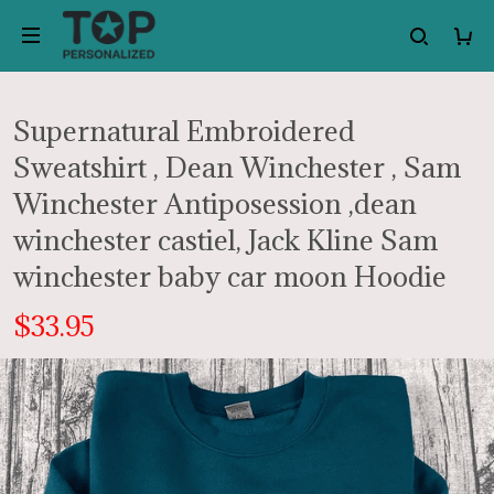
Supernatural Embroidered
Sweatshirt , Dean Winchester , Sam
Winchester Antiposession ,dean
winchester castiel, Jack Kline Sam
winchester baby car moon Hoodie
$33.95