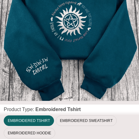
Product Type:
Embroidered Tshirt
EMBROIDERED TSHIRT
EMBROIDERED SWEATSHIRT
EMBROIDERED HOODIE