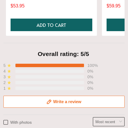
Gift, Various Colors, Hylian Sweatshirt, Game
$53.95
$59.95
Shirt
ADD TO CART
Overall rating: 5/5
5
100%
4
0%
3
0%
2
0%
1
0%
Write a review
With photos