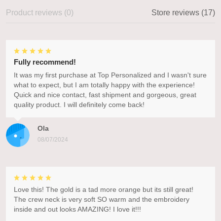
Product reviews (0)
Store reviews (17)
Fully recommend!
It was my first purchase at Top Personalized and I wasn't sure
what to expect, but I am totally happy with the experience!
Quick and nice contact, fast shipment and gorgeous, great
quality product. I will definitely come back!
Ola
08/07/2024
Love this! The gold is a tad more orange but its still great!
The crew neck is very soft SO warm and the embroidery
inside and out looks AMAZING! I love it!!!