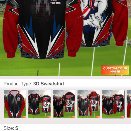
Product Type:
3D Sweatshirt
Size:
S