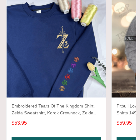
Embroidered Tears Of The Kingdom Shirt,
Pitbull Love
Zelda Sweatshirt, Korok Crewneck, Zelda
Shirts 1493
Gift, Various Colors, Hylian Sweatshirt, Game
$53.95
$59.95
Shirt