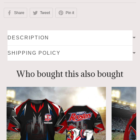
Share
Tweet
Pin it
DESCRIPTION
SHIPPING POLICY
Who bought this also bought