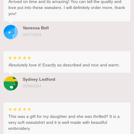
Arrived on time and its amazing! You can tell the quality and
love put into these sweaters. I will definitely order more, thank
you!
Vanessa Bell
05/27/2024
Absolutely love it! Exactly as described and nice and warm.
Sydney Ledford
05/06/2024
This was a gift for my daughter and she was thrilled!! It is a
very soft sweatshirt and it is well made with beautiful
embroidery.