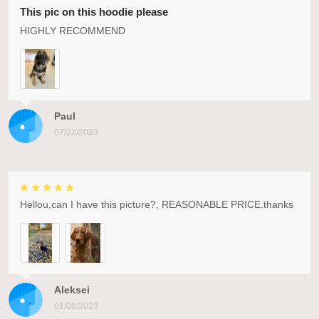
This pic on this hoodie please
HIGHLY RECOMMEND
Paul
07/22/2023
Hellou,can I have this picture?, REASONABLE PRICE.thanks
Aleksei
01/08/2023