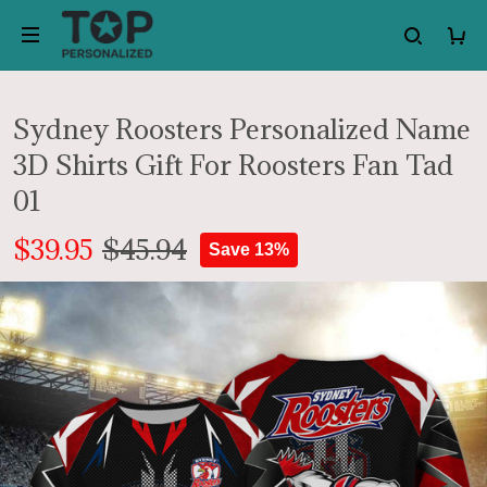
Sydney Roosters Personalized Name
3D Shirts Gift For Roosters Fan Tad
01
$39.95
$45.94
Save 13%