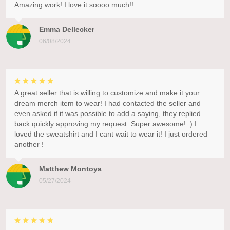
Amazing work! I love it soooo much!!
Emma Dellecker
06/08/2024
A great seller that is willing to customize and make it your
dream merch item to wear! I had contacted the seller and
even asked if it was possible to add a saying, they replied
back quickly approving my request. Super awesome! :) I
loved the sweatshirt and I cant wait to wear it! I just ordered
another !
Matthew Montoya
05/27/2024