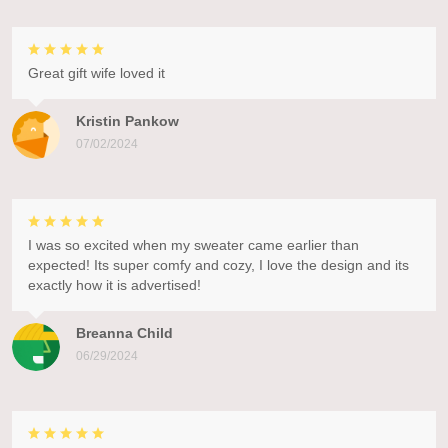
Great gift wife loved it
Kristin Pankow
07/02/2024
I was so excited when my sweater came earlier than
expected! Its super comfy and cozy, I love the design and its
exactly how it is advertised!
Breanna Child
06/29/2024