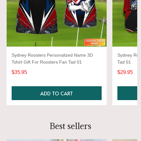
Sydney Roosters Personalized Name 3D
Sydney Roo
Tshirt Gift For Roosters Fan Tad 01
Tad 01
$35.95
$29.95
ADD TO CART
Best sellers