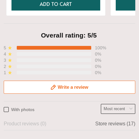
ADD TO CART
Overall rating: 5/5
5
100%
4
0%
3
0%
2
0%
1
0%
Write a review
With photos
Product reviews (0)
Store reviews (17)