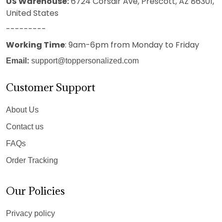
US Warehouse:
6724 Corsair Ave, Prescott, AZ 86301,
United States
---------
Working Time
: 9am-6pm from Monday to Friday
Email:
support@toppersonalized.com
Customer Support
About Us
Contact us
FAQs
Order Tracking
Our Policies
Privacy policy