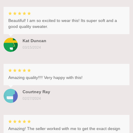
Beautiful! I am so excited to wear this! Its super soft and a
good quality sweater.
Kat Duncan
03/15/2024
Amazing quality!!!! Very happy with this!
Courtney Ray
02/27/2024
Amazing! The seller worked with me to get the exact design