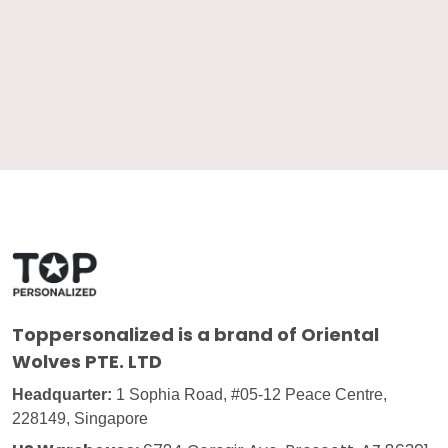
Toppersonalized
is a brand of Oriental
Wolves PTE. LTD
Headquarter:
1 Sophia Road, #05-12 Peace Centre,
228149, Singapore