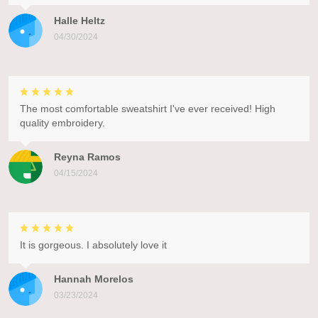
Halle Heltz
04/30/2024
The most comfortable sweatshirt I've ever received! High
quality embroidery.
Reyna Ramos
04/15/2024
It is gorgeous. I absolutely love it
Hannah Morelos
03/23/2024