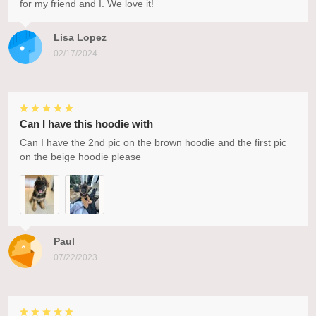
for my friend and I. We love it!
Lisa Lopez
02/17/2024
Can I have this hoodie with
Can I have the 2nd pic on the brown hoodie and the first pic
on the beige hoodie please
Paul
07/22/2023