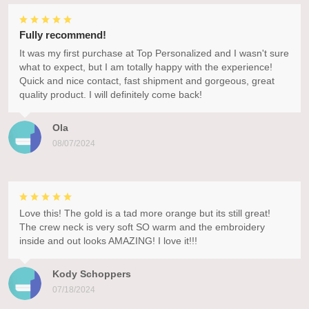
Fully recommend!
It was my first purchase at Top Personalized and I wasn't sure
what to expect, but I am totally happy with the experience!
Quick and nice contact, fast shipment and gorgeous, great
quality product. I will definitely come back!
Ola
08/07/2024
Love this! The gold is a tad more orange but its still great!
The crew neck is very soft SO warm and the embroidery
inside and out looks AMAZING! I love it!!!
Kody Schoppers
07/18/2024