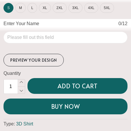
S
M
L
XL
2XL
3XL
4XL
5XL
Enter Your Name
0/12
PREVIEW YOUR DESIGN
Quantity
ADD TO CART
BUY NOW
Type:
3D Shirt