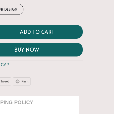
UR DESIGN
ADD TO CART
BUY NOW
 CAP
Tweet
Pin it
PPING POLICY