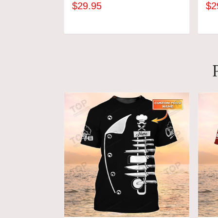
$29.95
$2
ADD TO CART