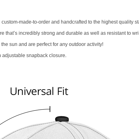
re custom-made-to-order and handcrafted to the highest quality s
e that’s incredibly strong and durable as well as resistant to w
 the sun and are perfect for any outdoor activity!
an adjustable snapback closure.