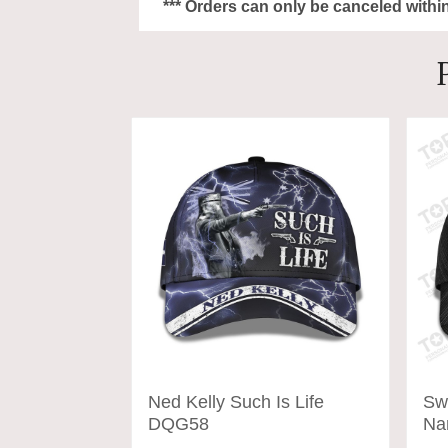
*** Orders can only be canceled withi
Ned Kelly Such Is Life
Sw
DQG58
Na