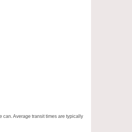
e can. Average transit times are typically