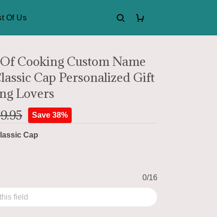
t Of Us
 Of Cooking Custom Name
lassic Cap Personalized Gift
ng Lovers
9.95
Save 38%
lassic Cap
0/16