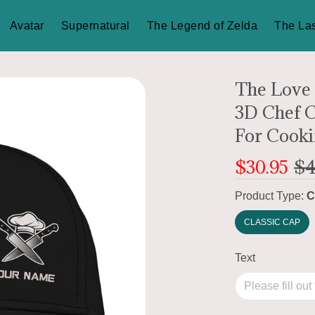
Avatar
Supernatural
The Legend of Zelda
The Las
The Love
3D Chef C
For Cooki
$30.95
$4
Product Type:
C
CLASSIC CAP
Text