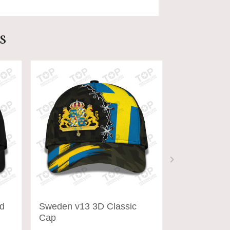
s
d
Sweden v13 3D Classic
Austria Cap
Cap