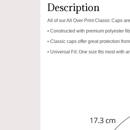
Description
All of our All Over Print Classic Caps a
• Constructed with premium polyester fibr
• Classic caps offer great protection from
• Universal Fit: One size fits most with 