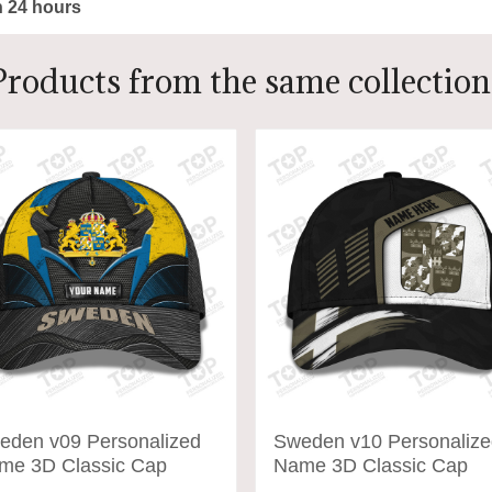
n 24 hours
Products from the same collection
eden v09 Personalized
Sweden v10 Personalize
me 3D Classic Cap
Name 3D Classic Cap