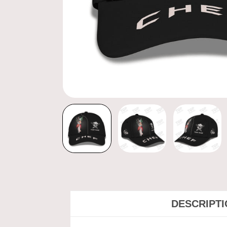
DESCRIPT