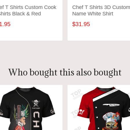
ef T Shirts Custom Cook
Chef T Shirts 3D Custo
hirts Black & Red
Name White Shirt
1.95
$31.95
ADD TO CART
ADD TO CART
Who bought this also bought