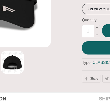
PREVIEW YO
Quantity
Type:
CLASSIC
Share
ION
SHI