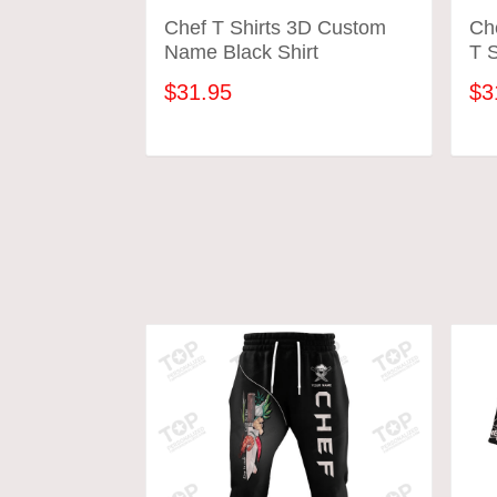
Chef T Shirts 3D Custom
Ch
Name Black Shirt
T S
$31.95
$3
ADD TO CART