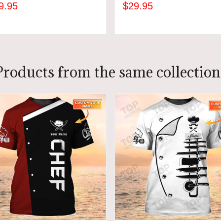
9.95
$29.95
ADD TO CART
ADD TO CART
Products from the same collection