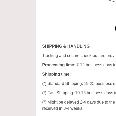
SHIPPING & HANDLING
Tracking and secure check-out are provid
Processing time:
7-12 business days i
Shipping time:
(*) Standard Shipping: 19-25 business d
(*) Fast Shipping: 10-15 business days i
(*) Might be delayed 2-4 days due to the p
received in 3-4 weeks.