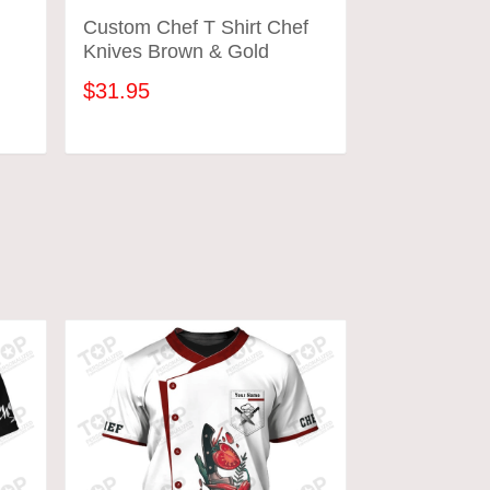
m
Custom Chef T Shirt Chef
Black Chef 
Knives Brown & Gold
Cook T Shir
$31.95
$31.95
ADD TO CART
ADD