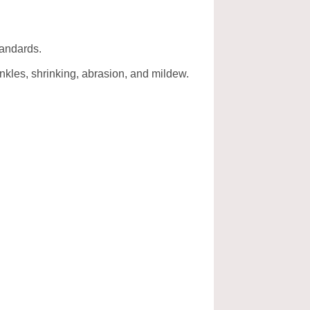
tandards.
rinkles, shrinking, abrasion, and mildew.