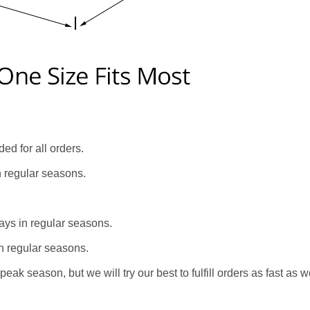
ed for all orders.
n regular seasons.
ays in regular seasons.
n regular seasons.
eak season, but we will try our best to fulfill orders as fast as w