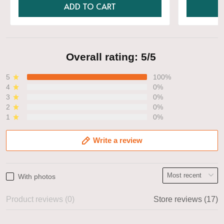
ADD TO CART
Overall rating: 5/5
5
100%
4
0%
3
0%
2
0%
1
0%
Write a review
With photos
Product reviews (0)
Store reviews (17)