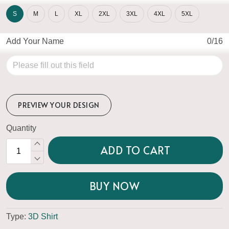
S
M
L
XL
2XL
3XL
4XL
5XL
Add Your Name
0/16
PREVIEW YOUR DESIGN
Quantity
ADD TO CART
BUY NOW
Type:
3D Shirt