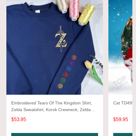
Embroidered Tears Of The Kingdom Shirt,
Cat TD499 3
Zelda Sweatshirt, Korok Crewneck, Zelda
Gift, Various Colors, Hylian Sweatshirt, Game
$53.95
$59.95
Shirt