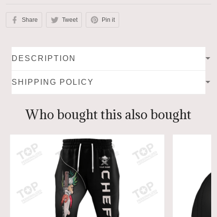
Share
Tweet
Pin it
DESCRIPTION
SHIPPING POLICY
Who bought this also bought