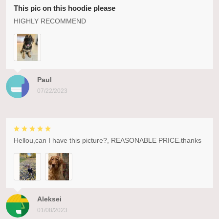
This pic on this hoodie please
HIGHLY RECOMMEND
Paul
07/22/2023
Hellou,can I have this picture?, REASONABLE PRICE.thanks
Aleksei
01/08/2023