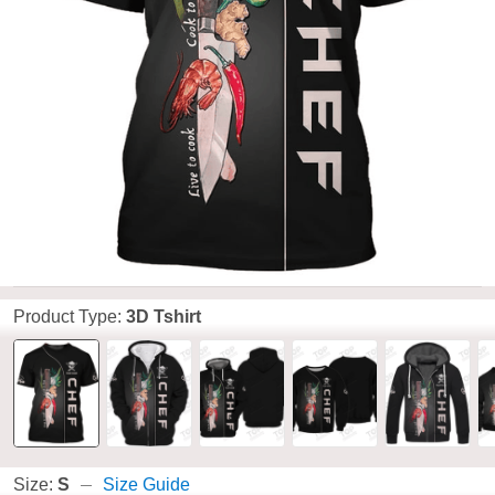
Product Type:
3D Tshirt
Size:
S
Size Guide