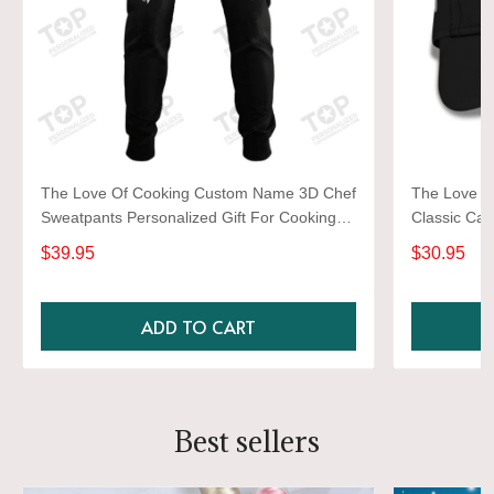
The Love Of Cooking Custom Name 3D Chef
The Love O
Sweatpants Personalized Gift For Cooking
Classic Cap
Lovers
Lovers
$39.95
$30.95
ADD TO CART
Best sellers