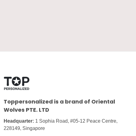
Toppersonalized
is a brand of Oriental
Wolves PTE. LTD
Headquarter:
1 Sophia Road, #05-12 Peace Centre,
228149, Singapore