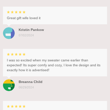
Great gift wife loved it
Kristin Pankow
07/02/2024
I was so excited when my sweater came earlier than
expected! Its super comfy and cozy, I love the design and its
exactly how it is advertised!
Breanna Child
06/29/2024