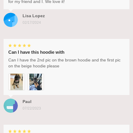
for my friend and I. We love it!
Lisa Lopez
02/17/2024
Can I have this hoodie with
Can I have the 2nd pic on the brown hoodie and the first pic
on the beige hoodie please
Paul
07/22/2023