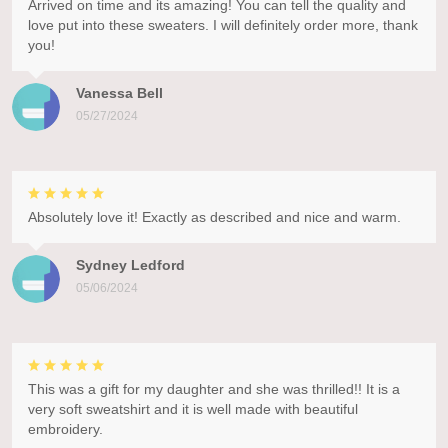
Arrived on time and its amazing! You can tell the quality and
love put into these sweaters. I will definitely order more, thank
you!
Vanessa Bell
05/27/2024
Absolutely love it! Exactly as described and nice and warm.
Sydney Ledford
05/06/2024
This was a gift for my daughter and she was thrilled!! It is a
very soft sweatshirt and it is well made with beautiful
embroidery.