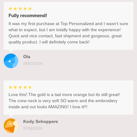
Fully recommend!
It was my first purchase at Top Personalized and I wasn't sure
what to expect, but I am totally happy with the experience!
Quick and nice contact, fast shipment and gorgeous, great
quality product. I will definitely come back!
Ola
08/07/2024
Love this! The gold is a tad more orange but its still great!
The crew neck is very soft SO warm and the embroidery
inside and out looks AMAZING! I love it!!!
Kody Schoppers
07/18/2024