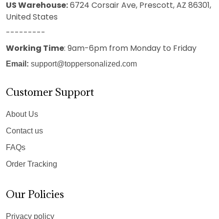
US Warehouse:
6724 Corsair Ave, Prescott, AZ 86301,
United States
---------
Working Time
: 9am-6pm from Monday to Friday
Email:
support@toppersonalized.com
Customer Support
About Us
Contact us
FAQs
Order Tracking
Our Policies
Privacy policy