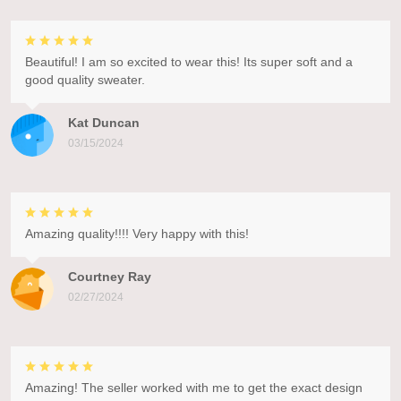
Beautiful! I am so excited to wear this! Its super soft and a
good quality sweater.
Kat Duncan
03/15/2024
Amazing quality!!!! Very happy with this!
Courtney Ray
02/27/2024
Amazing! The seller worked with me to get the exact design