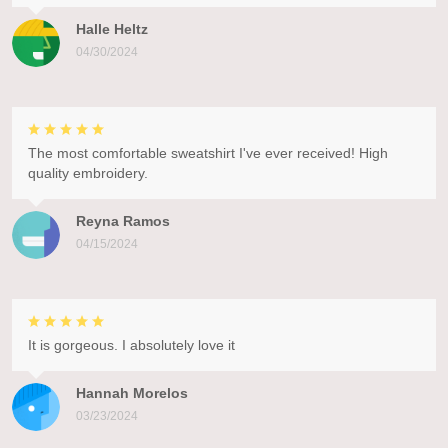
Halle Heltz
04/30/2024
The most comfortable sweatshirt I've ever received! High
quality embroidery.
Reyna Ramos
04/15/2024
It is gorgeous. I absolutely love it
Hannah Morelos
03/23/2024