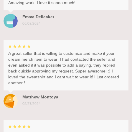
Amazing work! I love it soooo much!!
Emma Dellecker
06/08/2024
A great seller that is willing to customize and make it your
dream merch item to wear! I had contacted the seller and
even asked if it was possible to add a saying, they replied
back quickly approving my request. Super awesome! :) I
loved the sweatshirt and I cant wait to wear it! I just ordered
another !
Matthew Montoya
05/27/2024