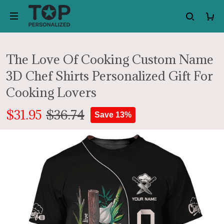
The Love Of Cooking Custom Name
3D Chef Shirts Personalized Gift For
Cooking Lovers
$31.95
$36.74
Save 13%