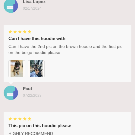
Lisa Lopez
02/17/2024
Can I have this hoodie with
Can I have the 2nd pic on the brown hoodie and the first pic
on the beige hoodie please
Paul
07/22/2023
This pic on this hoodie please
HIGHLY RECOMMEND