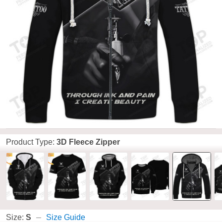
Product Type:
3D Fleece Zipper
Size:
S
Size Guide