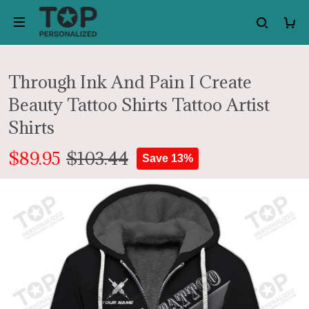
Through Ink And Pain I Create
Beauty Tattoo Shirts Tattoo Artist
Shirts
$89.95
$103.44
Save 13%