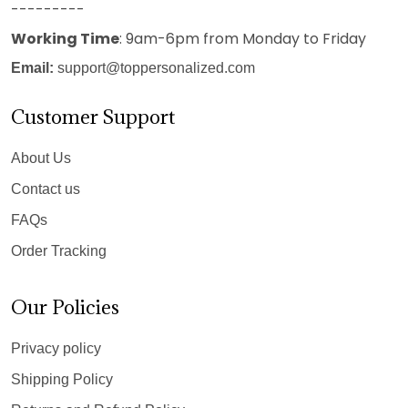
---------
Working Time
: 9am-6pm from Monday to Friday
Email:
support@toppersonalized.com
Customer Support
About Us
Contact us
FAQs
Order Tracking
Our Policies
Privacy policy
Shipping Policy