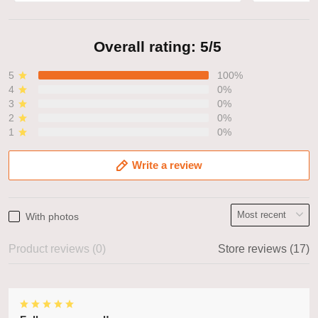
Overall rating: 5/5
5
100%
4
0%
3
0%
2
0%
1
0%
Write a review
With photos
Product reviews (0)
Store reviews (17)