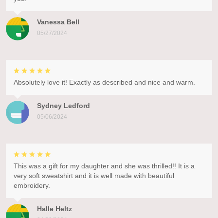
Vanessa Bell
05/27/2024
Absolutely love it! Exactly as described and nice and warm.
Sydney Ledford
05/06/2024
This was a gift for my daughter and she was thrilled!! It is a
very soft sweatshirt and it is well made with beautiful
embroidery.
Halle Heltz