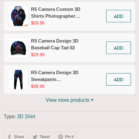
R5 Camera Custom 3D
ADD
Shirts Photographer
Design Photography
$59.95
Shirts Tad 02
R5 Camera Design 3D
ADD
Baseball Cap Tad 02
$29.95
R5 Camera Design 3D
ADD
Sweatpants
Photography Jogger
$39.95
Tad 02
View more products
Type:
3D Shirt
Share
Tweet
Pin it