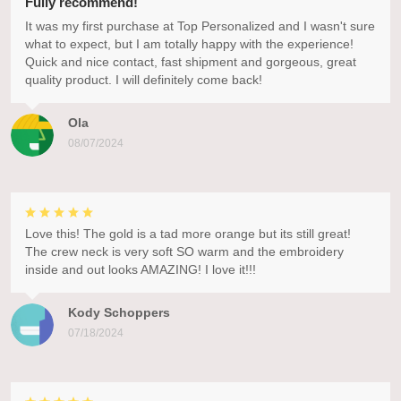
Fully recommend!
It was my first purchase at Top Personalized and I wasn't sure
what to expect, but I am totally happy with the experience!
Quick and nice contact, fast shipment and gorgeous, great
quality product. I will definitely come back!
Ola
08/07/2024
Love this! The gold is a tad more orange but its still great!
The crew neck is very soft SO warm and the embroidery
inside and out looks AMAZING! I love it!!!
Kody Schoppers
07/18/2024