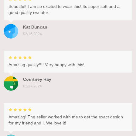
Beautiful! I am so excited to wear this! Its super soft and a
good quality sweater.
Kat Duncan
03/15/2024
Amazing quality!!!! Very happy with this!
Courtney Ray
02/27/2024
Amazing! The seller worked with me to get the exact design
for my friend and I. We love it!