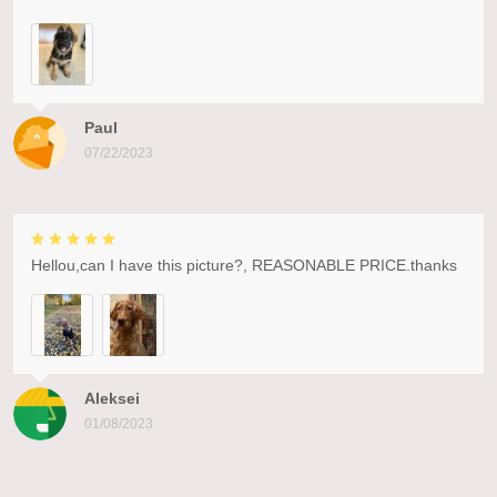
Paul
07/22/2023
Hellou,can I have this picture?, REASONABLE PRICE.thanks
Aleksei
01/08/2023