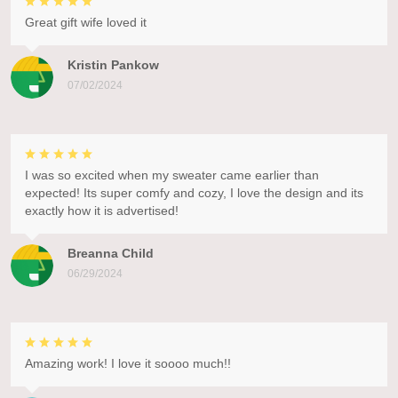
Great gift wife loved it
Kristin Pankow
07/02/2024
I was so excited when my sweater came earlier than
expected! Its super comfy and cozy, I love the design and its
exactly how it is advertised!
Breanna Child
06/29/2024
Amazing work! I love it soooo much!!