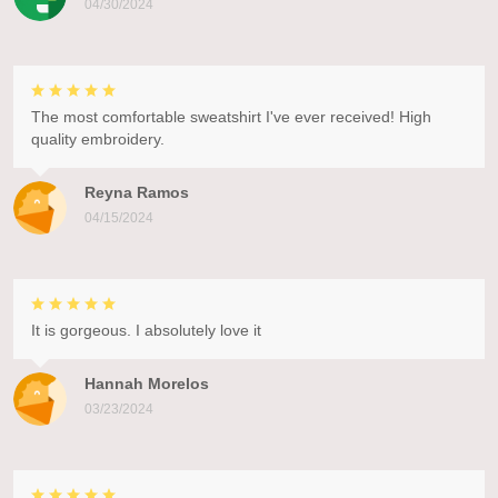
04/30/2024
The most comfortable sweatshirt I've ever received! High
quality embroidery.
Reyna Ramos
04/15/2024
It is gorgeous. I absolutely love it
Hannah Morelos
03/23/2024