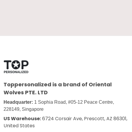
Toppersonalized
is a brand of Oriental
Wolves PTE. LTD
Headquarter:
1 Sophia Road, #05-12 Peace Centre,
228149, Singapore
US Warehouse:
6724 Corsair Ave, Prescott, AZ 86301,
United States