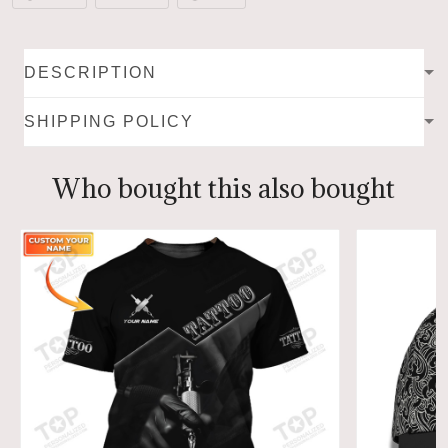
DESCRIPTION
SHIPPING POLICY
Who bought this also bought