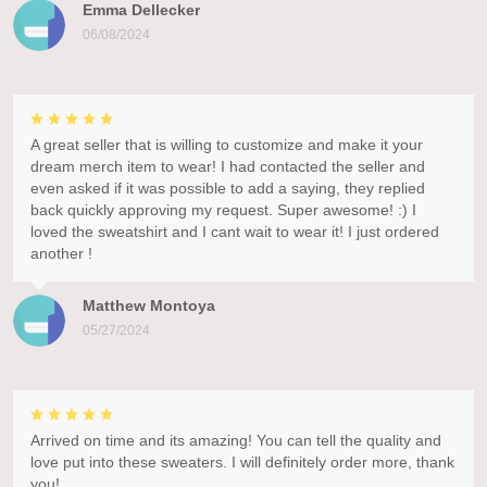
Emma Dellecker
06/08/2024
A great seller that is willing to customize and make it your
dream merch item to wear! I had contacted the seller and
even asked if it was possible to add a saying, they replied
back quickly approving my request. Super awesome! :) I
loved the sweatshirt and I cant wait to wear it! I just ordered
another !
Matthew Montoya
05/27/2024
Arrived on time and its amazing! You can tell the quality and
love put into these sweaters. I will definitely order more, thank
you!