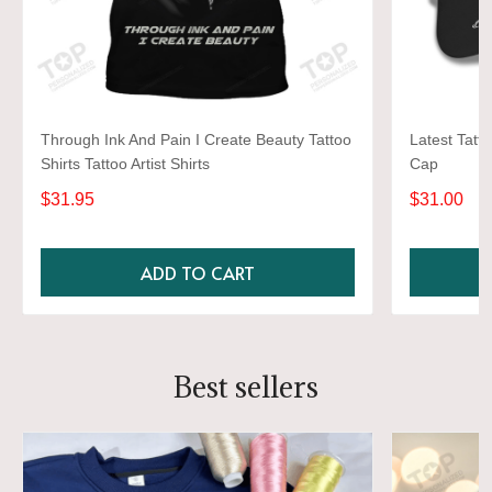
Through Ink And Pain I Create Beauty Tattoo
Latest Tatto
Shirts Tattoo Artist Shirts
Cap
$31.95
$31.00
ADD TO CART
Best sellers