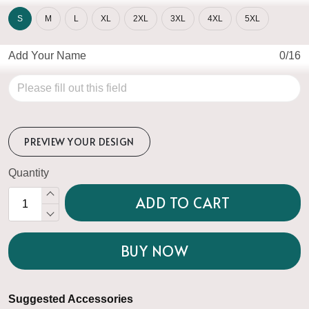
S
M
L
XL
2XL
3XL
4XL
5XL
Add Your Name
0/16
PREVIEW YOUR DESIGN
Quantity
ADD TO CART
BUY NOW
Suggested Accessories