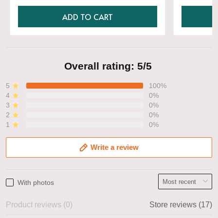
ADD TO CART
Overall rating: 5/5
5
100%
4
0%
3
0%
2
0%
1
0%
Write a review
With photos
Product reviews (0)
Store reviews (17)