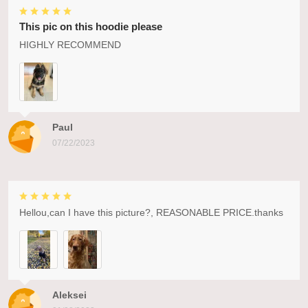
This pic on this hoodie please
HIGHLY RECOMMEND
Paul
07/22/2023
Hellou,can I have this picture?, REASONABLE PRICE.thanks
Aleksei