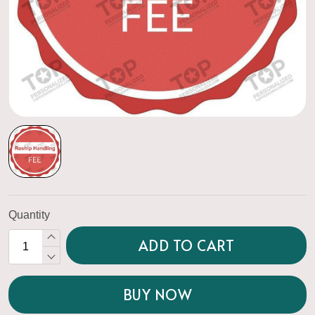
Quantity
ADD TO CART
BUY NOW