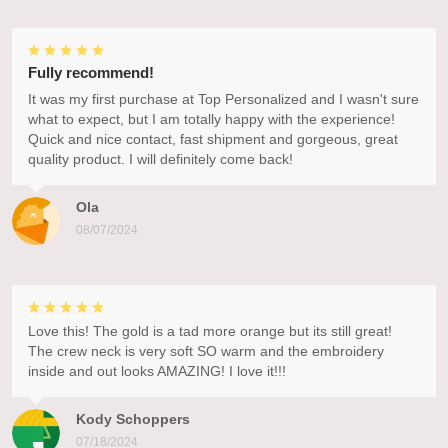
Fully recommend!
It was my first purchase at Top Personalized and I wasn't sure
what to expect, but I am totally happy with the experience!
Quick and nice contact, fast shipment and gorgeous, great
quality product. I will definitely come back!
Ola
08/07/2024
Love this! The gold is a tad more orange but its still great!
The crew neck is very soft SO warm and the embroidery
inside and out looks AMAZING! I love it!!!
Kody Schoppers
07/18/2024