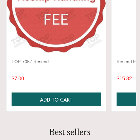
TOP-7057 Resend
Resend Fee 
$7.00
$15.32
ADD TO CART
Best sellers