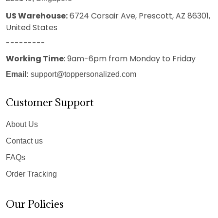
US Warehouse:
6724 Corsair Ave, Prescott, AZ 86301,
United States
---------
Working Time
: 9am-6pm from Monday to Friday
Email:
support@toppersonalized.com
Customer Support
About Us
Contact us
FAQs
Order Tracking
Our Policies