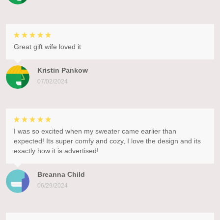
Great gift wife loved it
Kristin Pankow
07/02/2024
I was so excited when my sweater came earlier than
expected! Its super comfy and cozy, I love the design and its
exactly how it is advertised!
Breanna Child
06/29/2024