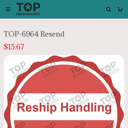
TOP-6964 Resend
$15.67