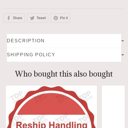
Share
Tweet
Pin it
DESCRIPTION
SHIPPING POLICY
Who bought this also bought