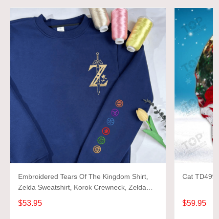
Embroidered Tears Of The Kingdom Shirt,
Cat TD499 3
Zelda Sweatshirt, Korok Crewneck, Zelda
Gift, Various Colors, Hylian Sweatshirt, Game
$53.95
$59.95
Shirt