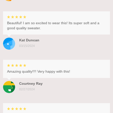
Beautiful! I am so excited to wear this! Its super soft and a
good quality sweater.
Kat Duncan
03/15/2024
Amazing quality!!!! Very happy with this!
Courtney Ray
02/27/2024