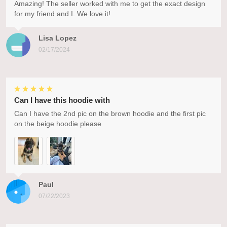
Amazing! The seller worked with me to get the exact design
for my friend and I. We love it!
Lisa Lopez
02/17/2024
Can I have this hoodie with
Can I have the 2nd pic on the brown hoodie and the first pic
on the beige hoodie please
Paul
07/22/2023