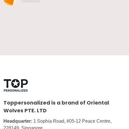
01/08/2023
Toppersonalized
is a brand of Oriental
Wolves PTE. LTD
Headquarter:
1 Sophia Road, #05-12 Peace Centre,
228149, Singapore