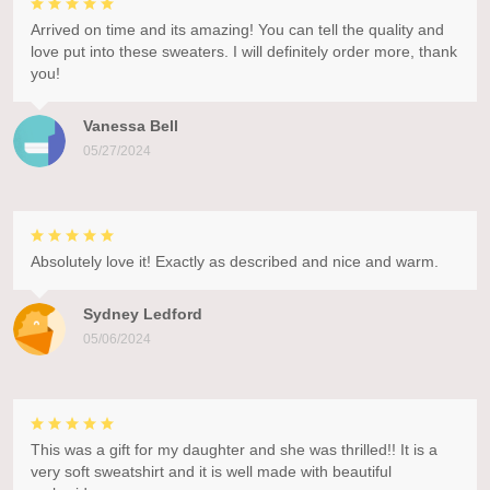
Arrived on time and its amazing! You can tell the quality and
love put into these sweaters. I will definitely order more, thank
you!
Vanessa Bell
05/27/2024
Absolutely love it! Exactly as described and nice and warm.
Sydney Ledford
05/06/2024
This was a gift for my daughter and she was thrilled!! It is a
very soft sweatshirt and it is well made with beautiful