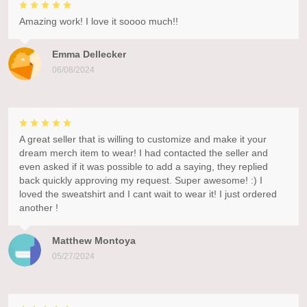
Amazing work! I love it soooo much!!
Emma Dellecker
06/08/2024
A great seller that is willing to customize and make it your
dream merch item to wear! I had contacted the seller and
even asked if it was possible to add a saying, they replied
back quickly approving my request. Super awesome! :) I
loved the sweatshirt and I cant wait to wear it! I just ordered
another !
Matthew Montoya
05/27/2024