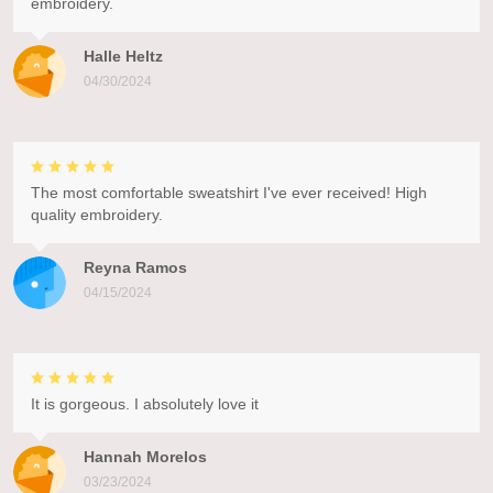
embroidery.
Halle Heltz
04/30/2024
The most comfortable sweatshirt I've ever received! High
quality embroidery.
Reyna Ramos
04/15/2024
It is gorgeous. I absolutely love it
Hannah Morelos
03/23/2024