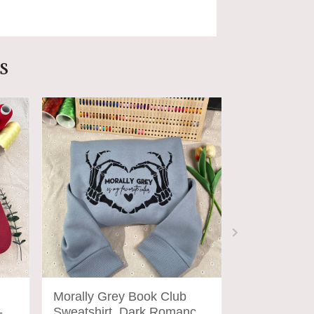
s
Morally Grey Book Club
I Am No Ma
-
Sweatshirt, Dark Romance
sweatshirt, 