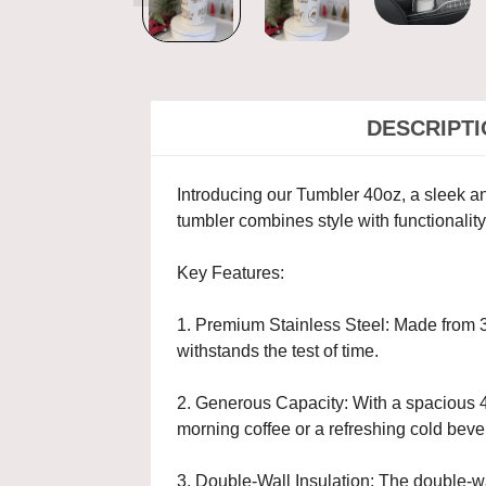
DESCRIPT
Introducing our Tumbler 40oz, a sleek and
tumbler combines style with functionali
Key Features:
1. Premium Stainless Steel: Made from 30
withstands the test of time.
2. Generous Capacity: With a spacious 40
morning coffee or a refreshing cold beve
3. Double-Wall Insulation: The double-wa