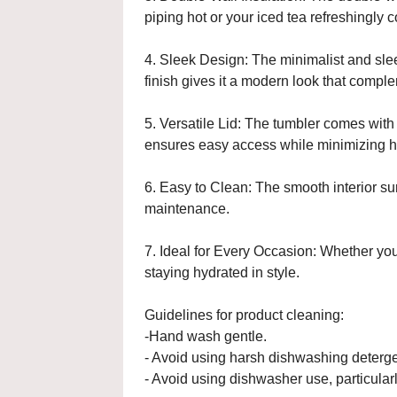
piping hot or your iced tea refreshingly
4. Sleek Design: The minimalist and slee
finish gives it a modern look that comple
5. Versatile Lid: The tumbler comes with 
ensures easy access while minimizing h
6. Easy to Clean: The smooth interior su
maintenance.
7. Ideal for Every Occasion: Whether you
staying hydrated in style.
Guidelines for product cleaning:
-Hand wash gentle.
- Avoid using harsh dishwashing deterge
- Avoid using dishwasher use, particularl