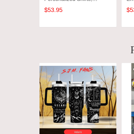
Personal Gift For Book
Boo
$53.95
$5
Lovers, Gift Reading Club
Swe
Group Shirts, Book Club
Ho
Gift, Bookish Sweatshirt
Lov
ADD TO CART
Shi
Gif