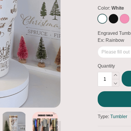
Color:
White
Engraved Tumbl
Ex: Rainbow
Quantity
Type:
Tumbler