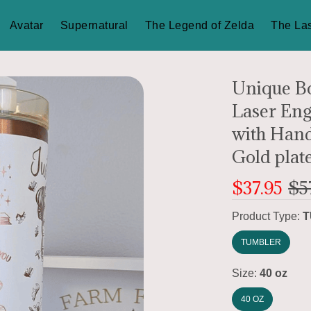
Avatar
Supernatural
The Legend of Zelda
The Las
Unique Bo
Laser Eng
with Handl
Gold plat
$37.95
$5
Product Type:
T
TUMBLER
Size:
40 oz
40 OZ