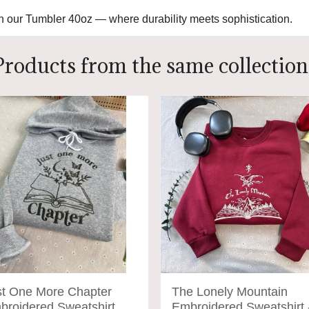
th our Tumbler 40oz — where durability meets sophistication.
Products from the same collection
st One More Chapter
The Lonely Mountain
broidered Sweatshirt,
Embroidered Sweatshirt 