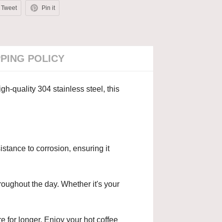
Tweet
Pin it
PPING POLICY
h-quality 304 stainless steel, this
stance to corrosion, ensuring it
roughout the day. Whether it's your
e for longer. Enjoy your hot coffee