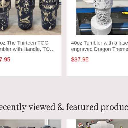
 oz The Thirteen TOG
40oz Tumbler with a lase
mbler with Handle, TOG
engraved Dragon Them
ch, Fireheart gift-Laser
tumbler - variety of color
7.95
$37.95
raved insulated
inless steel (hot and
ld) smut book mug
ADD TO CART
ADD TO CART
ecently viewed & featured produc