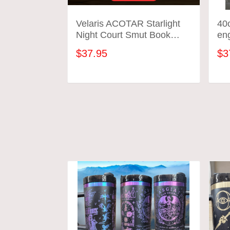
Velaris ACOTAR Starlight
40o
Night Court Smut Book
en
Themed Engraved 40oz
tum
$37.95
$3
Tumbler | Perfect Gift for
SJM Fans
ADD TO CART