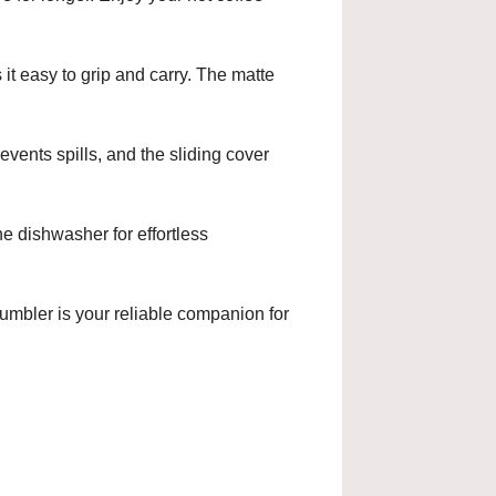
it easy to grip and carry. The matte
events spills, and the sliding cover
e dishwasher for effortless
tumbler is your reliable companion for