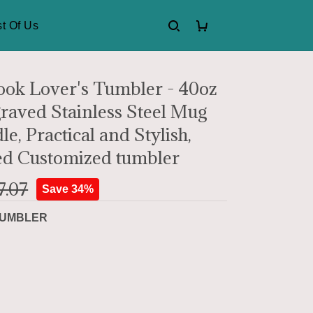
t Of Us
ok Lover's Tumbler - 40oz
raved Stainless Steel Mug
e, Practical and Stylish,
ed Customized tumbler
7.07
Save 34%
UMBLER