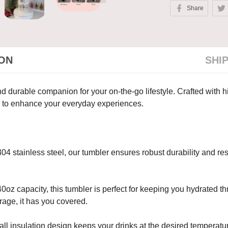
Share
ION
SHI
 durable companion for your on-the-go lifestyle. Crafted with hig
ty to enhance your everyday experiences.
4 stainless steel, our tumbler ensures robust durability and resi
oz capacity, this tumbler is perfect for keeping you hydrated th
rage, it has you covered.
ll insulation design keeps your drinks at the desired temperatur