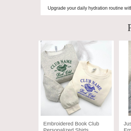
Upgrade your daily hydration routine wi
Embroidered Book Club
Ju
Personalized Shirts,
Em