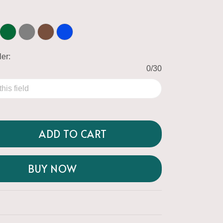
er:
0/30
ADD TO CART
BUY NOW