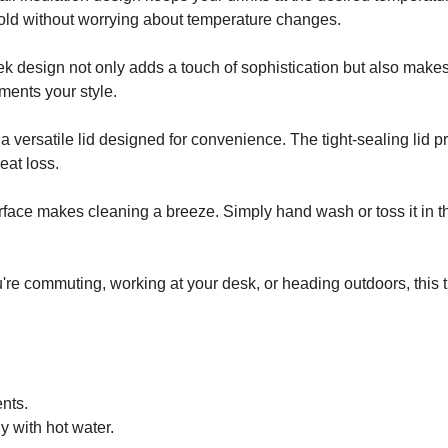
 cold without worrying about temperature changes.
k design not only adds a touch of sophistication but also makes 
ments your style.
a versatile lid designed for convenience. The tight-sealing lid pr
eat loss.
rface makes cleaning a breeze. Simply hand wash or toss it in th
're commuting, working at your desk, or heading outdoors, this 
nts.
y with hot water.