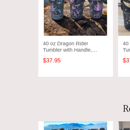
40 oz Dragon Rider
40
Tumbler with Handle,
Tu
Fourth merch, gift-Laser
mer
$37.95
$3
engraved insulated
eng
stainless steel (hot and
sta
cold) smut book mug,
co
ADD TO CART
Booktok
R