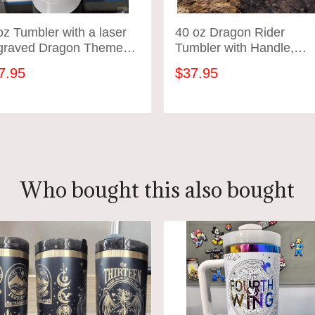
z Tumbler with a laser
40 oz Dragon Rider
graved Dragon Theme
Tumbler with Handle,
bler - variety of colors
Fourth merch, gift-Laser
7.95
$37.95
engraved insulated
stainless steel (hot and
cold) smut book mug,
ADD TO CART
ADD TO CART
Booktok
Who bought this also bought