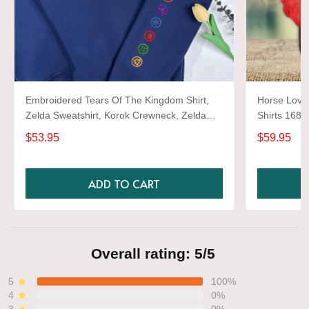
Embroidered Tears Of The Kingdom Shirt,
Horse Lover
Zelda Sweatshirt, Korok Crewneck, Zelda
Shirts 1680
Gift, Various Colors, Hylian Sweatshirt, Game
$53.95
$59.95
Shirt
ADD TO CART
Overall rating: 5/5
5
100%
4
0%