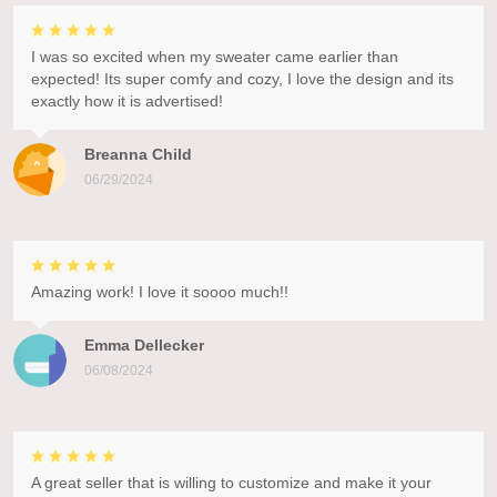
I was so excited when my sweater came earlier than
expected! Its super comfy and cozy, I love the design and its
exactly how it is advertised!
Breanna Child
06/29/2024
Amazing work! I love it soooo much!!
Emma Dellecker
06/08/2024
A great seller that is willing to customize and make it your