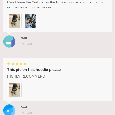
Can I have the 2nd pic on the brown hoodie and the first pic
on the beige hoodie please
Paul
07/22/2023
This pic on this hoodie please
HIGHLY RECOMMEND
Paul
07/22/2023