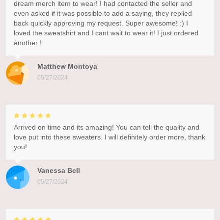
dream merch item to wear! I had contacted the seller and
even asked if it was possible to add a saying, they replied
back quickly approving my request. Super awesome! :) I
loved the sweatshirt and I cant wait to wear it! I just ordered
another !
Matthew Montoya
05/27/2024
Arrived on time and its amazing! You can tell the quality and
love put into these sweaters. I will definitely order more, thank
you!
Vanessa Bell
05/27/2024