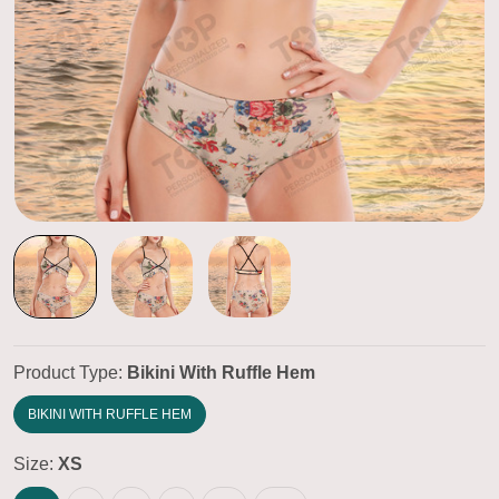
Product Type:
Bikini With Ruffle Hem
BIKINI WITH RUFFLE HEM
Size:
XS