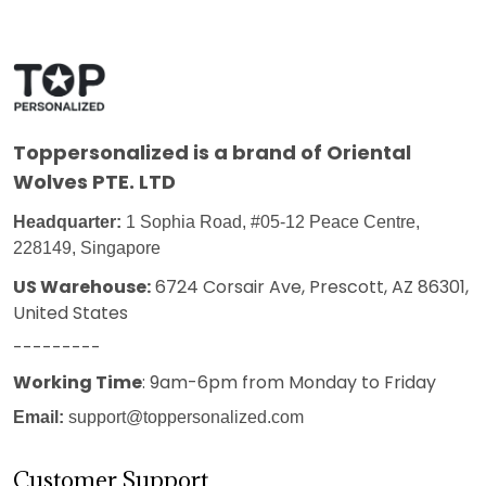
Toppersonalized
is a brand of Oriental
Wolves PTE. LTD
Headquarter:
1 Sophia Road, #05-12 Peace Centre,
228149, Singapore
US Warehouse:
6724 Corsair Ave, Prescott, AZ 86301,
United States
---------
Working Time
: 9am-6pm from Monday to Friday
Email:
support@toppersonalized.com
Customer Support