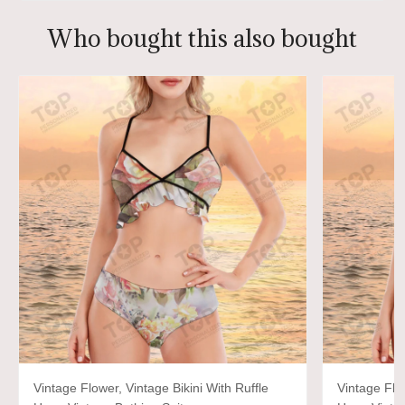
Who bought this also bought
Vintage Flower, Vintage Bikini With Ruffle
Vintage Flow