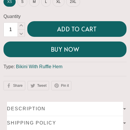
XS
S
M
L
XL
2XL
Quantity
ADD TO CART
BUY NOW
Type:
Bikini With Ruffle Hem
Share
Tweet
Pin it
DESCRIPTION
SHIPPING POLICY