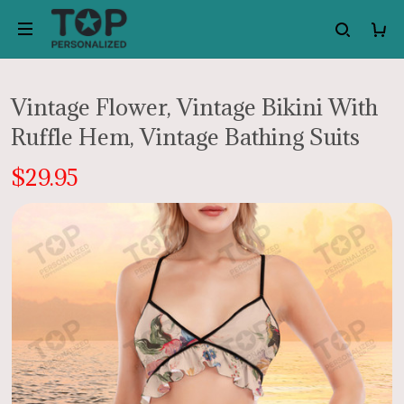
Vintage Flower, Vintage Bikini With
Ruffle Hem, Vintage Bathing Suits
$29.95