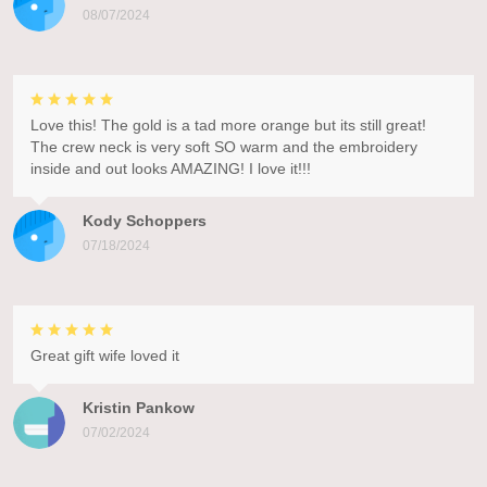
08/07/2024
Love this! The gold is a tad more orange but its still great!
The crew neck is very soft SO warm and the embroidery
inside and out looks AMAZING! I love it!!!
Kody Schoppers
07/18/2024
Great gift wife loved it
Kristin Pankow
07/02/2024