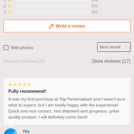
3
0%
2
0%
1
0%
Write a review
With photos
Product reviews (0)
Store reviews (17)
Fully recommend!
It was my first purchase at Top Personalized and I wasn't sure
what to expect, but I am totally happy with the experience!
Quick and nice contact, fast shipment and gorgeous, great
quality product. I will definitely come back!
Ola