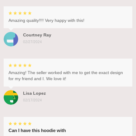
Amazing quality!!!! Very happy with this!
Courtney Ray
02/27/2024
Amazing! The seller worked with me to get the exact design
for my friend and I. We love it!
Lisa Lopez
02/17/2024
Can I have this hoodie with