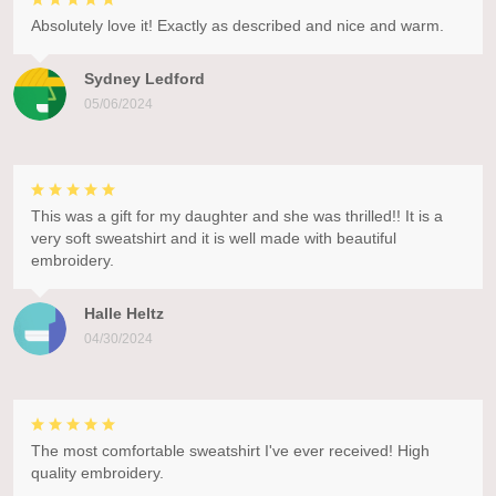
Absolutely love it! Exactly as described and nice and warm.
Sydney Ledford
05/06/2024
This was a gift for my daughter and she was thrilled!! It is a
very soft sweatshirt and it is well made with beautiful
embroidery.
Halle Heltz
04/30/2024
The most comfortable sweatshirt I've ever received! High
quality embroidery.