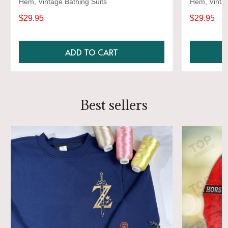
Hem, Vintage Bathing Suits
Hem, Vintag
$29.95
$29.95
ADD TO CART
Best sellers