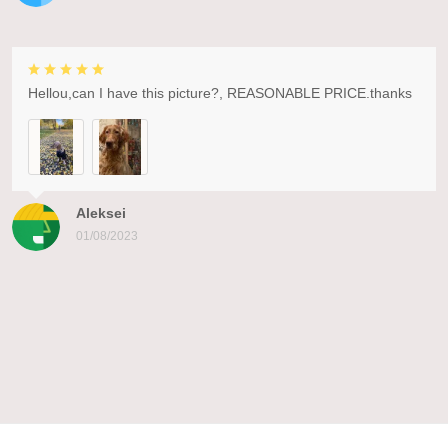
Hellou,can I have this picture?, REASONABLE PRICE.thanks
Aleksei
01/08/2023