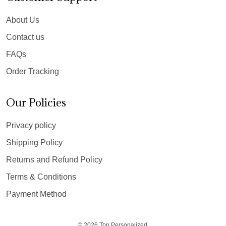
About Us
Contact us
FAQs
Order Tracking
Our Policies
Privacy policy
Shipping Policy
Returns and Refund Policy
Terms & Conditions
Payment Method
© 2026 Top Personalized.