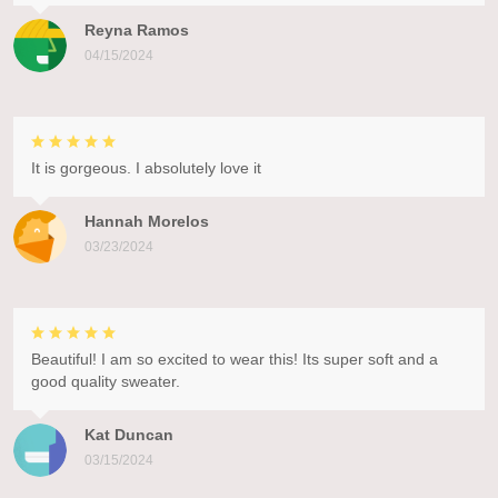
Reyna Ramos
04/15/2024
It is gorgeous. I absolutely love it
Hannah Morelos
03/23/2024
Beautiful! I am so excited to wear this! Its super soft and a
good quality sweater.
Kat Duncan
03/15/2024