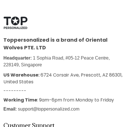
Toppersonalized
is a brand of Oriental
Wolves PTE. LTD
Headquarter:
1 Sophia Road, #05-12 Peace Centre,
228149, Singapore
US Warehouse:
6724 Corsair Ave, Prescott, AZ 86301,
United States
---------
Working Time
: 9am-6pm from Monday to Friday
Email:
support@toppersonalized.com
Customer Support