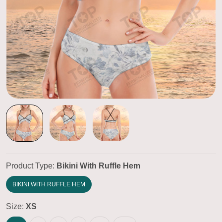
Product Type:
Bikini With Ruffle Hem
BIKINI WITH RUFFLE HEM
Size:
XS