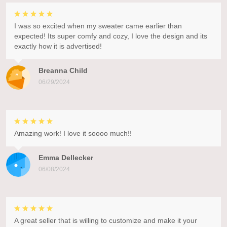
I was so excited when my sweater came earlier than
expected! Its super comfy and cozy, I love the design and its
exactly how it is advertised!
Breanna Child
06/29/2024
Amazing work! I love it soooo much!!
Emma Dellecker
06/08/2024
A great seller that is willing to customize and make it your