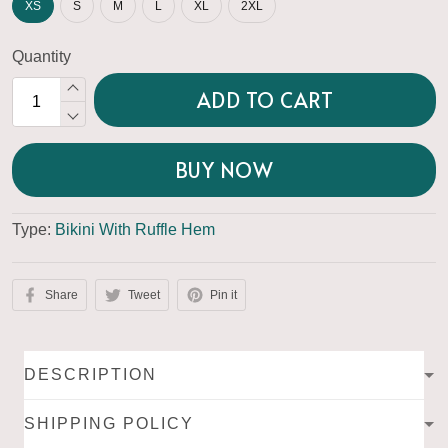
XS
S
M
L
XL
2XL
Quantity
ADD TO CART
BUY NOW
Type:
Bikini With Ruffle Hem
Share
Tweet
Pin it
DESCRIPTION
SHIPPING POLICY