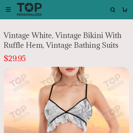
Vintage White, Vintage Bikini With
Ruffle Hem, Vintage Bathing Suits
$29.95