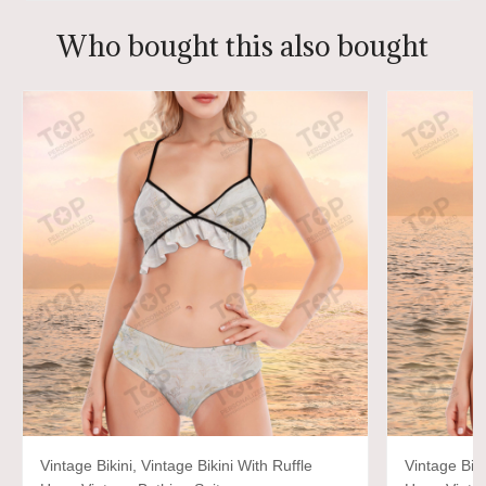
Who bought this also bought
Vintage Bikini, Vintage Bikini With Ruffle
Vintage Biki