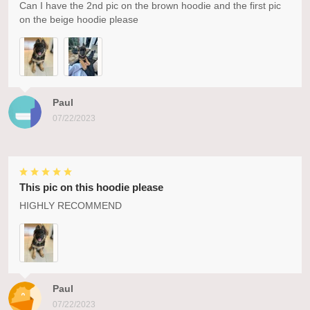
Can I have the 2nd pic on the brown hoodie and the first pic
on the beige hoodie please
Paul
07/22/2023
This pic on this hoodie please
HIGHLY RECOMMEND
Paul
07/22/2023