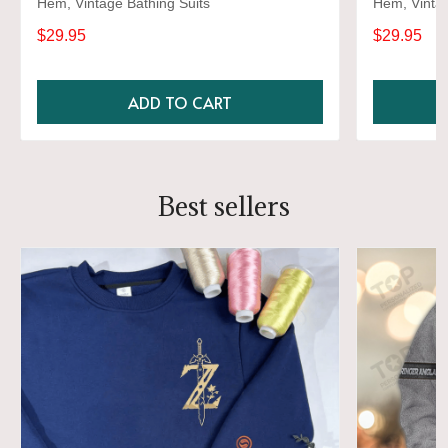
Hem, Vintage Bathing Suits
Hem, Vintag
$29.95
$29.95
ADD TO CART
Best sellers