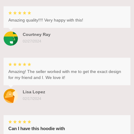
Amazing quality!!!! Very happy with this!
Courtney Ray
02/27/2024
Amazing! The seller worked with me to get the exact design
for my friend and I. We love it!
Lisa Lopez
02/17/2024
Can I have this hoodie with