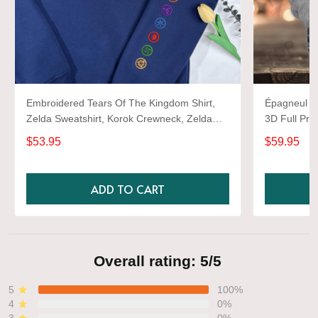
Embroidered Tears Of The Kingdom Shirt,
Épagneul Sp
Zelda Sweatshirt, Korok Crewneck, Zelda
3D Full Prin
Gift, Various Colors, Hylian Sweatshirt, Game
$53.95
$59.95
Shirt
ADD TO CART
Overall rating: 5/5
5
100%
4
0%