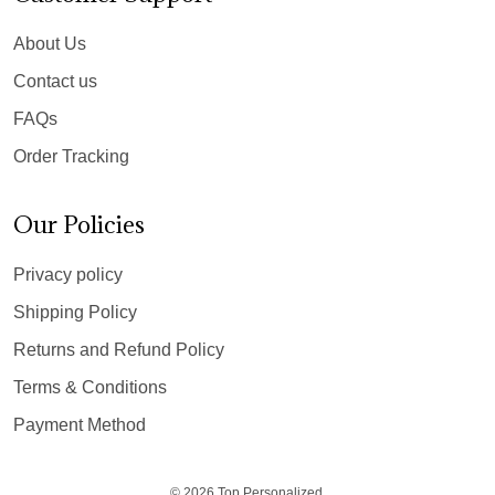
About Us
Contact us
FAQs
Order Tracking
Our Policies
Privacy policy
Shipping Policy
Returns and Refund Policy
Terms & Conditions
Payment Method
© 2026 Top Personalized.