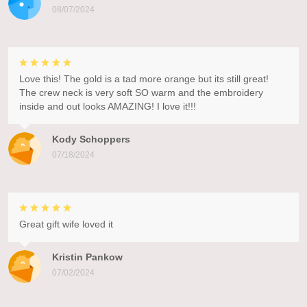
08/07/2024
Love this! The gold is a tad more orange but its still great!
The crew neck is very soft SO warm and the embroidery
inside and out looks AMAZING! I love it!!!
Kody Schoppers
07/18/2024
Great gift wife loved it
Kristin Pankow
07/02/2024