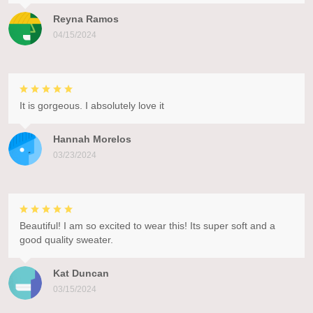
Reyna Ramos
04/15/2024
It is gorgeous. I absolutely love it
Hannah Morelos
03/23/2024
Beautiful! I am so excited to wear this! Its super soft and a
good quality sweater.
Kat Duncan
03/15/2024