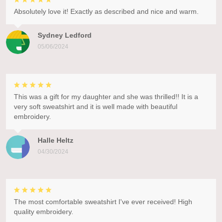
Absolutely love it! Exactly as described and nice and warm.
Sydney Ledford
05/06/2024
This was a gift for my daughter and she was thrilled!! It is a
very soft sweatshirt and it is well made with beautiful
embroidery.
Halle Heltz
04/30/2024
The most comfortable sweatshirt I've ever received! High
quality embroidery.