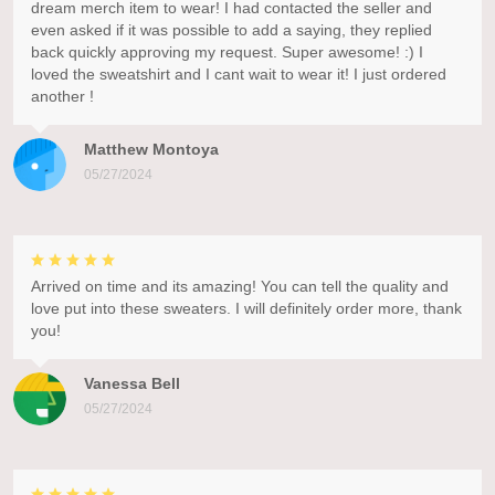
dream merch item to wear! I had contacted the seller and
even asked if it was possible to add a saying, they replied
back quickly approving my request. Super awesome! :) I
loved the sweatshirt and I cant wait to wear it! I just ordered
another !
Matthew Montoya
05/27/2024
Arrived on time and its amazing! You can tell the quality and
love put into these sweaters. I will definitely order more, thank
you!
Vanessa Bell
05/27/2024