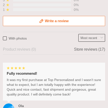
3
0%
2
0%
1
0%
Write a review
With photos
Product reviews (0)
Store reviews (17)
Fully recommend!
It was my first purchase at Top Personalized and I wasn't sure
what to expect, but I am totally happy with the experience!
Quick and nice contact, fast shipment and gorgeous, great
quality product. I will definitely come back!
Ola