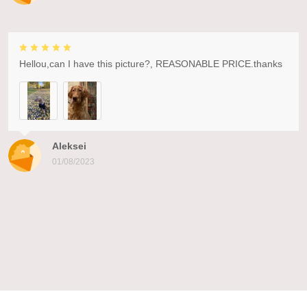
Hellou,can I have this picture?, REASONABLE PRICE.thanks
Aleksei
01/08/2023