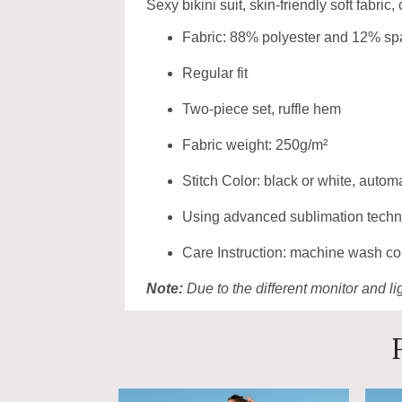
Sexy bikini suit, skin-friendly soft fabric,
Fabric: 88% polyester and 12% s
Regular fit
Two-piece set, ruffle hem
Fabric weight: 250g/m²
Stitch Color: black or white, auto
Using advanced sublimation technolo
Care Instruction: machine wash cold
Note:
Due to the different monitor and lig