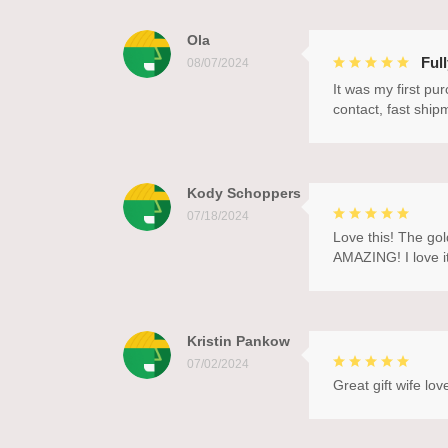
Ola
Ful
08/07/2024
It was my first pu
contact, fast ship
Kody Schoppers
07/18/2024
Love this! The gol
AMAZING! I love it
Kristin Pankow
07/02/2024
Great gift wife love