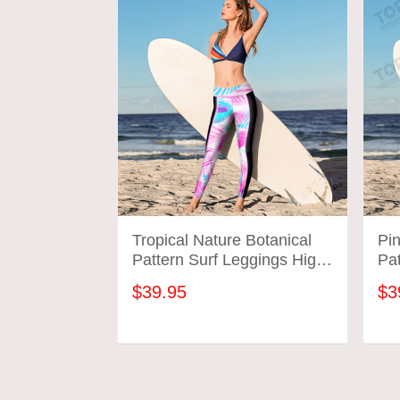
Tropical Nature Botanical
Pi
Pattern Surf Leggings High
Pat
Wasted Surfing Workout
Wa
$39.95
$3
Gym Pants Gift For Mom
Gy
Wife
Wi
ADD TO CART