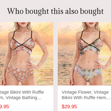
Who bought this also bought
tage Bikini With Ruffle
Vintage Flower, Vintage
m, Vintage Bathing
Bikini With Ruffle Hem,
ts, Vintage Flower
Vintage Bathing Suits
9.95
$29.95