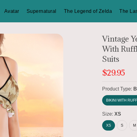
Avatar
Supernatural
The Legend of Zelda
The Las
Vintage Y
With Ruff
Suits
$29.95
Product Type:
B
BIKINI WITH RUF
Size:
XS
XS
S
M