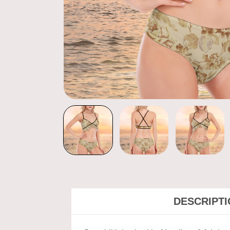
DESCRIPT