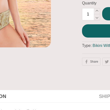
Quantity
Type:
Bikini Wi
Share
ION
SHI