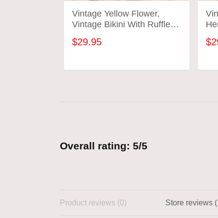
Vintage Yellow Flower,
Vin
Vintage Bikini With Ruffle
He
Hem, Vintage Bathing Suits
Sui
$29.95
$2
ADD TO CART
Overall rating: 5/5
Product reviews (0)
Store reviews (