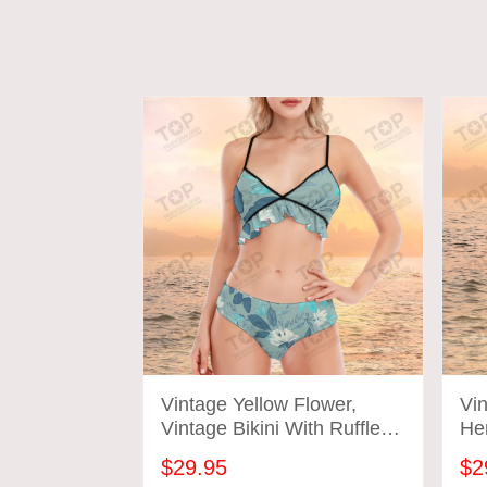
Vintage Yellow Flower,
Vin
Vintage Bikini With Ruffle
He
Hem, Vintage Bathing Suits
Sui
$29.95
$2