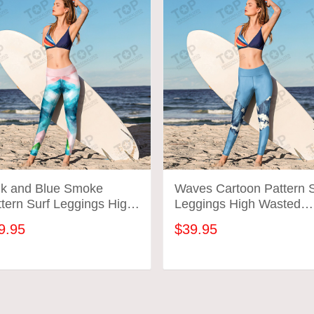
nk and Blue Smoke
Waves Cartoon Pattern S
tern Surf Leggings High
Leggings High Wasted
sted Surfing Workout
Surfing Workout Gym Pa
9.95
$39.95
m Pants Gift For Mom
Gift For Mom Wife
fe
ADD TO CART
ADD TO CART