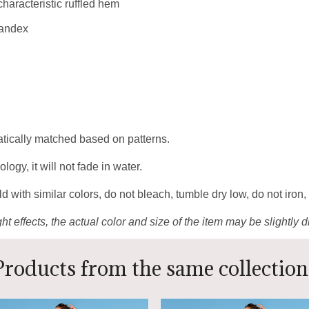
 characteristic ruffled hem
pandex
matically matched based on patterns.
gy, it will not fade in water.
 with similar colors, do not bleach, tumble dry low, do not iron,
ht effects, the actual color and size of the item may be slightly d
Products from the same collection