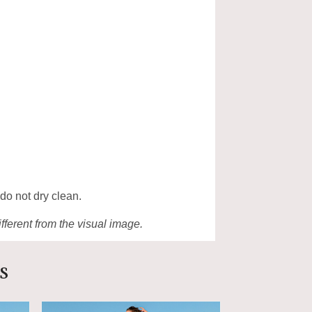
 do not dry clean.
ifferent from the visual image.
s