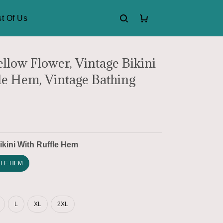
t Of Us
ellow Flower, Vintage Bikini
le Hem, Vintage Bathing
ikini With Ruffle Hem
FLE HEM
L
XL
2XL