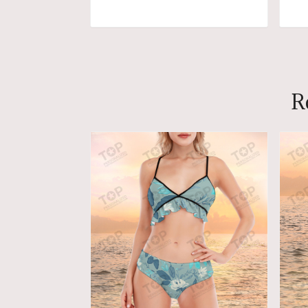
ADD TO CART
R