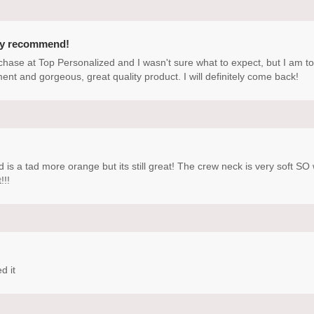
ly recommend!
rchase at Top Personalized and I wasn't sure what to expect, but I am t
ment and gorgeous, great quality product. I will definitely come back!
d is a tad more orange but its still great! The crew neck is very soft 
!!!
d it