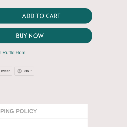
ADD TO CART
BUY NOW
th Ruffle Hem
Tweet
Pin it
PPING POLICY