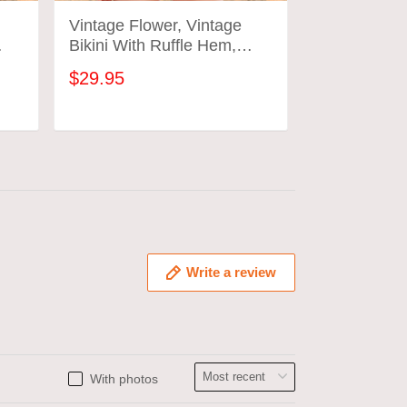
Vintage Flower, Vintage
Vintage Flo
Bikini With Ruffle Hem,
Bikini With 
Vintage Bathing Suits
Vintage Bat
$29.95
$29.95
ADD TO CART
ADD
Write a review
With photos