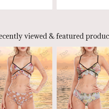
ADD TO CART
ADD TO CART
ecently viewed & featured produc