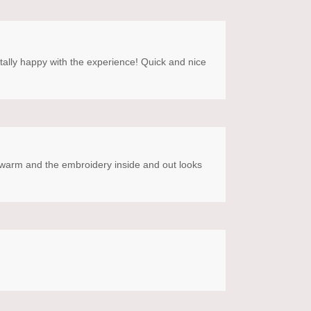
otally happy with the experience! Quick and nice
SO warm and the embroidery inside and out looks