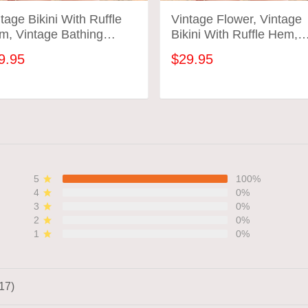
tage Bikini With Ruffle
Vintage Flower, Vintage
m, Vintage Bathing
Bikini With Ruffle Hem,
ts, Vintage Flower
Vintage Bathing Suits
9.95
$29.95
ADD TO CART
ADD TO CART
5
100%
4
0%
3
0%
2
0%
1
0%
17)