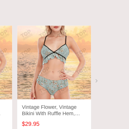
Vintage Flower, Vintage
Vintage Flo
Bikini With Ruffle Hem,
Bikini With 
Vintage Bathing Suits
Vintage Bat
$29.95
$29.95