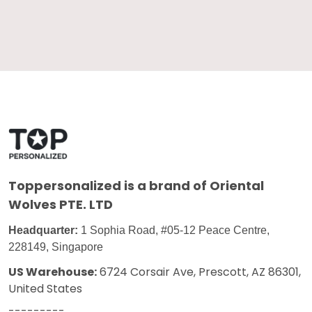
Toppersonalized
is a brand of Oriental
Wolves PTE. LTD
Headquarter:
1 Sophia Road, #05-12 Peace Centre,
228149, Singapore
US Warehouse:
6724 Corsair Ave, Prescott, AZ 86301,
United States
---------