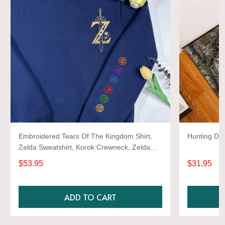
Embroidered Tears Of The Kingdom Shirt,
Hunting Do
Zelda Sweatshirt, Korok Crewneck, Zelda
Gift, Various Colors, Hylian Sweatshirt, Game
$53.95
$31.95
Shirt
ADD TO CART