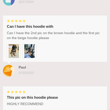
02/17/2024
Can I have this hoodie with
Can I have the 2nd pic on the brown hoodie and the first pic
on the beige hoodie please
Paul
07/22/2023
This pic on this hoodie please
HIGHLY RECOMMEND