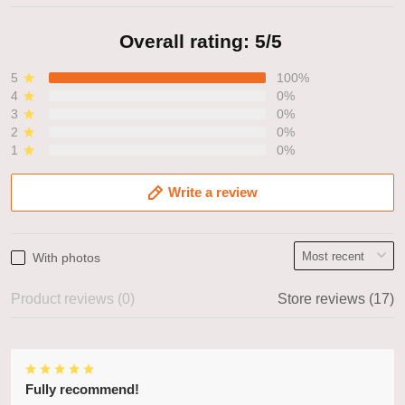
Overall rating: 5/5
5
100%
4
0%
3
0%
2
0%
1
0%
Write a review
With photos
Product reviews (0)
Store reviews (17)
Fully recommend!