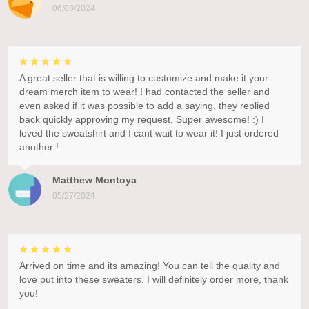
06/08/2024
A great seller that is willing to customize and make it your
dream merch item to wear! I had contacted the seller and
even asked if it was possible to add a saying, they replied
back quickly approving my request. Super awesome! :) I
loved the sweatshirt and I cant wait to wear it! I just ordered
another !
Matthew Montoya
05/27/2024
Arrived on time and its amazing! You can tell the quality and
love put into these sweaters. I will definitely order more, thank
you!