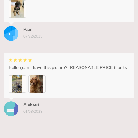
Paul
07/22/2023
Hellou,can I have this picture?, REASONABLE PRICE.thanks
Aleksei
01/08/2023