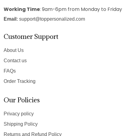
Working Time
: 9am-6pm from Monday to Friday
Email:
support@toppersonalized.com
Customer Support
About Us
Contact us
FAQs
Order Tracking
Our Policies
Privacy policy
Shipping Policy
Returns and Refund Policy