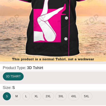
Product Type:
3D Tshirt
3D TSHIRT
Size:
S
S
M
L
XL
2XL
3XL
4XL
5XL