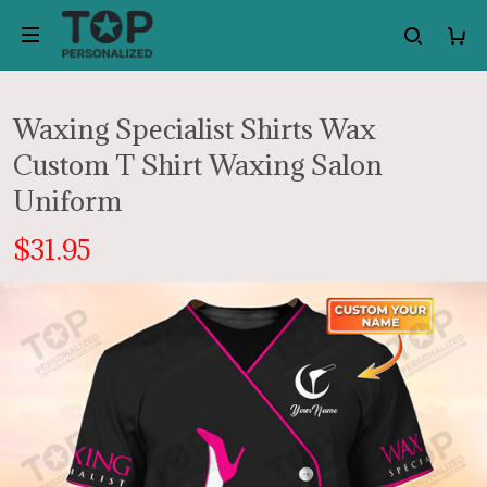
Waxing Specialist Shirts Wax
Custom T Shirt Waxing Salon
Uniform
$31.95