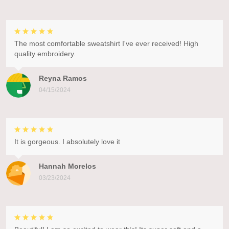
The most comfortable sweatshirt I've ever received! High
quality embroidery.
Reyna Ramos
04/15/2024
It is gorgeous. I absolutely love it
Hannah Morelos
03/23/2024