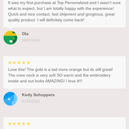
It was my first purchase at Top Personalized and I wasn't sure
what to expect, but I am totally happy with the experience!
Quick and nice contact, fast shipment and gorgeous, great
quality product. I will definitely come back!
Ola
08/07/2024
Love this! The gold is a tad more orange but its still great!
The crew neck is very soft SO warm and the embroidery
inside and out looks AMAZING! I love it!!!
Kody Schoppers
07/18/2024