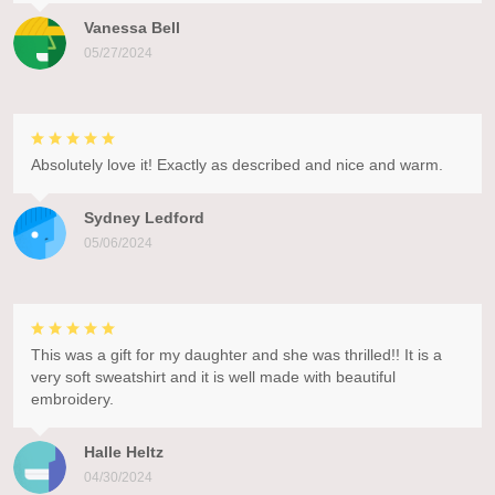
Vanessa Bell
05/27/2024
Absolutely love it! Exactly as described and nice and warm.
Sydney Ledford
05/06/2024
This was a gift for my daughter and she was thrilled!! It is a
very soft sweatshirt and it is well made with beautiful
embroidery.
Halle Heltz
04/30/2024