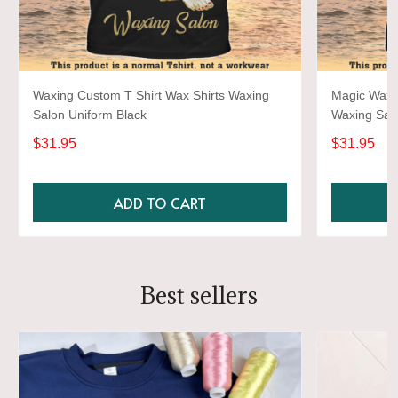
Waxing Custom T Shirt Wax Shirts Waxing
Magic Wax S
Salon Uniform Black
Waxing Salo
$31.95
$31.95
ADD TO CART
Best sellers