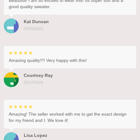
Beautiful! I am so excited to wear this! Its super soft and a
good quality sweater.
Kat Duncan
03/15/2024
Amazing quality!!!! Very happy with this!
Courtney Ray
02/27/2024
Amazing! The seller worked with me to get the exact design
for my friend and I. We love it!
Lisa Lopez