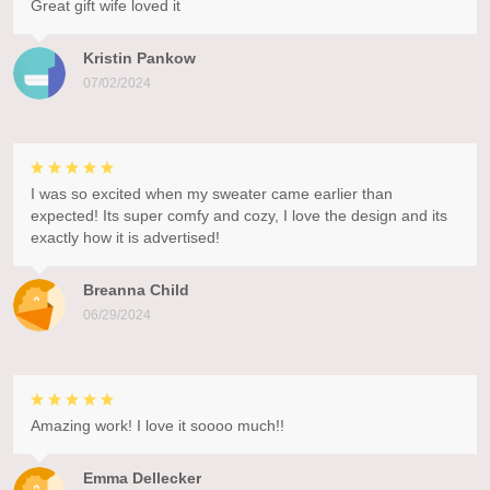
Great gift wife loved it
Kristin Pankow
07/02/2024
I was so excited when my sweater came earlier than
expected! Its super comfy and cozy, I love the design and its
exactly how it is advertised!
Breanna Child
06/29/2024
Amazing work! I love it soooo much!!
Emma Dellecker