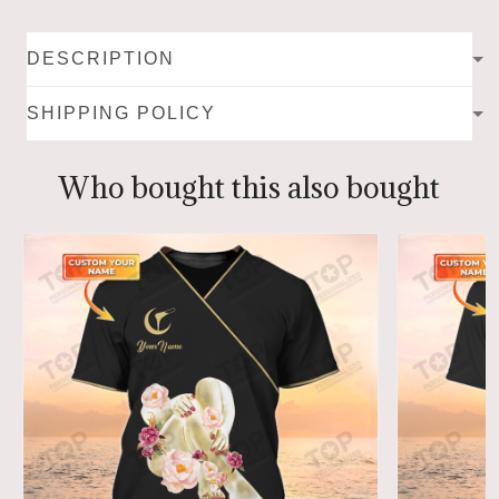
DESCRIPTION
SHIPPING POLICY
Who bought this also bought