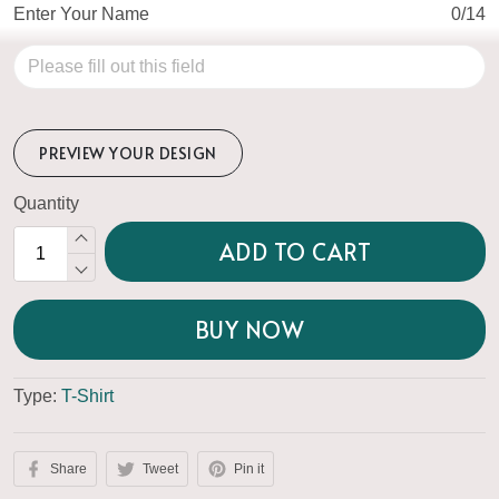
Enter Your Name
0/14
PREVIEW YOUR DESIGN
Quantity
ADD TO CART
BUY NOW
Type:
T-Shirt
Share
Tweet
Pin it