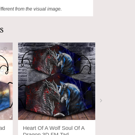
ifferent from the visual image.
s
ad
Heart Of A Wolf Soul Of A
Wolf Moon 
Dragon 3D FM Tad