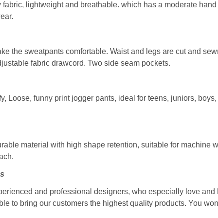
fabric, lightweight and breathable. which has a moderate hand fee
ear.
make the sweatpants comfortable. Waist and legs are cut and sew
djustable fabric drawcord. Two side seam pockets.
 Loose, funny print jogger pants, ideal for teens, juniors, boys
able material with high shape retention, suitable for machine
each.
ns
perienced and professional designers, who especially love and 
ble to bring our customers the highest quality products. You won