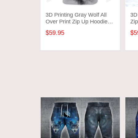
3D Printing Gray Wolf All
3D 
Over Print Zip Up Hoodie
Zip
Wildlife Unisex
Lo
$59.95
$5
ADD TO CART