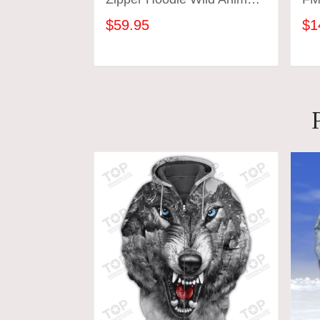
Lovers
$59.95
$1
ADD TO CART