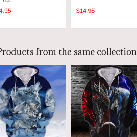
4.95
$14.95
ADD TO CART
ADD TO CART
Products from the same collection