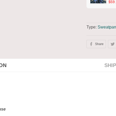
$59.
Type:
Sweatpan
Share
ION
SHI
 use