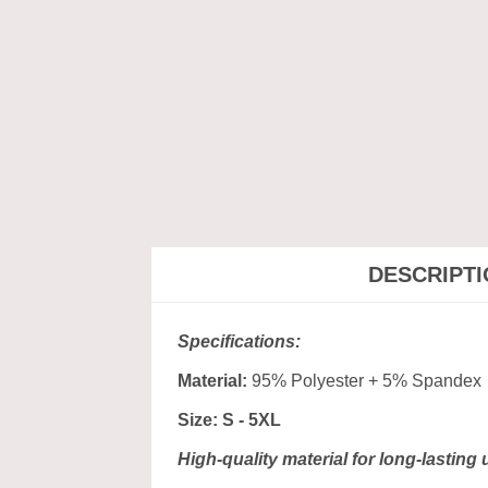
DESCRIPT
Specifications:
Material:
95% Polyester + 5% Spandex
Size: S - 5XL
High-quality material for long-lasting