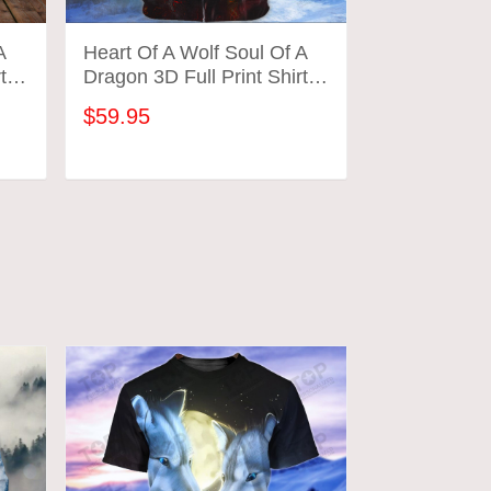
A
Heart Of A Wolf Soul Of A
Wolf And Dr
ts
Dragon 3D Full Print Shirts
Print Shirts 
154 Tad (Red)
$59.95
$59.95
ADD TO CART
ADD