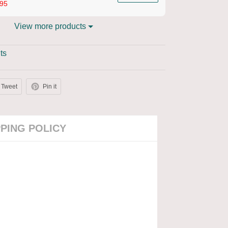
95
View more products
ts
Tweet
Pin it
PPING POLICY