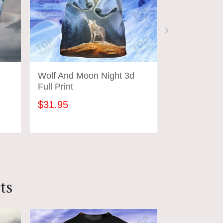
Wolf And Moon Night 3d
Wolf And M
Full Print
Classic Cap
$31.95
$30.95
ADD TO CART
ADD
ts