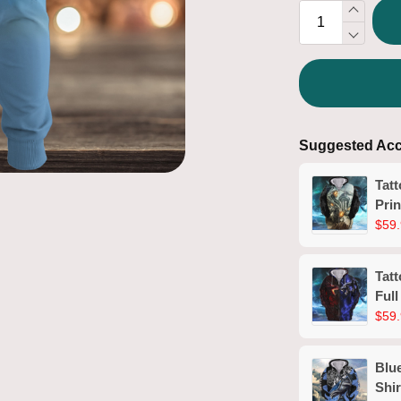
Suggested Acc
Tat
Prin
$59.
Tat
Full
$59.
Blue
Shir