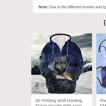
Note:
Due to the different monitor and lig
3D Printing Wolf Howling
Pu
Zipper Hoodie Wild Animal
FM