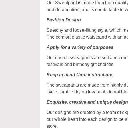
Our Sweatpant is made from high quality 
and deformation, and is comfortable to w
Fashion Design
Stretchy and loose-fitting style, which 
The comfort elastic waistband with an a
Apply for a variety of purposes
Our casual sweatpants are soft and comfy,
festivals and birthday gift choices!
Keep in mind Care instructions
The sweatpants are made from highly dur
cycle, tumble dry on low heat, do not bl
Exquisite, creative and unique desig
Our designs are created by a team of ex
our whole heart into each design to be a
store.