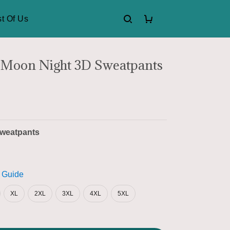
t Of Us
 Moon Night 3D Sweatpants
weatpants
 Guide
XL
2XL
3XL
4XL
5XL