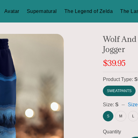
Avatar
Supernatural
The Legend of Zelda
The Las
Wolf And
Jogger
$39.95
Product Type:
S
SWEATPANTS
Size:
S
Size
S
M
L
Quantity