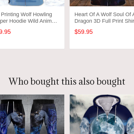
Printing Wolf Howling
Heart Of A Wolf Soul Of 
per Hoodie Wild Animal
Dragon 3D Full Print Shir
vers
92
9.95
$59.95
ADD TO CART
ADD TO CART
Who bought this also bought