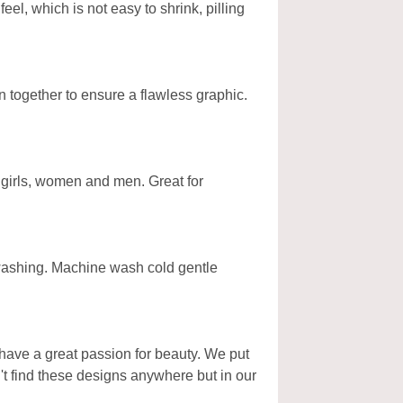
l, which is not easy to shrink, pilling
n together to ensure a flawless graphic.
, girls, women and men. Great for
 washing. Machine wash cold gentle
have a great passion for beauty. We put
't find these designs anywhere but in our