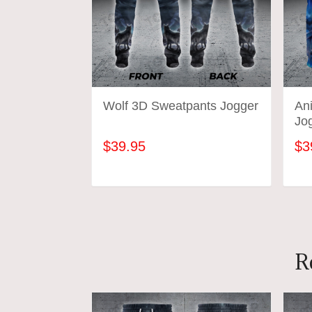
Wolf 3D Sweatpants Jogger
An
Jo
$39.95
$3
ADD TO CART
R