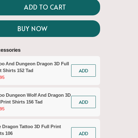
ADD TO CART
BUY NOW
essories
too And Dungeon Dragon 3D Full
ADD
t Shirts 152 Tad
95
too Dungeon Wolf And Dragon 3D
ADD
 Print Shirts 156 Tad
95
 Dragon Tattoo 3D Full Print
ADD
ts 106