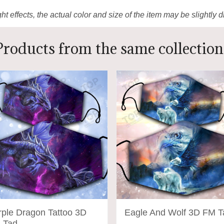
ht effects, the actual color and size of the item may be slightly d
Products from the same collection
rple Dragon Tattoo 3D
Eagle And Wolf 3D FM T
 Tad