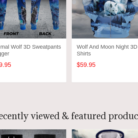
imal Wolf 3D Sweatpants
Wolf And Moon Night 3D
gger
Shirts
9.95
$59.95
ADD TO CART
ADD TO CART
ecently viewed & featured produc