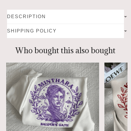
DESCRIPTION
SHIPPING POLICY
Who bought this also bought