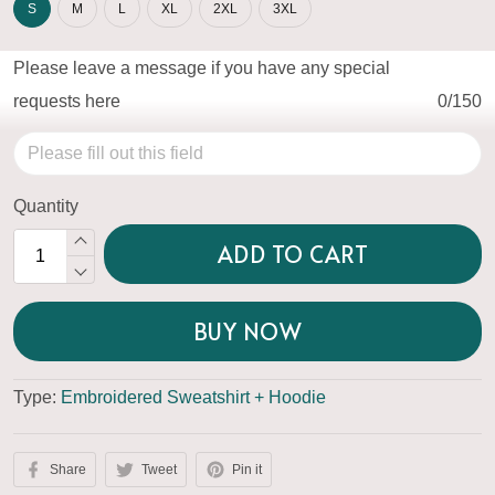
S
M
L
XL
2XL
3XL
Please leave a message if you have any special
requests here
0/150
Quantity
ADD TO CART
BUY NOW
Type:
Embroidered Sweatshirt + Hoodie
Share
Tweet
Pin it