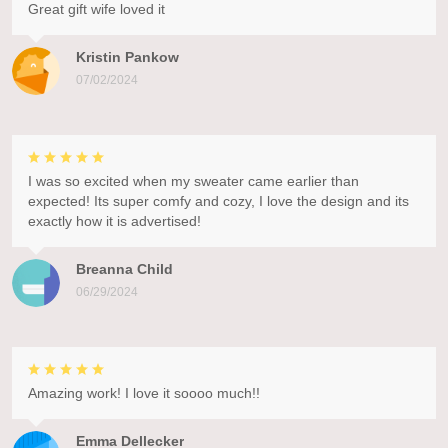
Great gift wife loved it
Kristin Pankow
07/02/2024
I was so excited when my sweater came earlier than
expected! Its super comfy and cozy, I love the design and its
exactly how it is advertised!
Breanna Child
06/29/2024
Amazing work! I love it soooo much!!
Emma Dellecker