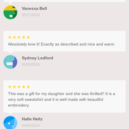
Vanessa Bell
05/27/2024
Absolutely love it! Exactly as described and nice and warm.
Sydney Ledford
05/06/2024
This was a gift for my daughter and she was thrilled!! It is a
very soft sweatshirt and it is well made with beautiful
embroidery.
Halle Heltz
04/30/2024