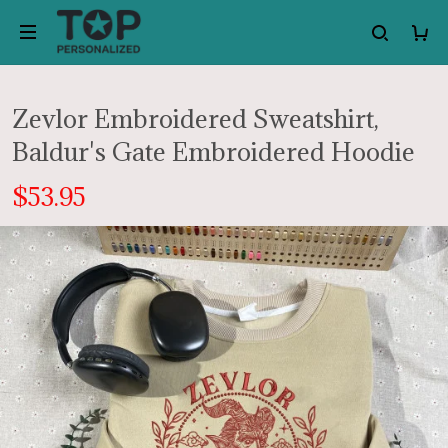
Zevlor Embroidered Sweatshirt,
Baldur's Gate Embroidered Hoodie
$53.95