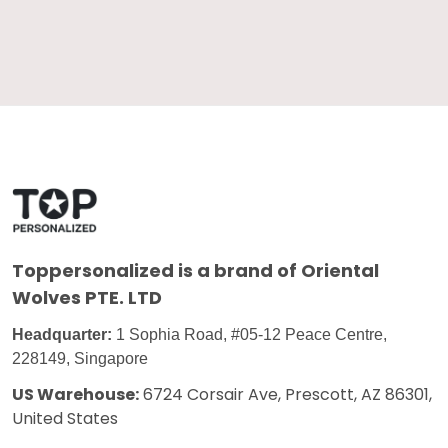
Toppersonalized
is a brand of Oriental
Wolves PTE. LTD
Headquarter:
1 Sophia Road, #05-12 Peace Centre,
228149, Singapore
US Warehouse:
6724 Corsair Ave, Prescott, AZ 86301,
United States