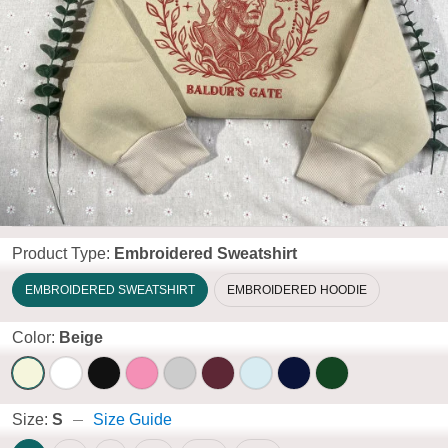
Product Type:
Embroidered Sweatshirt
EMBROIDERED SWEATSHIRT
EMBROIDERED HOODIE
Color:
Beige
Size:
S
Size Guide