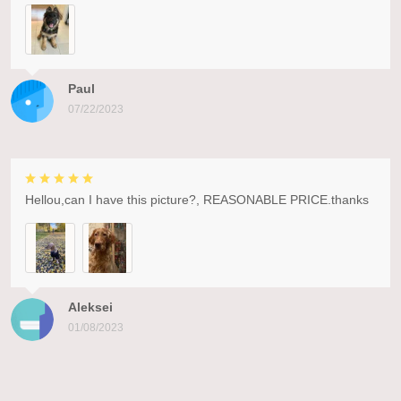
Paul
07/22/2023
Hellou,can I have this picture?, REASONABLE PRICE.thanks
Aleksei
01/08/2023