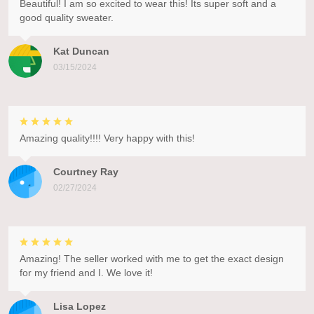
Beautiful! I am so excited to wear this! Its super soft and a
good quality sweater.
Kat Duncan
03/15/2024
Amazing quality!!!! Very happy with this!
Courtney Ray
02/27/2024
Amazing! The seller worked with me to get the exact design
for my friend and I. We love it!
Lisa Lopez