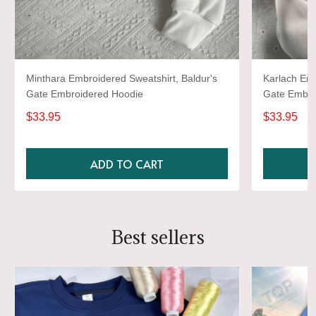
Minthara Embroidered Sweatshirt, Baldur's
Karlach Emb
Gate Embroidered Hoodie
Gate Embro
$33.95
$33.95
ADD TO CART
Best sellers