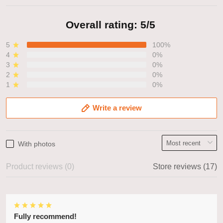
Overall rating: 5/5
5
100%
4
0%
3
0%
2
0%
1
0%
Write a review
With photos
Product reviews (0)
Store reviews (17)
Fully recommend!