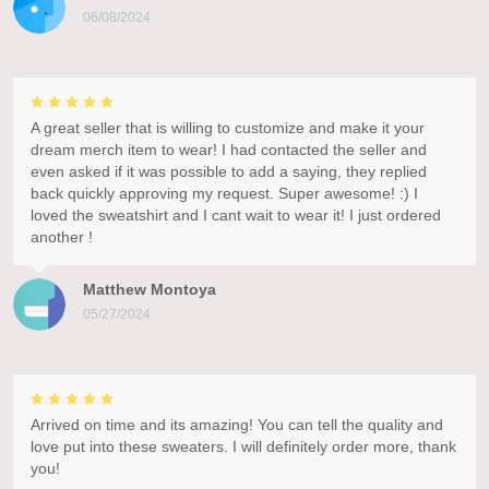
06/08/2024
A great seller that is willing to customize and make it your
dream merch item to wear! I had contacted the seller and
even asked if it was possible to add a saying, they replied
back quickly approving my request. Super awesome! :) I
loved the sweatshirt and I cant wait to wear it! I just ordered
another !
Matthew Montoya
05/27/2024
Arrived on time and its amazing! You can tell the quality and
love put into these sweaters. I will definitely order more, thank
you!