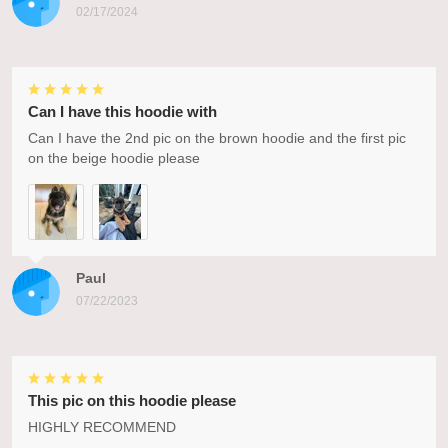
02/17/2024
Can I have this hoodie with
Can I have the 2nd pic on the brown hoodie and the first pic
on the beige hoodie please
Paul
07/22/2023
This pic on this hoodie please
HIGHLY RECOMMEND