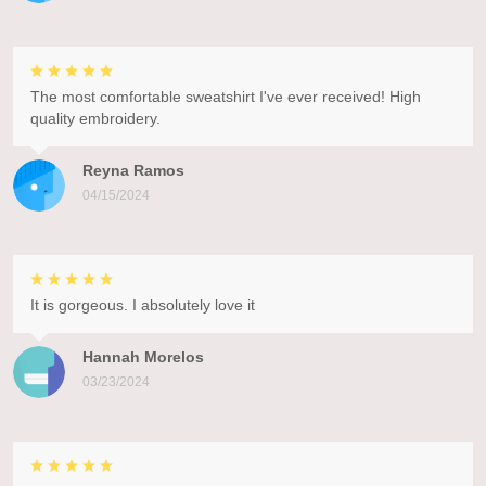
The most comfortable sweatshirt I've ever received! High
quality embroidery.
Reyna Ramos
04/15/2024
It is gorgeous. I absolutely love it
Hannah Morelos
03/23/2024