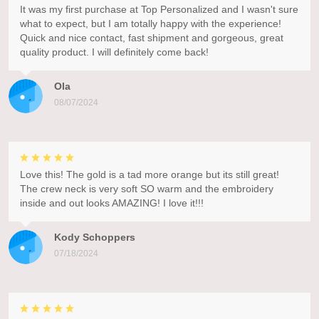
It was my first purchase at Top Personalized and I wasn't sure
what to expect, but I am totally happy with the experience!
Quick and nice contact, fast shipment and gorgeous, great
quality product. I will definitely come back!
Ola
08/07/2024
Love this! The gold is a tad more orange but its still great!
The crew neck is very soft SO warm and the embroidery
inside and out looks AMAZING! I love it!!!
Kody Schoppers
07/18/2024