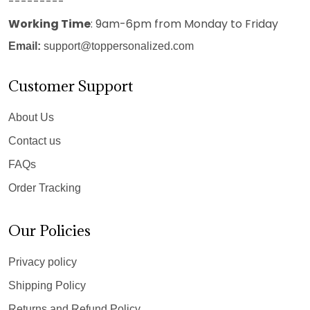
---------
Working Time
: 9am-6pm from Monday to Friday
Email:
support@toppersonalized.com
Customer Support
About Us
Contact us
FAQs
Order Tracking
Our Policies
Privacy policy
Shipping Policy
Returns and Refund Policy